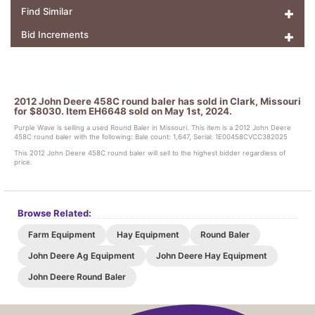
Find Similar
Bid Increments
2012 John Deere 458C round baler has sold in Clark, Missouri
for $8030. Item EH6648 sold on May 1st, 2024.
Purple Wave is selling a used Round Baler in Missouri. This item is a 2012 John Deere
458C round baler with the following: Bale count: 1,647, Serial: 1E00458CVCC382025
This 2012 John Deere 458C round baler will sell to the highest bidder regardless of
price.
Browse Related:
Farm Equipment
Hay Equipment
Round Baler
John Deere Ag Equipment
John Deere Hay Equipment
John Deere Round Baler