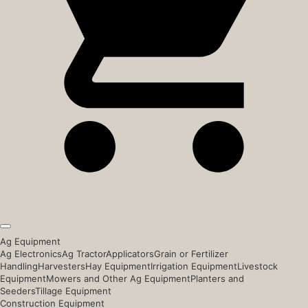
Ag Equipment
Ag Electronics
Ag Tractor
Applicators
Grain or Fertilizer
Handling
Harvesters
Hay Equipment
Irrigation Equipment
Livestock
Equipment
Mowers and Other Ag Equipment
Planters and
Seeders
Tillage Equipment
Construction Equipment