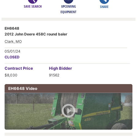
SAVE SEARCH
UPCOMING
SHARE
EQUIPMENT
EH6648
2012 John Deere 458C round baler
Clark, MO
05/01/24
CLOSED
Contract
Price
High Bidder
$8,030
91562
EH6648 Video