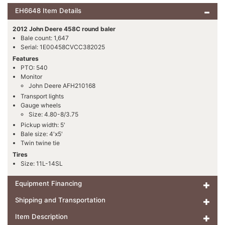
EH6648 Item Details
2012 John Deere 458C round baler
Bale count: 1,647
Serial: 1E00458CVCC382025
Features
PTO: 540
Monitor
John Deere AFH210168
Transport lights
Gauge wheels
Size: 4.80-8/3.75
Pickup width: 5'
Bale size: 4'x5'
Twin twine tie
Tires
Size: 11L-14SL
Equipment Financing
Shipping and Transportation
Item Description