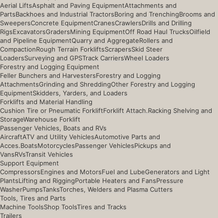
Aerial Lifts
Asphalt and Paving Equipment
Attachments and
Parts
Backhoes and Industrial Tractors
Boring and Trenching
Brooms and
Sweepers
Concrete Equipment
Cranes
Crawlers
Drills and Drilling
Rigs
Excavators
Graders
Mining Equipment
Off Road Haul Trucks
Oilfield
and Pipeline Equipment
Quarry and Aggregate
Rollers and
Compaction
Rough Terrain Forklifts
Scrapers
Skid Steer
Loaders
Surveying and GPS
Track Carriers
Wheel Loaders
Forestry and Logging Equipment
Feller Bunchers and Harvesters
Forestry and Logging
Attachments
Grinding and Shredding
Other Forestry and Logging
Equipment
Skidders, Yarders, and Loaders
Forklifts and Material Handling
Cushion Tire or Pneumatic Forklift
Forklift Attach.
Racking Shelving and
Storage
Warehouse Forklift
Passenger Vehicles, Boats and RVs
Aircraft
ATV and Utility Vehicles
Automotive Parts and
Acces.
Boats
Motorcycles
Passenger Vehicles
Pickups and
Vans
RVs
Transit Vehicles
Support Equipment
Compressors
Engines and Motors
Fuel and Lube
Generators and Light
Plants
Lifting and Rigging
Portable Heaters and Fans
Pressure
Washer
Pumps
Tanks
Torches, Welders and Plasma Cutters
Tools, Tires and Parts
Machine Tools
Shop Tools
Tires and Tracks
Trailers