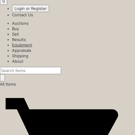
0
Login or Register
Contact Us
Auctions
Buy
Sell
Results
Equipment
Appraisals
Shipping
About
All Items