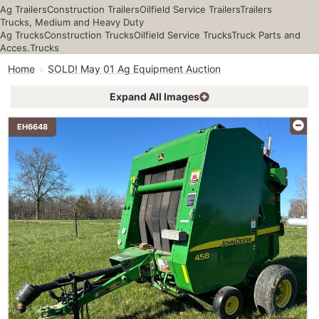
Ag Trailers
Construction Trailers
Oilfield Service Trailers
Trailers
Trucks, Medium and Heavy Duty
Ag Trucks
Construction Trucks
Oilfield Service Trucks
Truck Parts and
Acces.
Trucks
Home
SOLD! May 01 Ag Equipment Auction
Expand All Images
EH6648