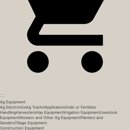
Ag Equipment
Ag Electronics
Ag Tractor
Applicators
Grain or Fertilizer
Handling
Harvesters
Hay Equipment
Irrigation Equipment
Livestock
Equipment
Mowers and Other Ag Equipment
Planters and
Seeders
Tillage Equipment
Construction Equipment