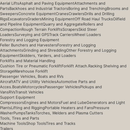
Aerial Lifts
Asphalt and Paving Equipment
Attachments and
Parts
Backhoes and Industrial Tractors
Boring and Trenching
Brooms and
Sweepers
Concrete Equipment
Cranes
Crawlers
Drills and Drilling
Rigs
Excavators
Graders
Mining Equipment
Off Road Haul Trucks
Oilfield
and Pipeline Equipment
Quarry and Aggregate
Rollers and
Compaction
Rough Terrain Forklifts
Scrapers
Skid Steer
Loaders
Surveying and GPS
Track Carriers
Wheel Loaders
Forestry and Logging Equipment
Feller Bunchers and Harvesters
Forestry and Logging
Attachments
Grinding and Shredding
Other Forestry and Logging
Equipment
Skidders, Yarders, and Loaders
Forklifts and Material Handling
Cushion Tire or Pneumatic Forklift
Forklift Attach.
Racking Shelving and
Storage
Warehouse Forklift
Passenger Vehicles, Boats and RVs
Aircraft
ATV and Utility Vehicles
Automotive Parts and
Acces.
Boats
Motorcycles
Passenger Vehicles
Pickups and
Vans
RVs
Transit Vehicles
Support Equipment
Compressors
Engines and Motors
Fuel and Lube
Generators and Light
Plants
Lifting and Rigging
Portable Heaters and Fans
Pressure
Washer
Pumps
Tanks
Torches, Welders and Plasma Cutters
Tools, Tires and Parts
Machine Tools
Shop Tools
Tires and Tracks
Trailers