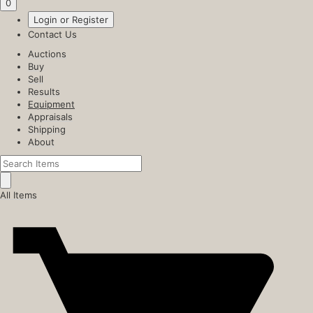
0
Login or Register
Contact Us
Auctions
Buy
Sell
Results
Equipment
Appraisals
Shipping
About
All Items