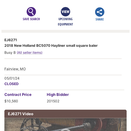
SAVE SEARCH
UPCOMING
SHARE
EQUIPMENT
EJ6271
2018 New Holland BC5070 Hayliner small square baler
Busy B
(All seller items)
Fairview, MO
05/01/24
CLOSED
Contract
Price
High Bidder
$10,560
201502
EJ6271 Video