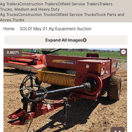
Ag Trailers
Construction Trailers
Oilfield Service Trailers
Trailers
Trucks, Medium and Heavy Duty
Ag Trucks
Construction Trucks
Oilfield Service Trucks
Truck Parts and
Acces.
Trucks
Home
SOLD! May 01 Ag Equipment Auction
Expand All Images
EJ6271