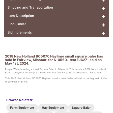
Shipping and Transportation
Item Description
Find Similar
Bid Increments
2018 New Holland BC5070 Hayliner small square baler has
sold in Fairview, Missouri for $10560. Item EJ6271 sold on
May 1st, 2024.
Purple Wave is selling a used Square Baler in Missouri. This item is a 2018 New Holland
BC5070 Hayliner small square baler with the following: Serial: HBJ05070THN303992
This 2018 New Holland BC5070 Hayliner small square baler will sell to the highest bidder
regardless of price.
Browse Related:
Farm Equipment
Hay Equipment
Square Baler