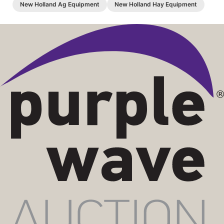
New Holland Ag Equipment
New Holland Hay Equipment