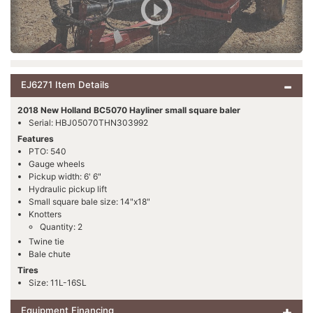
EJ6271 Item Details
2018 New Holland BC5070 Hayliner small square baler
Serial: HBJ05070THN303992
Features
PTO: 540
Gauge wheels
Pickup width: 6' 6"
Hydraulic pickup lift
Small square bale size: 14"x18"
Knotters
Quantity: 2
Twine tie
Bale chute
Tires
Size: 11L-16SL
Equipment Financing