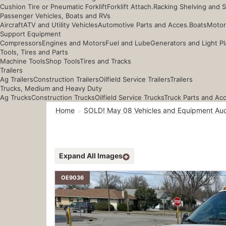
Cushion Tire or Pneumatic Forklift
Forklift Attach.
Racking Shelving and 
Passenger Vehicles, Boats and RVs
Aircraft
ATV and Utility Vehicles
Automotive Parts and Acces.
Boats
Motor
Support Equipment
Compressors
Engines and Motors
Fuel and Lube
Generators and Light Pl
Tools, Tires and Parts
Machine Tools
Shop Tools
Tires and Tracks
Trailers
Ag Trailers
Construction Trailers
Oilfield Service Trailers
Trailers
Trucks, Medium and Heavy Duty
Ag Trucks
Construction Trucks
Oilfield Service Trucks
Truck Parts and Ac
Home
SOLD! May 08 Vehicles and Equipment Auc
Expand All Images
OE9036