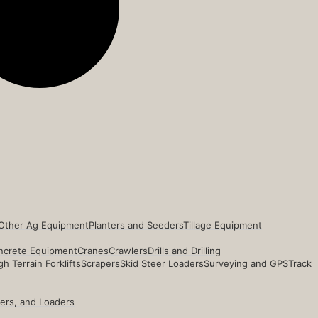
Other Ag Equipment
Planters and Seeders
Tillage Equipment
ncrete Equipment
Cranes
Crawlers
Drills and Drilling
h Terrain Forklifts
Scrapers
Skid Steer Loaders
Surveying and GPS
Track
ders, and Loaders