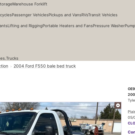
Storage
Warehouse Forklift
cycles
Passenger Vehicles
Pickups and Vans
RVs
Transit Vehicles
ants
Lifting and Rigging
Portable Heaters and Fans
Pressure Washer
Pump
ces.
Trucks
tion
2004 Ford F550 bale bed truck
OE9
200
Tyle
Plai
05/
CL
Con