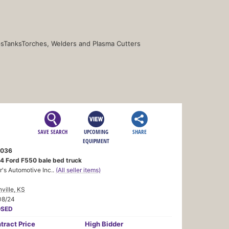
s
Tanks
Torches, Welders and Plasma Cutters
SAVE SEARCH
UPCOMING
SHARE
EQUIPMENT
036
4 Ford F550 bale bed truck
r's Automotive Inc..
(All seller items)
nville, KS
08/24
OSED
tract
Price
High Bidder