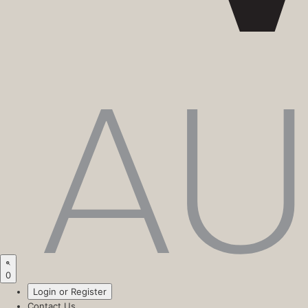
0
Login or Register
Contact Us