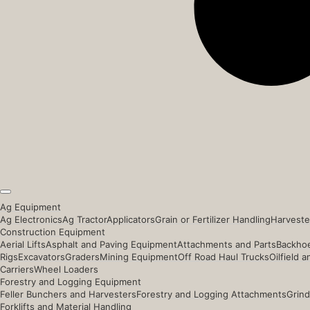
Ag Equipment
Ag Electronics
Ag Tractor
Applicators
Grain or Fertilizer Handling
Harveste
Construction Equipment
Aerial Lifts
Asphalt and Paving Equipment
Attachments and Parts
Backhoe
Rigs
Excavators
Graders
Mining Equipment
Off Road Haul Trucks
Oilfield 
Carriers
Wheel Loaders
Forestry and Logging Equipment
Feller Bunchers and Harvesters
Forestry and Logging Attachments
Grind
Forklifts and Material Handling