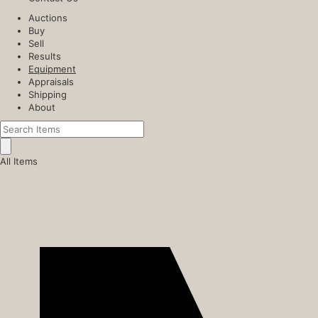
Auctions
Buy
Sell
Results
Equipment
Appraisals
Shipping
About
All Items