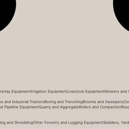
rs
Hay Equipment
Irrigation Equipment
Livestock Equipment
Mowers and 
s and Industrial Tractors
Boring and Trenching
Brooms and Sweepers
Co
and Pipeline Equipment
Quarry and Aggregate
Rollers and Compaction
Roug
ing and Shredding
Other Forestry and Logging Equipment
Skidders, Yar