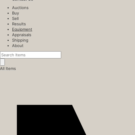
Auctions
Buy
Sell
Results
Equipment
Appraisals
Shipping
About
All Items