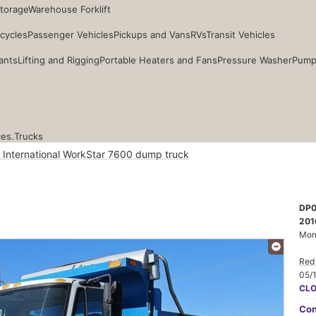
Storage
Warehouse Forklift
cycles
Passenger Vehicles
Pickups and Vans
RVs
Transit Vehicles
ants
Lifting and Rigging
Portable Heaters and Fans
Pressure Washer
Pump
ces.
Trucks
 International WorkStar 7600 dump truck
DP0
201
Mon
Red 
05/
CL
Con