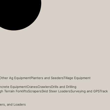
Other Ag Equipment
Planters and Seeders
Tillage Equipment
ncrete Equipment
Cranes
Crawlers
Drills and Drilling
h Terrain Forklifts
Scrapers
Skid Steer Loaders
Surveying and GPS
Track
ders, and Loaders