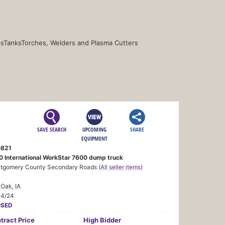
s
Tanks
Torches, Welders and Plasma Cutters
SAVE SEARCH
UPCOMING
SHARE
EQUIPMENT
821
0 International WorkStar 7600 dump truck
tgomery County Secondary Roads
(All seller items)
Oak, IA
14/24
OSED
tract
Price
High Bidder