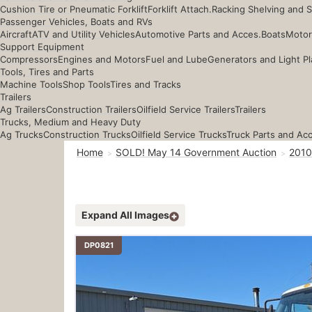
Cushion Tire or Pneumatic Forklift
Forklift Attach.
Racking Shelving and 
Passenger Vehicles, Boats and RVs
Aircraft
ATV and Utility Vehicles
Automotive Parts and Acces.
Boats
Motor
Support Equipment
Compressors
Engines and Motors
Fuel and Lube
Generators and Light Pl
Tools, Tires and Parts
Machine Tools
Shop Tools
Tires and Tracks
Trailers
Ag Trailers
Construction Trailers
Oilfield Service Trailers
Trailers
Trucks, Medium and Heavy Duty
Ag Trucks
Construction Trucks
Oilfield Service Trucks
Truck Parts and Ac
Home
SOLD! May 14 Government Auction
2010
Expand All Images
DP0821