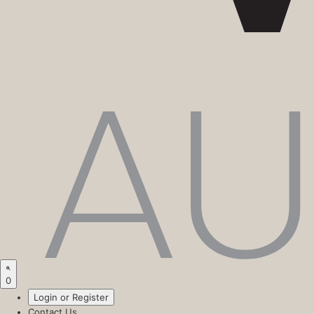
0
Login or Register
Contact Us