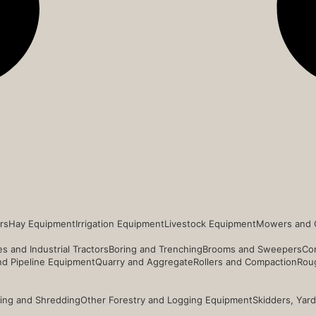
rs
Hay Equipment
Irrigation Equipment
Livestock Equipment
Mowers and 
s and Industrial Tractors
Boring and Trenching
Brooms and Sweepers
Co
and Pipeline Equipment
Quarry and Aggregate
Rollers and Compaction
Roug
ing and Shredding
Other Forestry and Logging Equipment
Skidders, Yar