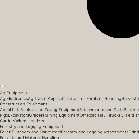
Ag Equipment
Ag Electronics
Ag Tractor
Applicators
Grain or Fertilizer Handling
Harveste
Construction Equipment
Aerial Lifts
Asphalt and Paving Equipment
Attachments and Parts
Backhoe
Rigs
Excavators
Graders
Mining Equipment
Off Road Haul Trucks
Oilfield 
Carriers
Wheel Loaders
Forestry and Logging Equipment
Feller Bunchers and Harvesters
Forestry and Logging Attachments
Grind
Forklifts and Material Handling