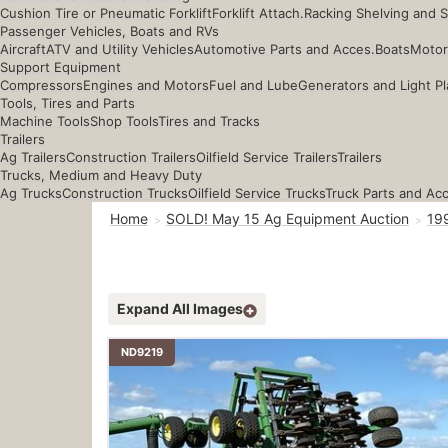
Cushion Tire or Pneumatic Forklift
Forklift Attach.
Racking Shelving and 
Passenger Vehicles, Boats and RVs
Aircraft
ATV and Utility Vehicles
Automotive Parts and Acces.
Boats
Motor
Support Equipment
Compressors
Engines and Motors
Fuel and Lube
Generators and Light Pl
Tools, Tires and Parts
Machine Tools
Shop Tools
Tires and Tracks
Trailers
Ag Trailers
Construction Trailers
Oilfield Service Trailers
Trailers
Trucks, Medium and Heavy Duty
Ag Trucks
Construction Trucks
Oilfield Service Trucks
Truck Parts and Ac
Home
SOLD! May 15 Ag Equipment Auction
199
Expand All Images
ND9219