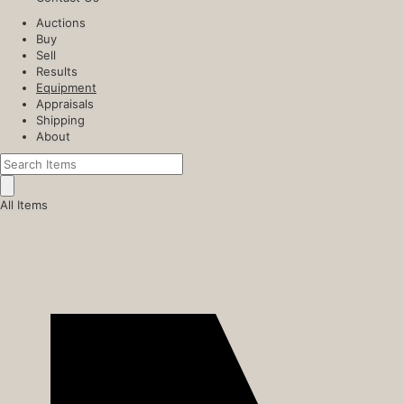
Auctions
Buy
Sell
Results
Equipment
Appraisals
Shipping
About
All Items