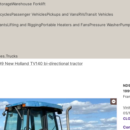
Storage
Warehouse Forklift
cycles
Passenger Vehicles
Pickups and Vans
RVs
Transit Vehicles
ants
Lifting and Rigging
Portable Heaters and Fans
Pressure Washer
Pump
ces.
Trucks
9 New Holland TV140 bi-directional tractor
ND9
199
Fra
Vini
05/
CL
Con