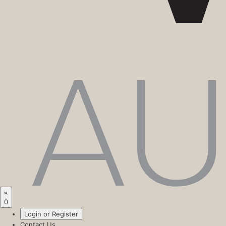
0
Login or Register
Contact Us