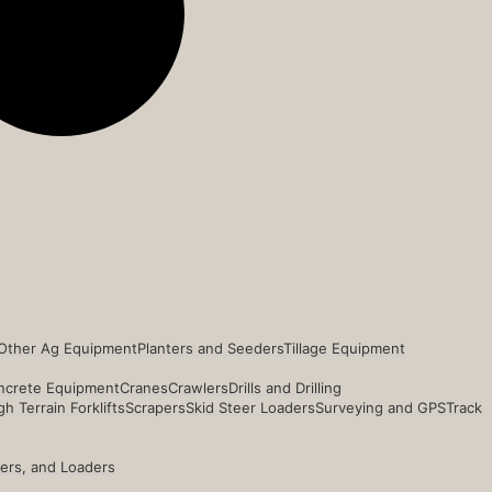
Other Ag Equipment
Planters and Seeders
Tillage Equipment
ncrete Equipment
Cranes
Crawlers
Drills and Drilling
h Terrain Forklifts
Scrapers
Skid Steer Loaders
Surveying and GPS
Track
ders, and Loaders