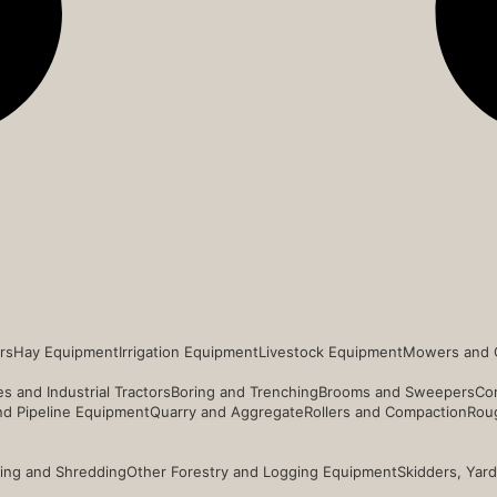
rs
Hay Equipment
Irrigation Equipment
Livestock Equipment
Mowers and 
s and Industrial Tractors
Boring and Trenching
Brooms and Sweepers
Co
and Pipeline Equipment
Quarry and Aggregate
Rollers and Compaction
Roug
ing and Shredding
Other Forestry and Logging Equipment
Skidders, Yar