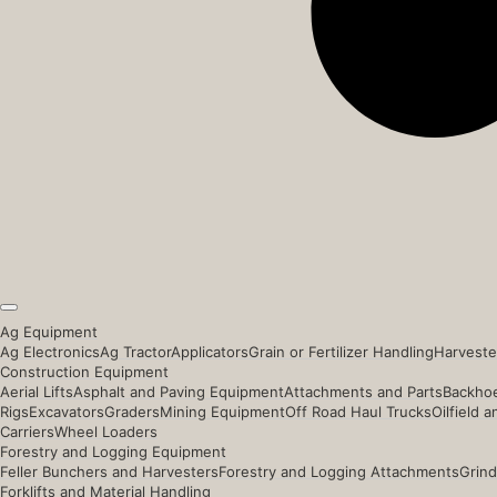
Ag Equipment
Ag Electronics
Ag Tractor
Applicators
Grain or Fertilizer Handling
Harveste
Construction Equipment
Aerial Lifts
Asphalt and Paving Equipment
Attachments and Parts
Backhoe
Rigs
Excavators
Graders
Mining Equipment
Off Road Haul Trucks
Oilfield 
Carriers
Wheel Loaders
Forestry and Logging Equipment
Feller Bunchers and Harvesters
Forestry and Logging Attachments
Grind
Forklifts and Material Handling