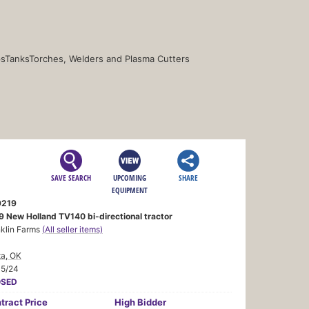
s
Tanks
Torches, Welders and Plasma Cutters
SAVE SEARCH
UPCOMING
SHARE
EQUIPMENT
219
9 New Holland TV140 bi-directional tractor
nklin Farms
(All seller items)
ta, OK
15/24
OSED
tract
Price
High Bidder