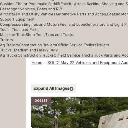
Cushion Tire or Pneumatic Forklift
Forklift Attach.
Racking Shelving and 
Passenger Vehicles, Boats and RVs
Aircraft
ATV and Utility Vehicles
Automotive Parts and Acces.
Boats
Motor
Support Equipment
Compressors
Engines and Motors
Fuel and Lube
Generators and Light Pl
Tools, Tires and Parts
Machine Tools
Shop Tools
Tires and Tracks
Trailers
Ag Trailers
Construction Trailers
Oilfield Service Trailers
Trailers
Trucks, Medium and Heavy Duty
Ag Trucks
Construction Trucks
Oilfield Service Trucks
Truck Parts and Ac
Home
SOLD! May 22 Vehicles and Equipment Auc
Expand All Images
OG9885