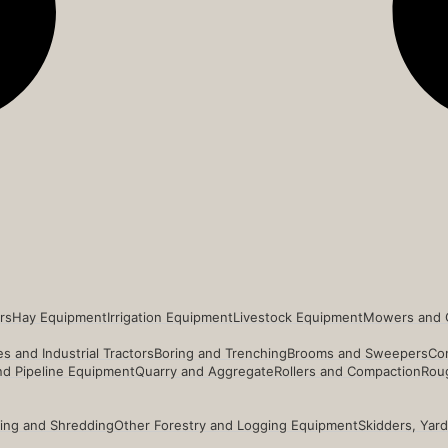
rs
Hay Equipment
Irrigation Equipment
Livestock Equipment
Mowers and 
s and Industrial Tractors
Boring and Trenching
Brooms and Sweepers
Co
and Pipeline Equipment
Quarry and Aggregate
Rollers and Compaction
Roug
ing and Shredding
Other Forestry and Logging Equipment
Skidders, Yar