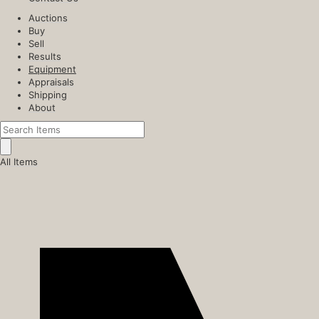
Auctions
Buy
Sell
Results
Equipment
Appraisals
Shipping
About
All Items