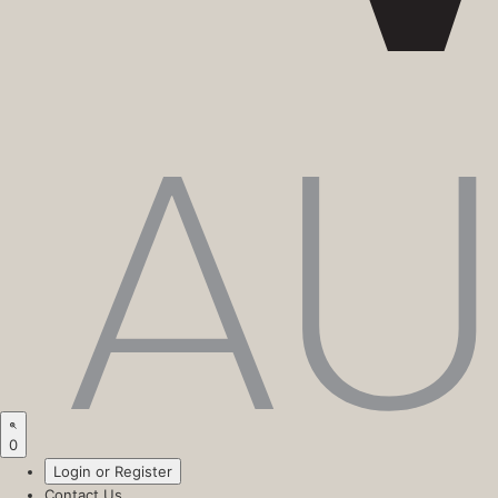
0
Login or Register
Contact Us