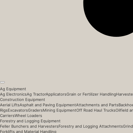
Ag Equipment
Ag Electronics
Ag Tractor
Applicators
Grain or Fertilizer Handling
Harveste
Construction Equipment
Aerial Lifts
Asphalt and Paving Equipment
Attachments and Parts
Backhoe
Rigs
Excavators
Graders
Mining Equipment
Off Road Haul Trucks
Oilfield 
Carriers
Wheel Loaders
Forestry and Logging Equipment
Feller Bunchers and Harvesters
Forestry and Logging Attachments
Grind
Forklifts and Material Handling