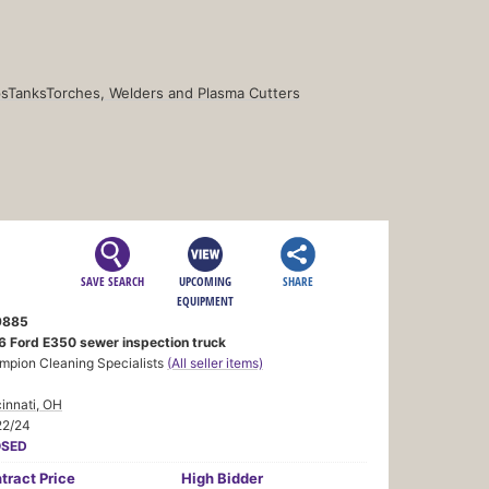
s
Tanks
Torches, Welders and Plasma Cutters
SAVE SEARCH
UPCOMING
SHARE
EQUIPMENT
9885
6 Ford E350 sewer inspection truck
mpion Cleaning Specialists
(All seller items)
innati, OH
22/24
OSED
tract
Price
High Bidder