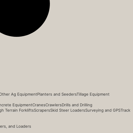
Other Ag Equipment
Planters and Seeders
Tillage Equipment
ncrete Equipment
Cranes
Crawlers
Drills and Drilling
h Terrain Forklifts
Scrapers
Skid Steer Loaders
Surveying and GPS
Track
ders, and Loaders