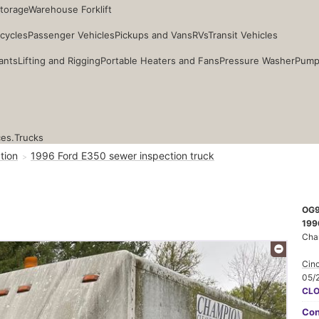
Storage
Warehouse Forklift
cycles
Passenger Vehicles
Pickups and Vans
RVs
Transit Vehicles
ants
Lifting and Rigging
Portable Heaters and Fans
Pressure Washer
Pump
ces.
Trucks
tion
1996 Ford E350 sewer inspection truck
OG
199
Cha
Cinc
05/
CL
Con