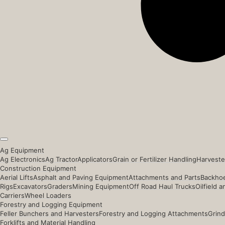
Ag Equipment
Ag Electronics
Ag Tractor
Applicators
Grain or Fertilizer Handling
Harveste
Construction Equipment
Aerial Lifts
Asphalt and Paving Equipment
Attachments and Parts
Backhoe
Rigs
Excavators
Graders
Mining Equipment
Off Road Haul Trucks
Oilfield 
Carriers
Wheel Loaders
Forestry and Logging Equipment
Feller Bunchers and Harvesters
Forestry and Logging Attachments
Grind
Forklifts and Material Handling