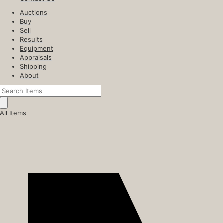
Auctions
Buy
Sell
Results
Equipment
Appraisals
Shipping
About
All Items