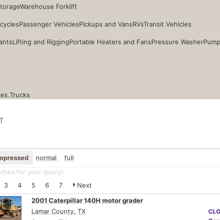
Storage
Warehouse Forklift
cycles
Passenger Vehicles
Pickups and Vans
RVs
Transit Vehicles
ants
Lifting and Rigging
Portable Heaters and Fans
Pressure Washer
Pump
ces.
Trucks
T
mpressed
normal
full
ches for your query
)
3
4
5
6
7
Next
2001 Caterpillar 140H motor grader
Lamar County, TX
CL