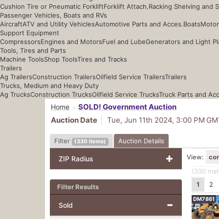
Cushion Tire or Pneumatic Forklift
Forklift Attach.
Racking Shelving and 
Passenger Vehicles, Boats and RVs
Aircraft
ATV and Utility Vehicles
Automotive Parts and Acces.
Boats
Motor
Support Equipment
Compressors
Engines and Motors
Fuel and Lube
Generators and Light Pl
Tools, Tires and Parts
Machine Tools
Shop Tools
Tires and Tracks
Trailers
Ag Trailers
Construction Trailers
Oilfield Service Trailers
Trailers
Trucks, Medium and Heavy Duty
Ag Trucks
Construction Trucks
Oilfield Service Trucks
Truck Parts and Ac
SOLD! Government Auction
Home
Auction Date
Tue, Jun 11th 2024, 3:00 PM
GM
Filter
Auction Details
(
330
items
)
View:
co
ZIP Radius
(330
mat
1
2
Filter Results
DM7861
Sold