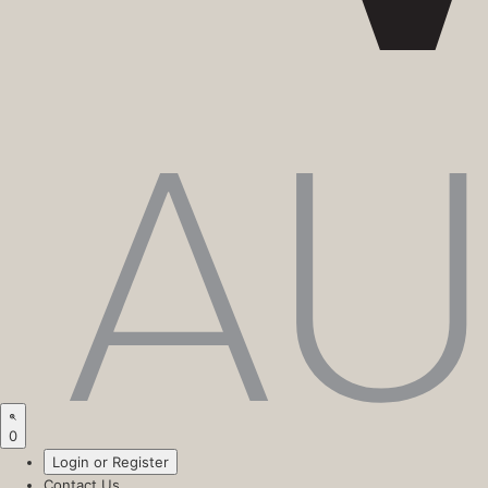
0
Login or Register
Contact Us