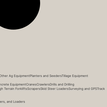
Other Ag Equipment
Planters and Seeders
Tillage Equipment
ncrete Equipment
Cranes
Crawlers
Drills and Drilling
h Terrain Forklifts
Scrapers
Skid Steer Loaders
Surveying and GPS
Track
ders, and Loaders