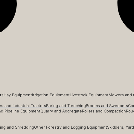
rs
Hay Equipment
Irrigation Equipment
Livestock Equipment
Mowers and 
s and Industrial Tractors
Boring and Trenching
Brooms and Sweepers
Co
and Pipeline Equipment
Quarry and Aggregate
Rollers and Compaction
Roug
ing and Shredding
Other Forestry and Logging Equipment
Skidders, Yar