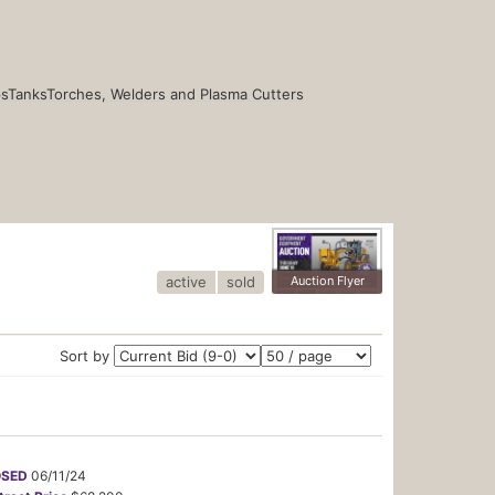
s
Tanks
Torches, Welders and Plasma Cutters
active
sold
Auction Flyer
Sort by
OSED
06/11/24