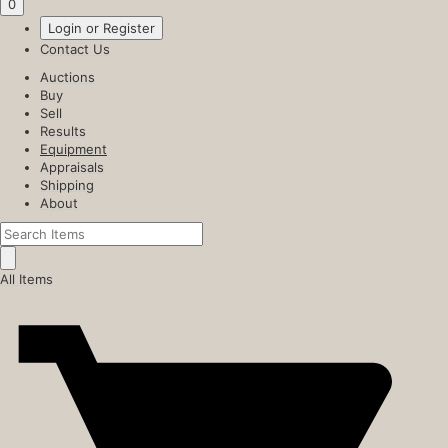
0
Login or Register
Contact Us
Auctions
Buy
Sell
Results
Equipment
Appraisals
Shipping
About
All Items