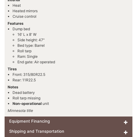
Heat
Heated mirrors
Cruise control
Features
Dump bed
16' L x 8' W
Side height: 47"
Bed type: Barrel
Roll tarp
Ram: Single
End gate: Air operated
Tires
Front: 315/80R22.5
Rear: 11R22.5
Notes
Dead battery
Roll tarp missing
Non-operational
unit
Minnesota title
Equipment Financing
Shipping and Transportation