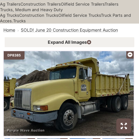
Ag Trailers
Construction Trailers
Oilfield Service Trailers
Trailers
Trucks, Medium and Heavy Duty
Ag Trucks
Construction Trucks
Oilfield Service Trucks
Truck Parts and
Acces.
Trucks
Home
SOLD! June 20 Construction Equipment Auction
Expand All Images
DP8385