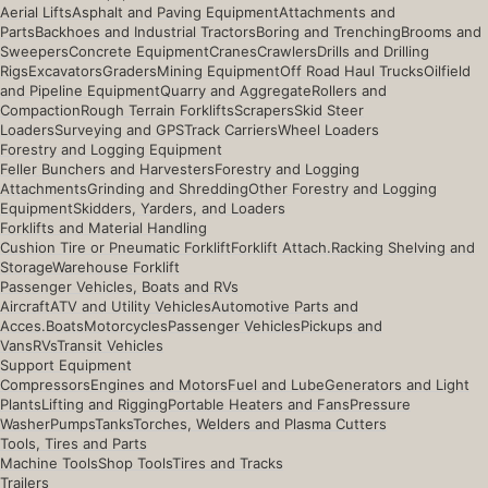
Aerial Lifts
Asphalt and Paving Equipment
Attachments and
Parts
Backhoes and Industrial Tractors
Boring and Trenching
Brooms and
Sweepers
Concrete Equipment
Cranes
Crawlers
Drills and Drilling
Rigs
Excavators
Graders
Mining Equipment
Off Road Haul Trucks
Oilfield
and Pipeline Equipment
Quarry and Aggregate
Rollers and
Compaction
Rough Terrain Forklifts
Scrapers
Skid Steer
Loaders
Surveying and GPS
Track Carriers
Wheel Loaders
Forestry and Logging Equipment
Feller Bunchers and Harvesters
Forestry and Logging
Attachments
Grinding and Shredding
Other Forestry and Logging
Equipment
Skidders, Yarders, and Loaders
Forklifts and Material Handling
Cushion Tire or Pneumatic Forklift
Forklift Attach.
Racking Shelving and
Storage
Warehouse Forklift
Passenger Vehicles, Boats and RVs
Aircraft
ATV and Utility Vehicles
Automotive Parts and
Acces.
Boats
Motorcycles
Passenger Vehicles
Pickups and
Vans
RVs
Transit Vehicles
Support Equipment
Compressors
Engines and Motors
Fuel and Lube
Generators and Light
Plants
Lifting and Rigging
Portable Heaters and Fans
Pressure
Washer
Pumps
Tanks
Torches, Welders and Plasma Cutters
Tools, Tires and Parts
Machine Tools
Shop Tools
Tires and Tracks
Trailers