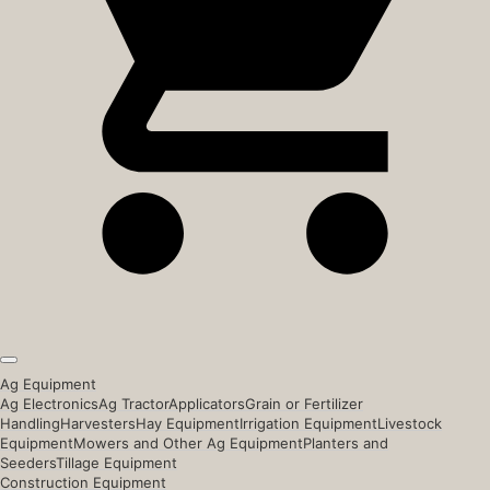
Ag Equipment
Ag Electronics
Ag Tractor
Applicators
Grain or Fertilizer
Handling
Harvesters
Hay Equipment
Irrigation Equipment
Livestock
Equipment
Mowers and Other Ag Equipment
Planters and
Seeders
Tillage Equipment
Construction Equipment