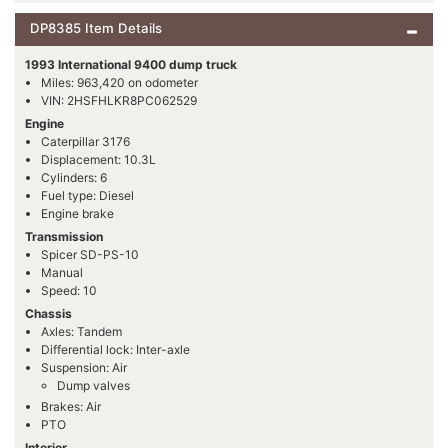
DP8385 Item Details
1993 International 9400 dump truck
Miles: 963,420 on odometer
VIN: 2HSFHLKR8PC062529
Engine
Caterpillar 3176
Displacement: 10.3L
Cylinders: 6
Fuel type: Diesel
Engine brake
Transmission
Spicer SD-PS-10
Manual
Speed: 10
Chassis
Axles: Tandem
Differential lock: Inter-axle
Suspension: Air
Dump valves
Brakes: Air
PTO
Interior