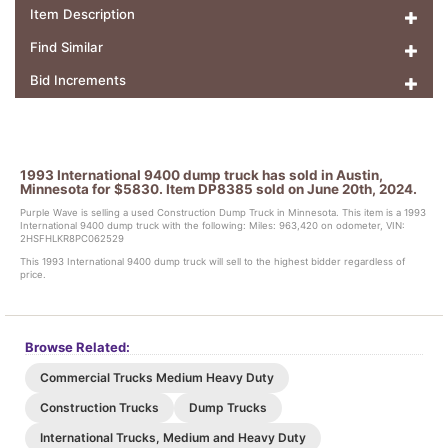
Item Description
Find Similar
Bid Increments
1993 International 9400 dump truck has sold in Austin,
Minnesota for $5830. Item DP8385 sold on June 20th, 2024.
Purple Wave is selling a used Construction Dump Truck in Minnesota. This item is a 1993
International 9400 dump truck with the following: Miles: 963,420 on odometer, VIN:
2HSFHLKR8PC062529
This 1993 International 9400 dump truck will sell to the highest bidder regardless of
price.
Browse Related:
Commercial Trucks Medium Heavy Duty
Construction Trucks
Dump Trucks
International Trucks, Medium and Heavy Duty