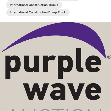
International Construction Trucks
International Construction Dump Truck