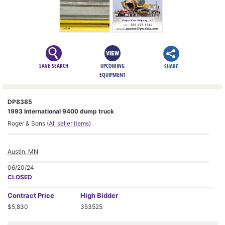
SAVE SEARCH
UPCOMING
SHARE
EQUIPMENT
DP8385
1993 International 9400 dump truck
Roger & Sons
(All seller items)
Austin, MN
06/20/24
CLOSED
Contract
Price
High Bidder
$5,830
353525