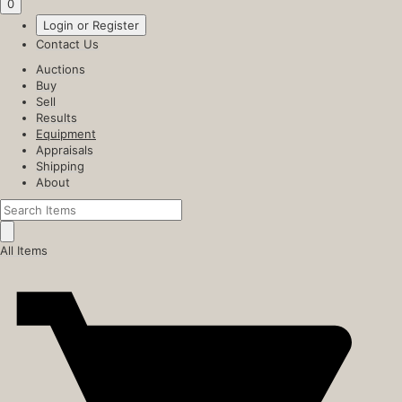
0
Login or Register
Contact Us
Auctions
Buy
Sell
Results
Equipment
Appraisals
Shipping
About
All Items