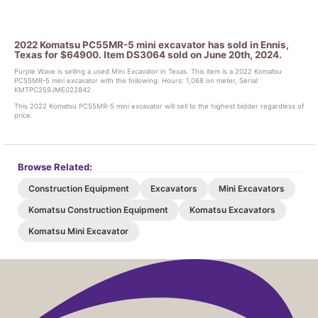
2022 Komatsu PC55MR-5 mini excavator has sold in Ennis,
Texas for $64900. Item DS3064 sold on June 20th, 2024.
Purple Wave is selling a used Mini Excavator in Texas. This item is a 2022 Komatsu
PC55MR-5 mini excavator with the following: Hours: 1,068 on meter, Serial:
KMTPC259JME022842
This 2022 Komatsu PC55MR-5 mini excavator will sell to the highest bidder regardless of
price.
Browse Related:
Construction Equipment
Excavators
Mini Excavators
Komatsu Construction Equipment
Komatsu Excavators
Komatsu Mini Excavator