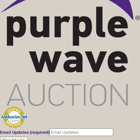
Email Updates (required)