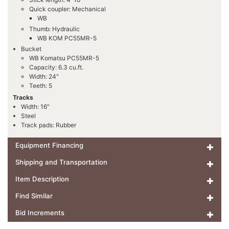
Quick coupler: Mechanical
WB
Thumb: Hydraulic
WB KOM PC55MR-5
Bucket
WB Komatsu PC55MR-5
Capacity: 6.3 cu.ft.
Width: 24"
Teeth: 5
Tracks
Width: 16"
Steel
Track pads: Rubber
Equipment Financing
Shipping and Transportation
Item Description
Find Similar
Bid Increments