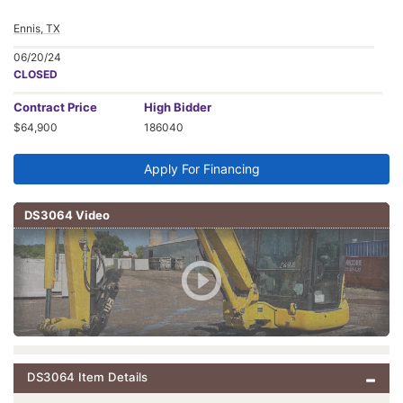
Ennis, TX
06/20/24
CLOSED
Contract
Price
High Bidder
$64,900
186040
Apply For Financing
DS3064 Video
DS3064 Item Details