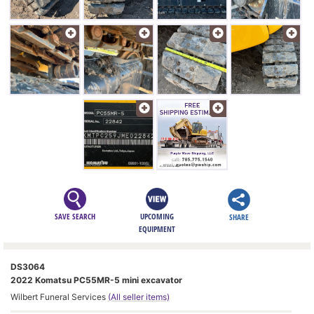
SAVE SEARCH
UPCOMING
SHARE
EQUIPMENT
DS3064
2022 Komatsu PC55MR-5 mini excavator
Wilbert Funeral Services
(All seller items)