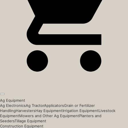
Ag Equipment
Ag Electronics
Ag Tractor
Applicators
Grain or Fertilizer
Handling
Harvesters
Hay Equipment
Irrigation Equipment
Livestock
Equipment
Mowers and Other Ag Equipment
Planters and
Seeders
Tillage Equipment
Construction Equipment