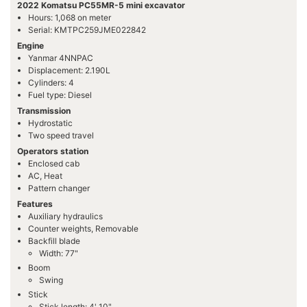
2022 Komatsu PC55MR-5 mini excavator
Hours: 1,068 on meter
Serial: KMTPC259JME022842
Engine
Yanmar 4NNPAC
Displacement: 2.190L
Cylinders: 4
Fuel type: Diesel
Transmission
Hydrostatic
Two speed travel
Operators station
Enclosed cab
AC, Heat
Pattern changer
Features
Auxiliary hydraulics
Counter weights, Removable
Backfill blade
Width: 77"
Boom
Swing
Stick
Stick length: 4' 10"