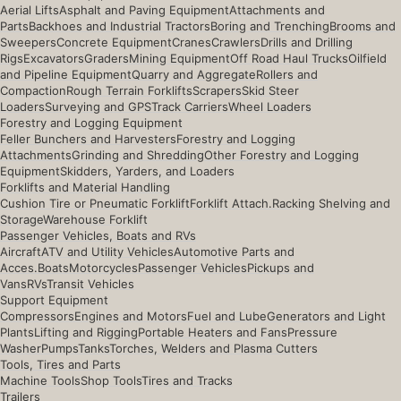
Aerial Lifts
Asphalt and Paving Equipment
Attachments and
Parts
Backhoes and Industrial Tractors
Boring and Trenching
Brooms and
Sweepers
Concrete Equipment
Cranes
Crawlers
Drills and Drilling
Rigs
Excavators
Graders
Mining Equipment
Off Road Haul Trucks
Oilfield
and Pipeline Equipment
Quarry and Aggregate
Rollers and
Compaction
Rough Terrain Forklifts
Scrapers
Skid Steer
Loaders
Surveying and GPS
Track Carriers
Wheel Loaders
Forestry and Logging Equipment
Feller Bunchers and Harvesters
Forestry and Logging
Attachments
Grinding and Shredding
Other Forestry and Logging
Equipment
Skidders, Yarders, and Loaders
Forklifts and Material Handling
Cushion Tire or Pneumatic Forklift
Forklift Attach.
Racking Shelving and
Storage
Warehouse Forklift
Passenger Vehicles, Boats and RVs
Aircraft
ATV and Utility Vehicles
Automotive Parts and
Acces.
Boats
Motorcycles
Passenger Vehicles
Pickups and
Vans
RVs
Transit Vehicles
Support Equipment
Compressors
Engines and Motors
Fuel and Lube
Generators and Light
Plants
Lifting and Rigging
Portable Heaters and Fans
Pressure
Washer
Pumps
Tanks
Torches, Welders and Plasma Cutters
Tools, Tires and Parts
Machine Tools
Shop Tools
Tires and Tracks
Trailers