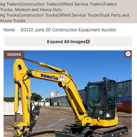
Ag Trailers
Construction Trailers
Oilfield Service Trailers
Trailers
Trucks, Medium and Heavy Duty
Ag Trucks
Construction Trucks
Oilfield Service Trucks
Truck Parts and
Acces.
Trucks
Home
SOLD! June 20 Construction Equipment Auction
Expand All Images
DS3064