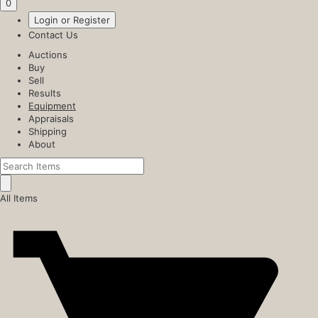
0
Login or Register
Contact Us
Auctions
Buy
Sell
Results
Equipment
Appraisals
Shipping
About
All Items