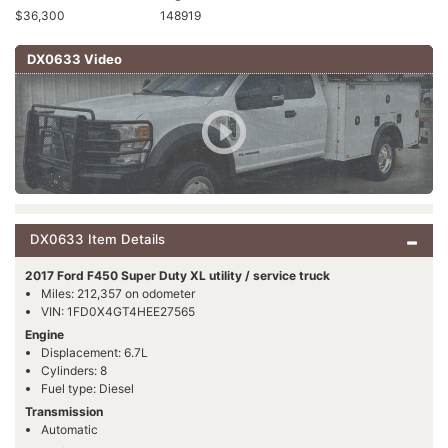
$36,300
148919
DX0633 Video
DX0633 Item Details
2017 Ford F450 Super Duty XL utility / service truck
Miles: 212,357 on odometer
VIN: 1FD0X4GT4HEE27565
Engine
Displacement: 6.7L
Cylinders: 8
Fuel type: Diesel
Transmission
Automatic