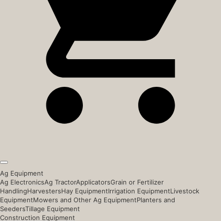
Ag Equipment
Ag Electronics
Ag Tractor
Applicators
Grain or Fertilizer
Handling
Harvesters
Hay Equipment
Irrigation Equipment
Livestock
Equipment
Mowers and Other Ag Equipment
Planters and
Seeders
Tillage Equipment
Construction Equipment