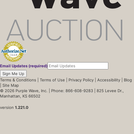
Email Updates (required)
Sign Me Up
Terms & Conditions
|
Terms of Use
|
Privacy Policy
|
Accessibility
|
Blog
|
Site Map
© 2026 Purple Wave, Inc. |
Phone: 866-608-9283
| 825 Levee Dr.,
Manhattan, KS 66502
version
1.221.0