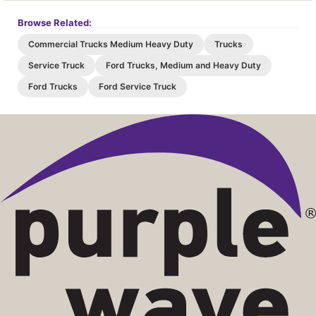
Browse Related:
Commercial Trucks Medium Heavy Duty
Trucks
Service Truck
Ford Trucks, Medium and Heavy Duty
Ford Trucks
Ford Service Truck