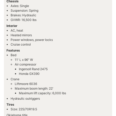
Chassis
Axles: Single
Suspension: Spring
Brakes: Hydraulic
GVWR: 16,500 lbs
Interior
AC, heat
Heated mirrors
Power windows, power locks
Cruise control
Features
Bed
11' L x 96" W
Air compressor
Ingersoll Rand 2475
Honda GX390
Crane
Liftmoore 6036
Maximum boom length: 22'
Maximum lift capacity: 6,000 lbs
Hydraulic outriggers
Tires
Size: 225/70R19.5
Oklahoma title