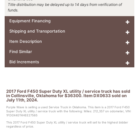
Title distribution may be delayed up to 14 days from verification of
funds.
Equipment Financing
Shipping and Transportation
Item Description
Find Similar
Bid Increments
2017 Ford F450 Super Duty XL utility / service truck has sold
in Collinsville, Oklahoma for $36300. Item DX0633 sold on
July 11th, 2024.
Purple Wave is selling a used Service Truck in Oklahoma. This item is a 2017 Ford F450
Super Duty XL utility / service truck with the following: Miles: 212,357 on odometer, VIN:
1FD0X4GT4HEE27565
This 2017 Ford F450 Super Duty XL utility / service truck will sell to the highest bidder
regardless of price.