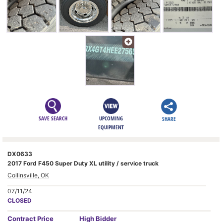
SAVE SEARCH
UPCOMING
SHARE
EQUIPMENT
DX0633
2017 Ford F450 Super Duty XL utility / service truck
Collinsville, OK
07/11/24
CLOSED
Contract
Price
High Bidder