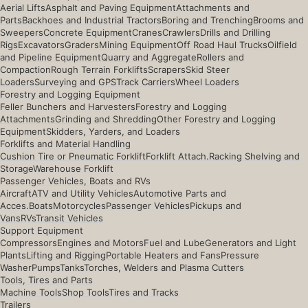
Aerial Lifts
Asphalt and Paving Equipment
Attachments and
Parts
Backhoes and Industrial Tractors
Boring and Trenching
Brooms and
Sweepers
Concrete Equipment
Cranes
Crawlers
Drills and Drilling
Rigs
Excavators
Graders
Mining Equipment
Off Road Haul Trucks
Oilfield
and Pipeline Equipment
Quarry and Aggregate
Rollers and
Compaction
Rough Terrain Forklifts
Scrapers
Skid Steer
Loaders
Surveying and GPS
Track Carriers
Wheel Loaders
Forestry and Logging Equipment
Feller Bunchers and Harvesters
Forestry and Logging
Attachments
Grinding and Shredding
Other Forestry and Logging
Equipment
Skidders, Yarders, and Loaders
Forklifts and Material Handling
Cushion Tire or Pneumatic Forklift
Forklift Attach.
Racking Shelving and
Storage
Warehouse Forklift
Passenger Vehicles, Boats and RVs
Aircraft
ATV and Utility Vehicles
Automotive Parts and
Acces.
Boats
Motorcycles
Passenger Vehicles
Pickups and
Vans
RVs
Transit Vehicles
Support Equipment
Compressors
Engines and Motors
Fuel and Lube
Generators and Light
Plants
Lifting and Rigging
Portable Heaters and Fans
Pressure
Washer
Pumps
Tanks
Torches, Welders and Plasma Cutters
Tools, Tires and Parts
Machine Tools
Shop Tools
Tires and Tracks
Trailers