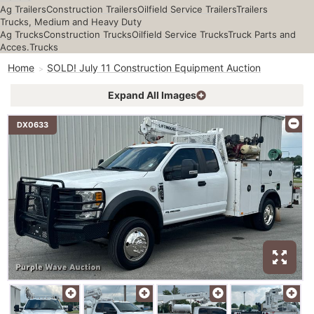
Ag Trailers
Construction Trailers
Oilfield Service Trailers
Trailers
Trucks, Medium and Heavy Duty
Ag Trucks
Construction Trucks
Oilfield Service Trucks
Truck Parts and
Acces.
Trucks
Home
SOLD! July 11 Construction Equipment Auction
Expand All Images
DX0633