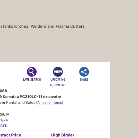
s
Tanks
Torches, Welders and Plasma Cutters
SAVE SEARCH
UPCOMING
SHARE
EQUIPMENT
668
9 Komatsu PC210LC-11 excavator
ver Rental and Sales
(All seller items)
ril, IA
11/24
OSED
tract
Price
High Bidder