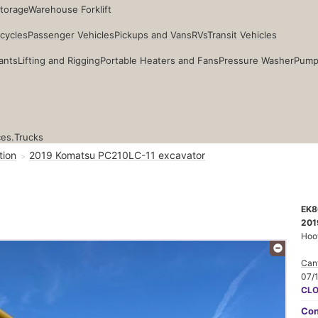
Storage
Warehouse Forklift
cycles
Passenger Vehicles
Pickups and Vans
RVs
Transit Vehicles
ants
Lifting and Rigging
Portable Heaters and Fans
Pressure Washer
Pump
ces.
Trucks
tion
2019 Komatsu PC210LC-11 excavator
EK8
201
Hoo
Cant
07/
CL
Con