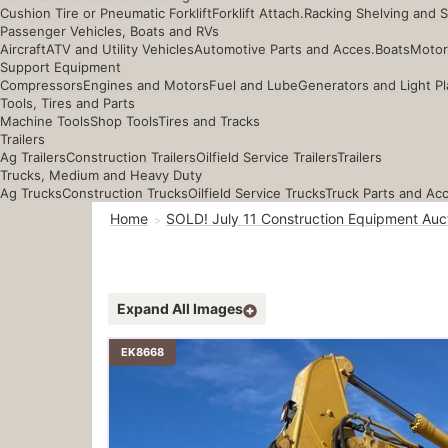
Cushion Tire or Pneumatic Forklift
Forklift Attach.
Racking Shelving and 
Passenger Vehicles, Boats and RVs
Aircraft
ATV and Utility Vehicles
Automotive Parts and Acces.
Boats
Motor
Support Equipment
Compressors
Engines and Motors
Fuel and Lube
Generators and Light Pl
Tools, Tires and Parts
Machine Tools
Shop Tools
Tires and Tracks
Trailers
Ag Trailers
Construction Trailers
Oilfield Service Trailers
Trailers
Trucks, Medium and Heavy Duty
Ag Trucks
Construction Trucks
Oilfield Service Trucks
Truck Parts and Ac
Home
SOLD! July 11 Construction Equipment Auc
Expand All Images
EK8668