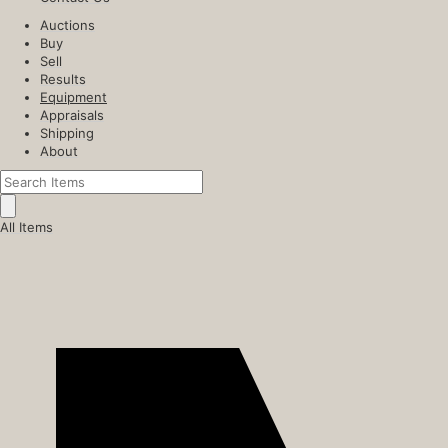
Auctions
Buy
Sell
Results
Equipment
Appraisals
Shipping
About
All Items