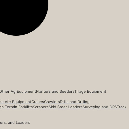
Other Ag Equipment
Planters and Seeders
Tillage Equipment
ncrete Equipment
Cranes
Crawlers
Drills and Drilling
h Terrain Forklifts
Scrapers
Skid Steer Loaders
Surveying and GPS
Track
ders, and Loaders