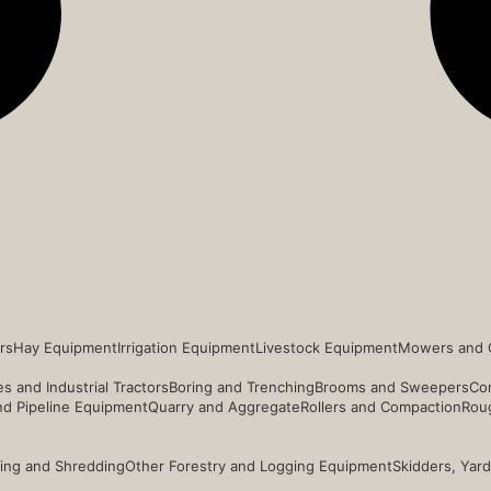
rs
Hay Equipment
Irrigation Equipment
Livestock Equipment
Mowers and 
s and Industrial Tractors
Boring and Trenching
Brooms and Sweepers
Co
and Pipeline Equipment
Quarry and Aggregate
Rollers and Compaction
Roug
ing and Shredding
Other Forestry and Logging Equipment
Skidders, Yar