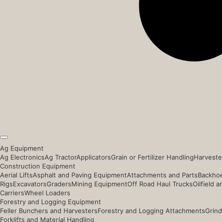
Ag Equipment
Ag Electronics
Ag Tractor
Applicators
Grain or Fertilizer Handling
Harveste
Construction Equipment
Aerial Lifts
Asphalt and Paving Equipment
Attachments and Parts
Backhoe
Rigs
Excavators
Graders
Mining Equipment
Off Road Haul Trucks
Oilfield 
Carriers
Wheel Loaders
Forestry and Logging Equipment
Feller Bunchers and Harvesters
Forestry and Logging Attachments
Grind
Forklifts and Material Handling