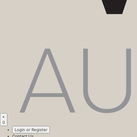
0
Login or Register
Contact Us