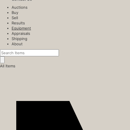
Auctions
Buy
Sell
Results
Equipment
Appraisals
Shipping
About
All Items