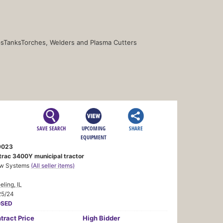
s
Tanks
Torches, Welders and Plasma Cutters
SAVE SEARCH
UPCOMING
SHARE
EQUIPMENT
9023
trac 3400Y municipal tractor
w Systems
(All seller items)
ling, IL
25/24
OSED
tract
Price
High Bidder