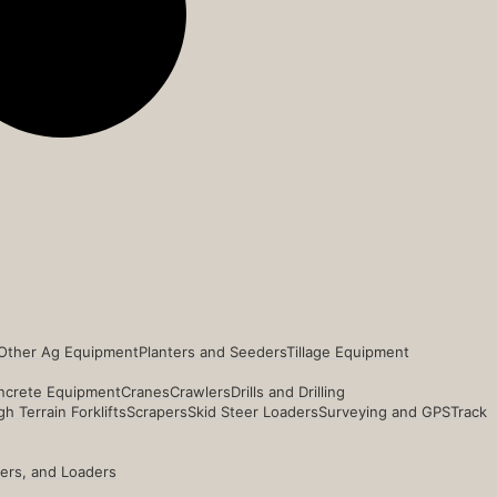
Other Ag Equipment
Planters and Seeders
Tillage Equipment
ncrete Equipment
Cranes
Crawlers
Drills and Drilling
h Terrain Forklifts
Scrapers
Skid Steer Loaders
Surveying and GPS
Track
ders, and Loaders