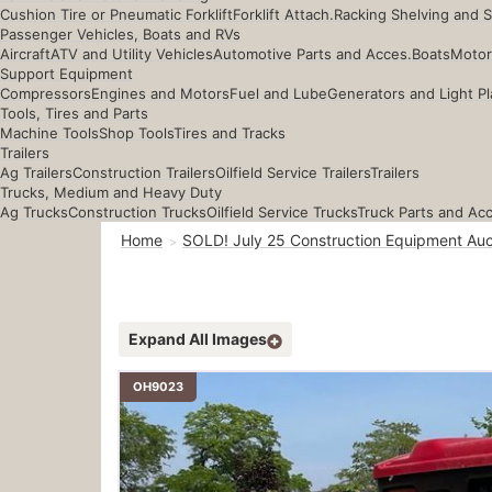
Cushion Tire or Pneumatic Forklift
Forklift Attach.
Racking Shelving and 
Passenger Vehicles, Boats and RVs
Aircraft
ATV and Utility Vehicles
Automotive Parts and Acces.
Boats
Motor
Support Equipment
Compressors
Engines and Motors
Fuel and Lube
Generators and Light Pl
Tools, Tires and Parts
Machine Tools
Shop Tools
Tires and Tracks
Trailers
Ag Trailers
Construction Trailers
Oilfield Service Trailers
Trailers
Trucks, Medium and Heavy Duty
Ag Trucks
Construction Trucks
Oilfield Service Trucks
Truck Parts and Ac
Home
SOLD! July 25 Construction Equipment Auc
Expand All Images
OH9023