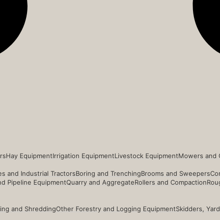
rs
Hay Equipment
Irrigation Equipment
Livestock Equipment
Mowers and 
s and Industrial Tractors
Boring and Trenching
Brooms and Sweepers
Co
and Pipeline Equipment
Quarry and Aggregate
Rollers and Compaction
Roug
ing and Shredding
Other Forestry and Logging Equipment
Skidders, Yar