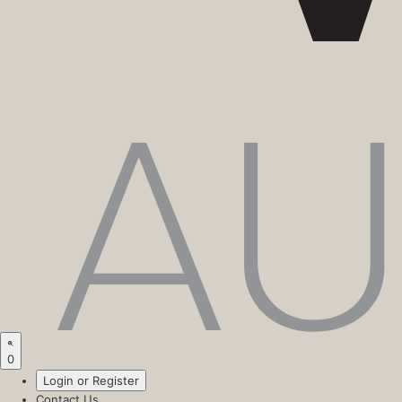
0
Login or Register
Contact Us