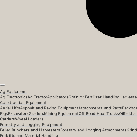
Ag Equipment
Ag Electronics
Ag Tractor
Applicators
Grain or Fertilizer Handling
Harveste
Construction Equipment
Aerial Lifts
Asphalt and Paving Equipment
Attachments and Parts
Backhoe
Rigs
Excavators
Graders
Mining Equipment
Off Road Haul Trucks
Oilfield 
Carriers
Wheel Loaders
Forestry and Logging Equipment
Feller Bunchers and Harvesters
Forestry and Logging Attachments
Grind
Forklifts and Material Handling