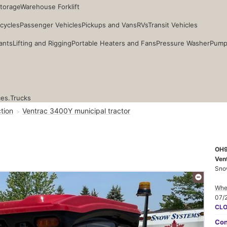
Storage
Warehouse Forklift
cycles
Passenger Vehicles
Pickups and Vans
RVs
Transit Vehicles
ants
Lifting and Rigging
Portable Heaters and Fans
Pressure Washer
Pump
ces.
Trucks
tion
Ventrac 3400Y municipal tractor
OH
Ven
Sno
Whee
07/
CL
Con