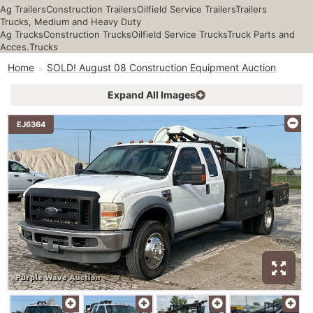
Ag Trailers
Construction Trailers
Oilfield Service Trailers
Trailers
Trucks, Medium and Heavy Duty
Ag Trucks
Construction Trucks
Oilfield Service Trucks
Truck Parts and
Acces.
Trucks
Home
SOLD! August 08 Construction Equipment Auction
Expand All Images
EJ6364