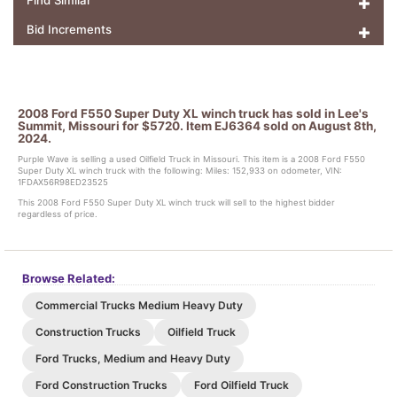
Find Similar
Bid Increments
2008 Ford F550 Super Duty XL winch truck has sold in Lee's
Summit, Missouri for $5720. Item EJ6364 sold on August 8th,
2024.
Purple Wave is selling a used Oilfield Truck in Missouri. This item is a 2008 Ford F550
Super Duty XL winch truck with the following: Miles: 152,933 on odometer, VIN:
1FDAX56R98ED23525
This 2008 Ford F550 Super Duty XL winch truck will sell to the highest bidder
regardless of price.
Browse Related:
Commercial Trucks Medium Heavy Duty
Construction Trucks
Oilfield Truck
Ford Trucks, Medium and Heavy Duty
Ford Construction Trucks
Ford Oilfield Truck