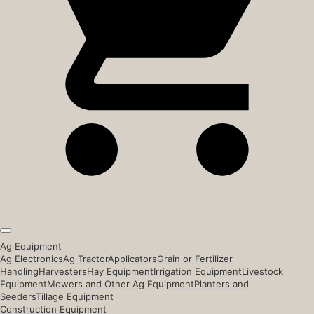
Ag Equipment
Ag Electronics
Ag Tractor
Applicators
Grain or Fertilizer
Handling
Harvesters
Hay Equipment
Irrigation Equipment
Livestock
Equipment
Mowers and Other Ag Equipment
Planters and
Seeders
Tillage Equipment
Construction Equipment