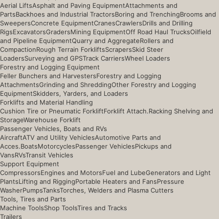
Aerial Lifts
Asphalt and Paving Equipment
Attachments and
Parts
Backhoes and Industrial Tractors
Boring and Trenching
Brooms and
Sweepers
Concrete Equipment
Cranes
Crawlers
Drills and Drilling
Rigs
Excavators
Graders
Mining Equipment
Off Road Haul Trucks
Oilfield
and Pipeline Equipment
Quarry and Aggregate
Rollers and
Compaction
Rough Terrain Forklifts
Scrapers
Skid Steer
Loaders
Surveying and GPS
Track Carriers
Wheel Loaders
Forestry and Logging Equipment
Feller Bunchers and Harvesters
Forestry and Logging
Attachments
Grinding and Shredding
Other Forestry and Logging
Equipment
Skidders, Yarders, and Loaders
Forklifts and Material Handling
Cushion Tire or Pneumatic Forklift
Forklift Attach.
Racking Shelving and
Storage
Warehouse Forklift
Passenger Vehicles, Boats and RVs
Aircraft
ATV and Utility Vehicles
Automotive Parts and
Acces.
Boats
Motorcycles
Passenger Vehicles
Pickups and
Vans
RVs
Transit Vehicles
Support Equipment
Compressors
Engines and Motors
Fuel and Lube
Generators and Light
Plants
Lifting and Rigging
Portable Heaters and Fans
Pressure
Washer
Pumps
Tanks
Torches, Welders and Plasma Cutters
Tools, Tires and Parts
Machine Tools
Shop Tools
Tires and Tracks
Trailers