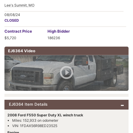
Lee's Summit, MO
08/08/24
CLOSED
Contract
Price
High Bidder
$5,720
186236
EJ6364 Video
EJ6364 Item Details
2008 Ford F550 Super Duty XL winch truck
Miles: 152,933 on odometer
VIN: 1FDAX56R98ED23525
Engine