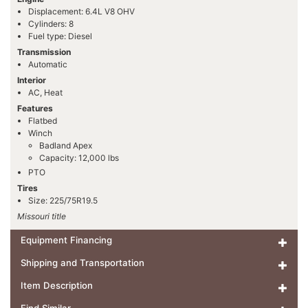
Displacement: 6.4L V8 OHV
Cylinders: 8
Fuel type: Diesel
Transmission
Automatic
Interior
AC, Heat
Features
Flatbed
Winch
Badland Apex
Capacity: 12,000 lbs
PTO
Tires
Size: 225/75R19.5
Missouri title
Equipment Financing
Shipping and Transportation
Item Description