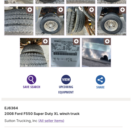
SAVE SEARCH
UPCOMING
SHARE
EQUIPMENT
EJ6364
2008 Ford F550 Super Duty XL winch truck
Sutton Trucking, Inc
(All seller items)