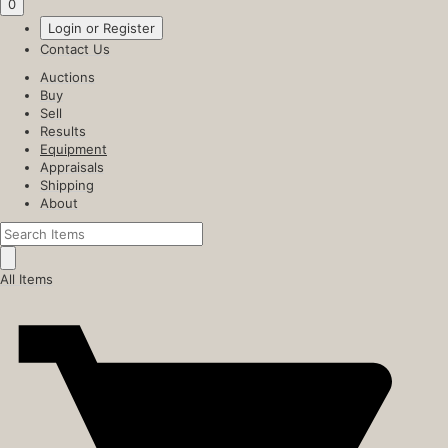
0
Login or Register
Contact Us
Auctions
Buy
Sell
Results
Equipment
Appraisals
Shipping
About
All Items