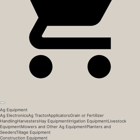
Ag Equipment
Ag Electronics
Ag Tractor
Applicators
Grain or Fertilizer
Handling
Harvesters
Hay Equipment
Irrigation Equipment
Livestock
Equipment
Mowers and Other Ag Equipment
Planters and
Seeders
Tillage Equipment
Construction Equipment