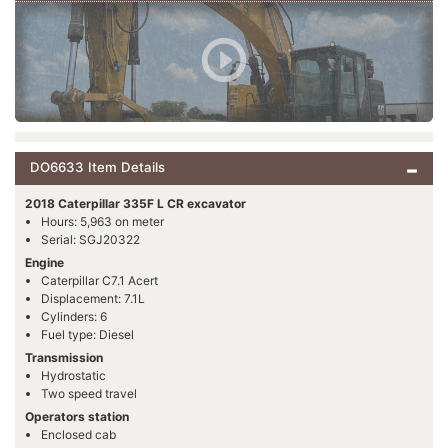
DO6633 Item Details
2018 Caterpillar 335F L CR excavator
Hours: 5,963 on meter
Serial: SGJ20322
Engine
Caterpillar C7.1 Acert
Displacement: 7.1L
Cylinders: 6
Fuel type: Diesel
Transmission
Hydrostatic
Two speed travel
Operators station
Enclosed cab