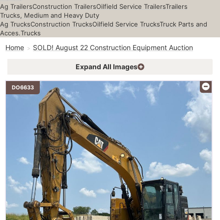
Ag Trailers
Construction Trailers
Oilfield Service Trailers
Trailers
Trucks, Medium and Heavy Duty
Ag Trucks
Construction Trucks
Oilfield Service Trucks
Truck Parts and
Acces.
Trucks
Home
SOLD! August 22 Construction Equipment Auction
Expand All Images
DO6633