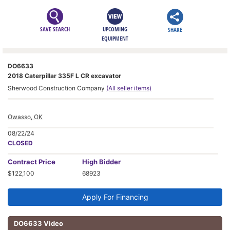
SAVE SEARCH
UPCOMING
SHARE
EQUIPMENT
DO6633
2018 Caterpillar 335F L CR excavator
Sherwood Construction Company
(All seller items)
Owasso, OK
08/22/24
CLOSED
Contract
Price
High Bidder
$122,100
68923
Apply For Financing
DO6633 Video