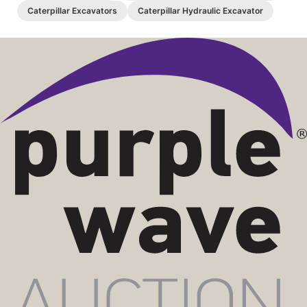
Caterpillar Excavators
Caterpillar Hydraulic Excavator