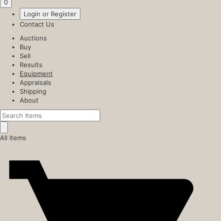
0
Login or Register
Contact Us
Auctions
Buy
Sell
Results
Equipment
Appraisals
Shipping
About
All Items