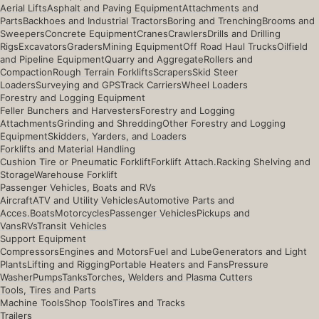
Aerial Lifts
Asphalt and Paving Equipment
Attachments and
Parts
Backhoes and Industrial Tractors
Boring and Trenching
Brooms and
Sweepers
Concrete Equipment
Cranes
Crawlers
Drills and Drilling
Rigs
Excavators
Graders
Mining Equipment
Off Road Haul Trucks
Oilfield
and Pipeline Equipment
Quarry and Aggregate
Rollers and
Compaction
Rough Terrain Forklifts
Scrapers
Skid Steer
Loaders
Surveying and GPS
Track Carriers
Wheel Loaders
Forestry and Logging Equipment
Feller Bunchers and Harvesters
Forestry and Logging
Attachments
Grinding and Shredding
Other Forestry and Logging
Equipment
Skidders, Yarders, and Loaders
Forklifts and Material Handling
Cushion Tire or Pneumatic Forklift
Forklift Attach.
Racking Shelving and
Storage
Warehouse Forklift
Passenger Vehicles, Boats and RVs
Aircraft
ATV and Utility Vehicles
Automotive Parts and
Acces.
Boats
Motorcycles
Passenger Vehicles
Pickups and
Vans
RVs
Transit Vehicles
Support Equipment
Compressors
Engines and Motors
Fuel and Lube
Generators and Light
Plants
Lifting and Rigging
Portable Heaters and Fans
Pressure
Washer
Pumps
Tanks
Torches, Welders and Plasma Cutters
Tools, Tires and Parts
Machine Tools
Shop Tools
Tires and Tracks
Trailers