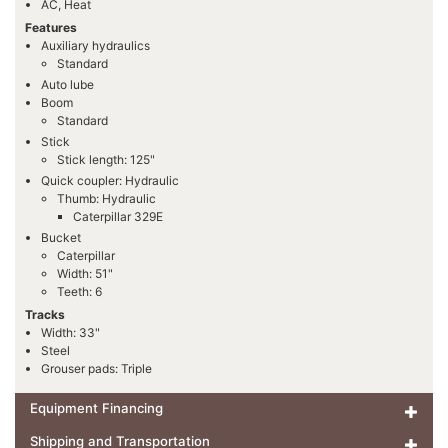
AC, Heat
Features
Auxiliary hydraulics
Standard
Auto lube
Boom
Standard
Stick
Stick length: 125"
Quick coupler: Hydraulic
Thumb: Hydraulic
Caterpillar 329E
Bucket
Caterpillar
Width: 51"
Teeth: 6
Tracks
Width: 33"
Steel
Grouser pads: Triple
Equipment Financing
Shipping and Transportation