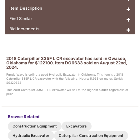
Item Description
Find Similar
Bid Increments
2018 Caterpillar 335F L CR excavator has sold in Owasso,
Oklahoma for $122100. Item DO6633 sold on August 22nd,
2024.
Purple Wave is selling a used Hydraulic Excavator in Oklahoma. This item is a 2018
Caterpillar 335F L CR excavator with the following: Hours: 5,963 on meter, Serial:
SGJ20322
This 2018 Caterpillar 335F L CR excavator will sell to the highest bidder regardless of
price.
Browse Related:
Construction Equipment
Excavators
Hydraulic Excavator
Caterpillar Construction Equipment