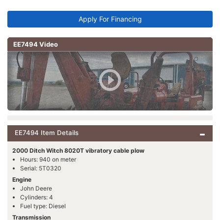
Apply For Financing
EE7494 Video
EE7494 Item Details
2000 Ditch Witch 8020T vibratory cable plow
Hours: 940 on meter
Serial: 5T0320
Engine
John Deere
Cylinders: 4
Fuel type: Diesel
Transmission