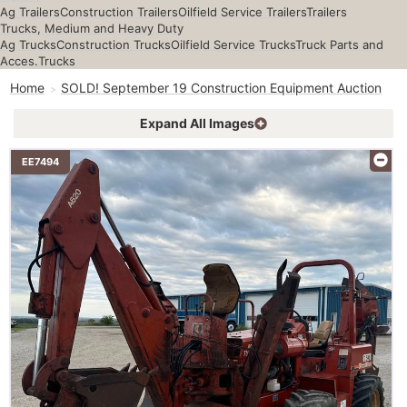
Ag Trailers
Construction Trailers
Oilfield Service Trailers
Trailers
Trucks, Medium and Heavy Duty
Ag Trucks
Construction Trucks
Oilfield Service Trucks
Truck Parts and
Acces.
Trucks
Home
SOLD! September 19 Construction Equipment Auction
Expand All Images
EE7494