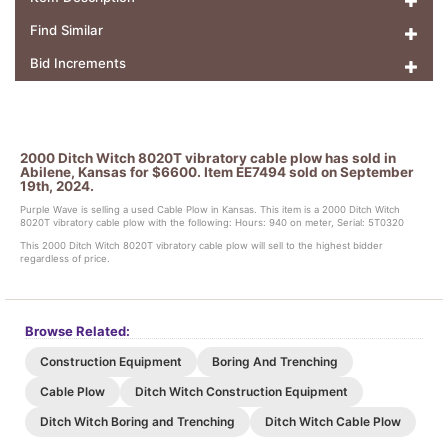
Find Similar
Bid Increments
2000 Ditch Witch 8020T vibratory cable plow has sold in
Abilene, Kansas for $6600. Item EE7494 sold on September
19th, 2024.
Purple Wave is selling a used Cable Plow in Kansas. This item is a 2000 Ditch Witch
8020T vibratory cable plow with the following: Hours: 940 on meter, Serial: 5T0320
This 2000 Ditch Witch 8020T vibratory cable plow will sell to the highest bidder
regardless of price.
Browse Related:
Construction Equipment
Boring And Trenching
Cable Plow
Ditch Witch Construction Equipment
Ditch Witch Boring and Trenching
Ditch Witch Cable Plow