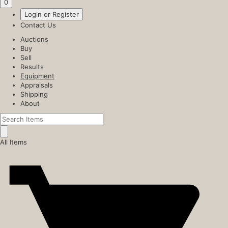
0
Login or Register
Contact Us
Auctions
Buy
Sell
Results
Equipment
Appraisals
Shipping
About
All Items