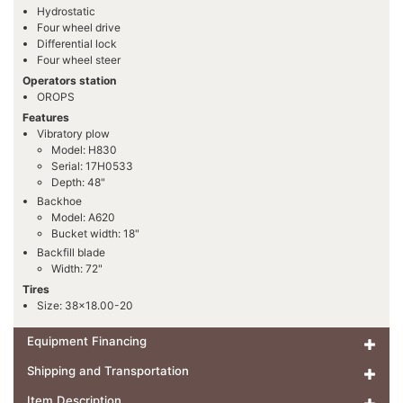
Hydrostatic
Four wheel drive
Differential lock
Four wheel steer
Operators station
OROPS
Features
Vibratory plow
Model: H830
Serial: 17H0533
Depth: 48"
Backhoe
Model: A620
Bucket width: 18"
Backfill blade
Width: 72"
Tires
Size: 38x18.00-20
Equipment Financing
Shipping and Transportation
Item Description