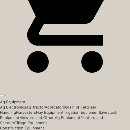
Ag Equipment
Ag Electronics
Ag Tractor
Applicators
Grain or Fertilizer
Handling
Harvesters
Hay Equipment
Irrigation Equipment
Livestock
Equipment
Mowers and Other Ag Equipment
Planters and
Seeders
Tillage Equipment
Construction Equipment