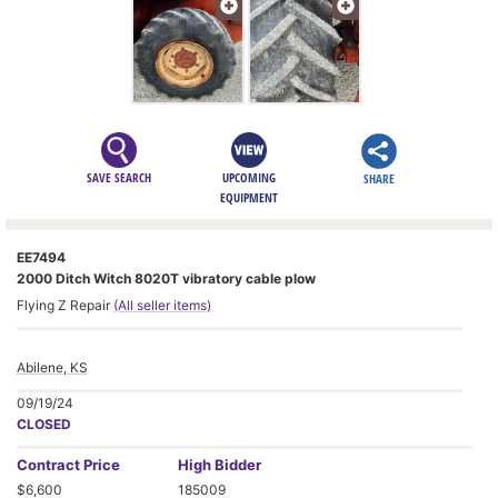
SAVE SEARCH
UPCOMING
SHARE
EQUIPMENT
EE7494
2000 Ditch Witch 8020T vibratory cable plow
Flying Z Repair
(All seller items)
Abilene, KS
09/19/24
CLOSED
Contract
Price
High Bidder
$6,600
185009