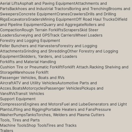
Aerial Lifts
Asphalt and Paving Equipment
Attachments and
Parts
Backhoes and Industrial Tractors
Boring and Trenching
Brooms and
Sweepers
Concrete Equipment
Cranes
Crawlers
Drills and Drilling
Rigs
Excavators
Graders
Mining Equipment
Off Road Haul Trucks
Oilfield
and Pipeline Equipment
Quarry and Aggregate
Rollers and
Compaction
Rough Terrain Forklifts
Scrapers
Skid Steer
Loaders
Surveying and GPS
Track Carriers
Wheel Loaders
Forestry and Logging Equipment
Feller Bunchers and Harvesters
Forestry and Logging
Attachments
Grinding and Shredding
Other Forestry and Logging
Equipment
Skidders, Yarders, and Loaders
Forklifts and Material Handling
Cushion Tire or Pneumatic Forklift
Forklift Attach.
Racking Shelving and
Storage
Warehouse Forklift
Passenger Vehicles, Boats and RVs
Aircraft
ATV and Utility Vehicles
Automotive Parts and
Acces.
Boats
Motorcycles
Passenger Vehicles
Pickups and
Vans
RVs
Transit Vehicles
Support Equipment
Compressors
Engines and Motors
Fuel and Lube
Generators and Light
Plants
Lifting and Rigging
Portable Heaters and Fans
Pressure
Washer
Pumps
Tanks
Torches, Welders and Plasma Cutters
Tools, Tires and Parts
Machine Tools
Shop Tools
Tires and Tracks
Trailers