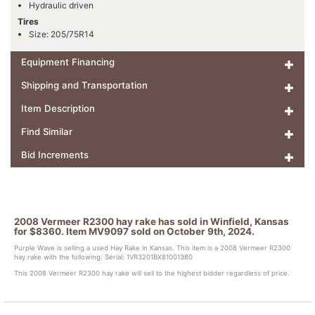
Hydraulic driven
Tires
Size: 205/75R14
Equipment Financing
Shipping and Transportation
Item Description
Find Similar
Bid Increments
2008 Vermeer R2300 hay rake has sold in Winfield, Kansas
for $8360. Item MV9097 sold on October 9th, 2024.
Purple Wave is selling a used Hay Rake in Kansas. This item is a 2008 Vermeer R2300
hay rake with the following: Serial: 1VR3201BX81001380
This 2008 Vermeer R2300 hay rake will sell to the highest bidder regardless of price.