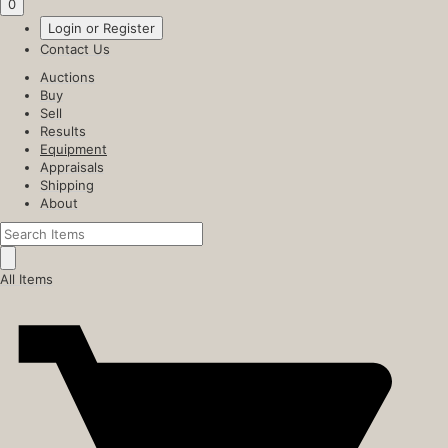
0
Login or Register
Contact Us
Auctions
Buy
Sell
Results
Equipment
Appraisals
Shipping
About
All Items