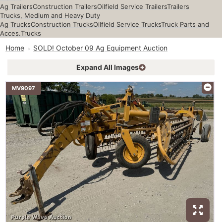
Ag Trailers
Construction Trailers
Oilfield Service Trailers
Trailers
Trucks, Medium and Heavy Duty
Ag Trucks
Construction Trucks
Oilfield Service Trucks
Truck Parts and
Acces.
Trucks
Home
SOLD! October 09 Ag Equipment Auction
Expand All Images
MV9097