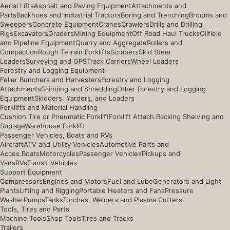
Aerial Lifts
Asphalt and Paving Equipment
Attachments and
Parts
Backhoes and Industrial Tractors
Boring and Trenching
Brooms and
Sweepers
Concrete Equipment
Cranes
Crawlers
Drills and Drilling
Rigs
Excavators
Graders
Mining Equipment
Off Road Haul Trucks
Oilfield
and Pipeline Equipment
Quarry and Aggregate
Rollers and
Compaction
Rough Terrain Forklifts
Scrapers
Skid Steer
Loaders
Surveying and GPS
Track Carriers
Wheel Loaders
Forestry and Logging Equipment
Feller Bunchers and Harvesters
Forestry and Logging
Attachments
Grinding and Shredding
Other Forestry and Logging
Equipment
Skidders, Yarders, and Loaders
Forklifts and Material Handling
Cushion Tire or Pneumatic Forklift
Forklift Attach.
Racking Shelving and
Storage
Warehouse Forklift
Passenger Vehicles, Boats and RVs
Aircraft
ATV and Utility Vehicles
Automotive Parts and
Acces.
Boats
Motorcycles
Passenger Vehicles
Pickups and
Vans
RVs
Transit Vehicles
Support Equipment
Compressors
Engines and Motors
Fuel and Lube
Generators and Light
Plants
Lifting and Rigging
Portable Heaters and Fans
Pressure
Washer
Pumps
Tanks
Torches, Welders and Plasma Cutters
Tools, Tires and Parts
Machine Tools
Shop Tools
Tires and Tracks
Trailers