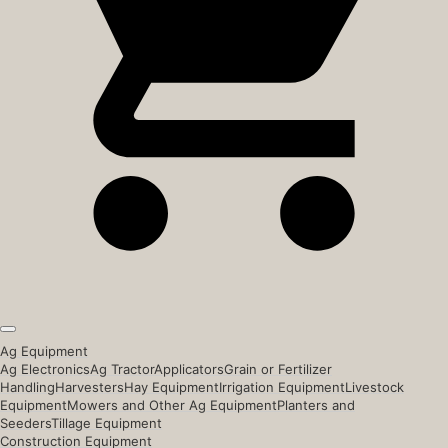
Ag Equipment
Ag Electronics
Ag Tractor
Applicators
Grain or Fertilizer
Handling
Harvesters
Hay Equipment
Irrigation Equipment
Livestock
Equipment
Mowers and Other Ag Equipment
Planters and
Seeders
Tillage Equipment
Construction Equipment