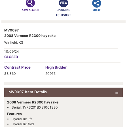
SAVE SEARCH
UPCOMING
SHARE
EQUIPMENT
MV9097
2008 Vermeer R2300 hay rake
Winfield, KS
10/09/24
CLOSED
Contract
Price
High Bidder
$8,360
20975
MV9097 Item Details
2008 Vermeer R2300 hay rake
Serial: 1VR3201BX81001380
Features
Hydraulic lift
Hydraulic fold