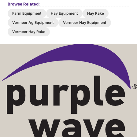
Browse Related:
Farm Equipment
Hay Equipment
Hay Rake
Vermeer Ag Equipment
Vermeer Hay Equipment
Vermeer Hay Rake