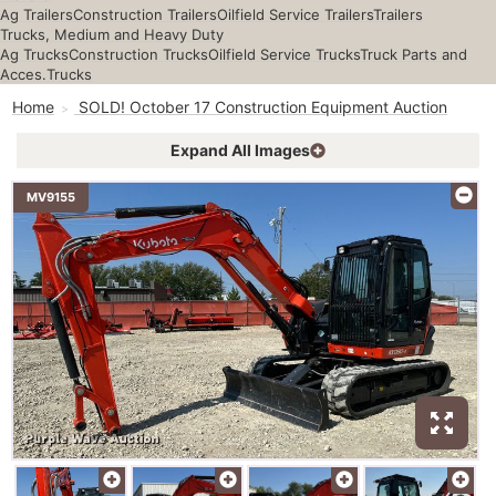
Ag Trailers
Construction Trailers
Oilfield Service Trailers
Trailers
Trucks, Medium and Heavy Duty
Ag Trucks
Construction Trucks
Oilfield Service Trucks
Truck Parts and
Acces.
Trucks
Home
SOLD! October 17 Construction Equipment Auction
Expand All Images
MV9155