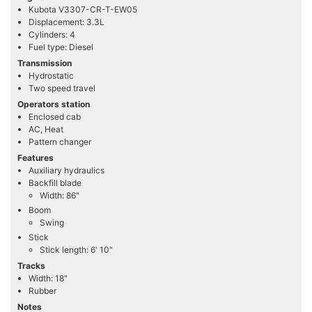
Kubota V3307-CR-T-EW05
Displacement: 3.3L
Cylinders: 4
Fuel type: Diesel
Transmission
Hydrostatic
Two speed travel
Operators station
Enclosed cab
AC, Heat
Pattern changer
Features
Auxiliary hydraulics
Backfill blade
Width: 86"
Boom
Swing
Stick
Stick length: 6' 10"
Tracks
Width: 18"
Rubber
Notes