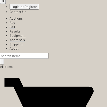
0
Login or Register
Contact Us
Auctions
Buy
Sell
Results
Equipment
Appraisals
Shipping
About
All Items