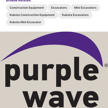
Browse Related:
Construction Equipment
Excavators
Mini Excavators
Kubota Construction Equipment
Kubota Excavators
Kubota Mini Excavator