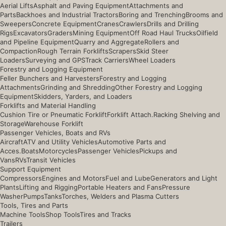
Aerial Lifts
Asphalt and Paving Equipment
Attachments and
Parts
Backhoes and Industrial Tractors
Boring and Trenching
Brooms and
Sweepers
Concrete Equipment
Cranes
Crawlers
Drills and Drilling
Rigs
Excavators
Graders
Mining Equipment
Off Road Haul Trucks
Oilfield
and Pipeline Equipment
Quarry and Aggregate
Rollers and
Compaction
Rough Terrain Forklifts
Scrapers
Skid Steer
Loaders
Surveying and GPS
Track Carriers
Wheel Loaders
Forestry and Logging Equipment
Feller Bunchers and Harvesters
Forestry and Logging
Attachments
Grinding and Shredding
Other Forestry and Logging
Equipment
Skidders, Yarders, and Loaders
Forklifts and Material Handling
Cushion Tire or Pneumatic Forklift
Forklift Attach.
Racking Shelving and
Storage
Warehouse Forklift
Passenger Vehicles, Boats and RVs
Aircraft
ATV and Utility Vehicles
Automotive Parts and
Acces.
Boats
Motorcycles
Passenger Vehicles
Pickups and
Vans
RVs
Transit Vehicles
Support Equipment
Compressors
Engines and Motors
Fuel and Lube
Generators and Light
Plants
Lifting and Rigging
Portable Heaters and Fans
Pressure
Washer
Pumps
Tanks
Torches, Welders and Plasma Cutters
Tools, Tires and Parts
Machine Tools
Shop Tools
Tires and Tracks
Trailers