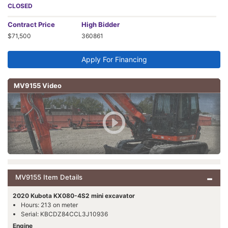
CLOSED
Contract
Price
High Bidder
$71,500
360861
Apply For Financing
MV9155 Video
MV9155 Item Details
2020 Kubota KX080-4S2 mini excavator
Hours: 213 on meter
Serial: KBCDZ84CCL3J10936
Engine