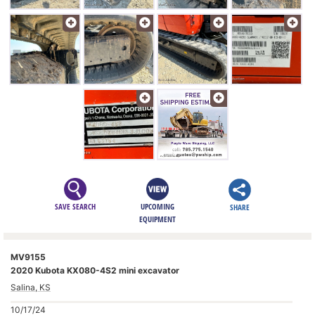
SAVE SEARCH
UPCOMING
SHARE
EQUIPMENT
MV9155
2020 Kubota KX080-4S2 mini excavator
Salina, KS
10/17/24