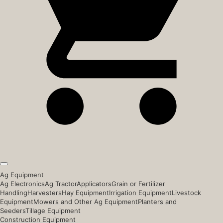
Ag Equipment
Ag Electronics
Ag Tractor
Applicators
Grain or Fertilizer
Handling
Harvesters
Hay Equipment
Irrigation Equipment
Livestock
Equipment
Mowers and Other Ag Equipment
Planters and
Seeders
Tillage Equipment
Construction Equipment