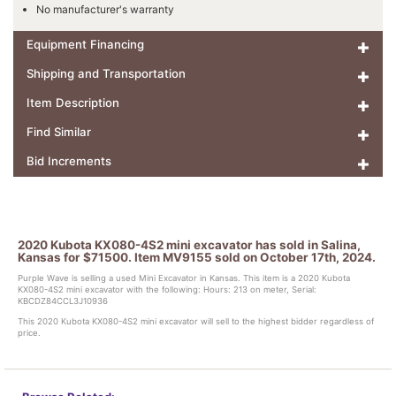
No manufacturer's warranty
Equipment Financing
Shipping and Transportation
Item Description
Find Similar
Bid Increments
2020 Kubota KX080-4S2 mini excavator has sold in Salina,
Kansas for $71500. Item MV9155 sold on October 17th, 2024.
Purple Wave is selling a used Mini Excavator in Kansas. This item is a 2020 Kubota
KX080-4S2 mini excavator with the following: Hours: 213 on meter, Serial:
KBCDZ84CCL3J10936
This 2020 Kubota KX080-4S2 mini excavator will sell to the highest bidder regardless of
price.