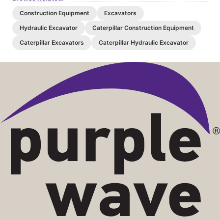
Construction Equipment
Excavators
Hydraulic Excavator
Caterpillar Construction Equipment
Caterpillar Excavators
Caterpillar Hydraulic Excavator