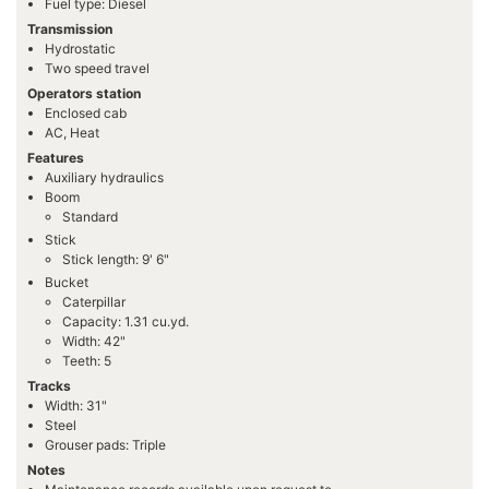
Fuel type: Diesel
Transmission
Hydrostatic
Two speed travel
Operators station
Enclosed cab
AC, Heat
Features
Auxiliary hydraulics
Boom
Standard
Stick
Stick length: 9' 6"
Bucket
Caterpillar
Capacity: 1.31 cu.yd.
Width: 42"
Teeth: 5
Tracks
Width: 31"
Steel
Grouser pads: Triple
Notes