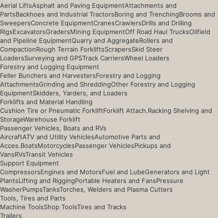
Aerial Lifts
Asphalt and Paving Equipment
Attachments and
Parts
Backhoes and Industrial Tractors
Boring and Trenching
Brooms and
Sweepers
Concrete Equipment
Cranes
Crawlers
Drills and Drilling
Rigs
Excavators
Graders
Mining Equipment
Off Road Haul Trucks
Oilfield
and Pipeline Equipment
Quarry and Aggregate
Rollers and
Compaction
Rough Terrain Forklifts
Scrapers
Skid Steer
Loaders
Surveying and GPS
Track Carriers
Wheel Loaders
Forestry and Logging Equipment
Feller Bunchers and Harvesters
Forestry and Logging
Attachments
Grinding and Shredding
Other Forestry and Logging
Equipment
Skidders, Yarders, and Loaders
Forklifts and Material Handling
Cushion Tire or Pneumatic Forklift
Forklift Attach.
Racking Shelving and
Storage
Warehouse Forklift
Passenger Vehicles, Boats and RVs
Aircraft
ATV and Utility Vehicles
Automotive Parts and
Acces.
Boats
Motorcycles
Passenger Vehicles
Pickups and
Vans
RVs
Transit Vehicles
Support Equipment
Compressors
Engines and Motors
Fuel and Lube
Generators and Light
Plants
Lifting and Rigging
Portable Heaters and Fans
Pressure
Washer
Pumps
Tanks
Torches, Welders and Plasma Cutters
Tools, Tires and Parts
Machine Tools
Shop Tools
Tires and Tracks
Trailers