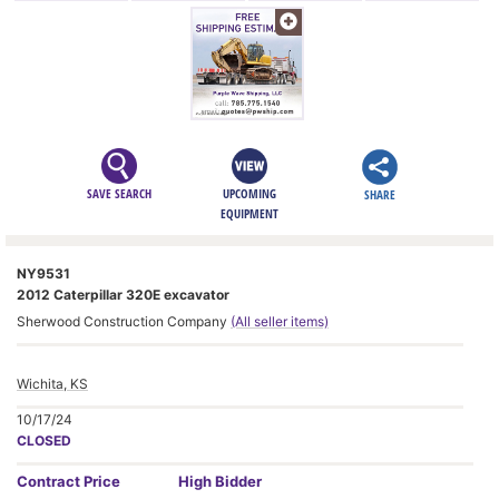
SAVE SEARCH
UPCOMING
SHARE
EQUIPMENT
NY9531
2012 Caterpillar 320E excavator
Sherwood Construction Company
(All seller items)
Wichita, KS
10/17/24
CLOSED
Contract
Price
High Bidder