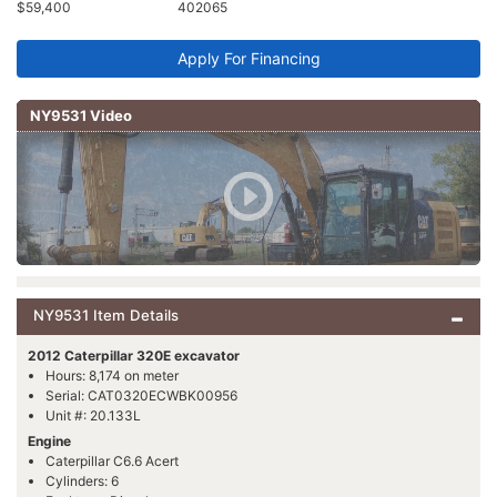
$59,400
402065
Apply For Financing
NY9531 Video
NY9531 Item Details
2012 Caterpillar 320E excavator
Hours: 8,174 on meter
Serial: CAT0320ECWBK00956
Unit #: 20.133L
Engine
Caterpillar C6.6 Acert
Cylinders: 6