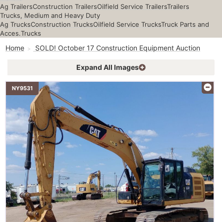
Ag Trailers
Construction Trailers
Oilfield Service Trailers
Trailers
Trucks, Medium and Heavy Duty
Ag Trucks
Construction Trucks
Oilfield Service Trucks
Truck Parts and
Acces.
Trucks
Home
SOLD! October 17 Construction Equipment Auction
Expand All Images
NY9531