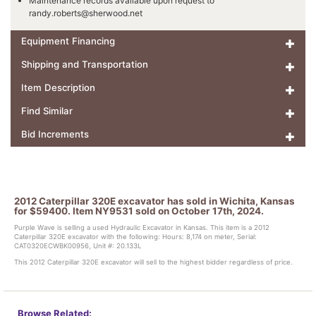
Maintenance records available upon request to
randy.roberts@sherwood.net
Equipment Financing
Shipping and Transportation
Item Description
Find Similar
Bid Increments
2012 Caterpillar 320E excavator has sold in Wichita, Kansas
for $59400. Item NY9531 sold on October 17th, 2024.
Purple Wave is selling a used Hydraulic Excavator in Kansas. This item is a 2012
Caterpillar 320E excavator with the following: Hours: 8,174 on meter, Serial:
CAT0320ECWBK00956, Unit #: 20.133L
This 2012 Caterpillar 320E excavator will sell to the highest bidder regardless of price.
Browse Related: