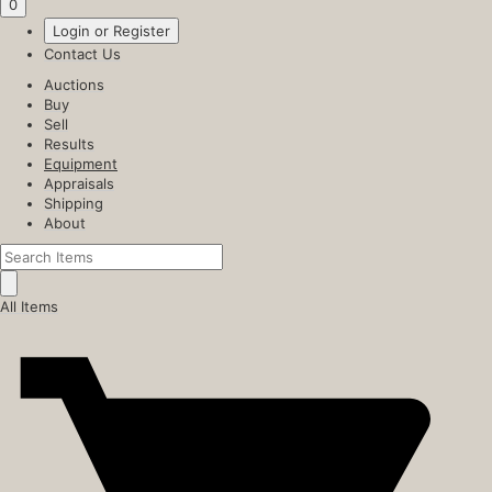
0
Login or Register
Contact Us
Auctions
Buy
Sell
Results
Equipment
Appraisals
Shipping
About
All Items