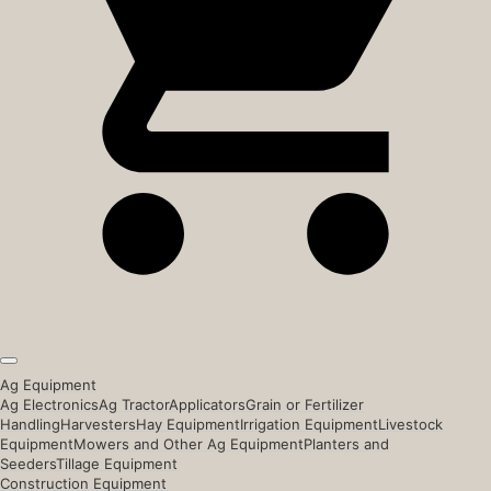
Ag Equipment
Ag Electronics
Ag Tractor
Applicators
Grain or Fertilizer
Handling
Harvesters
Hay Equipment
Irrigation Equipment
Livestock
Equipment
Mowers and Other Ag Equipment
Planters and
Seeders
Tillage Equipment
Construction Equipment