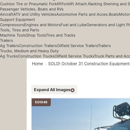
Cushion Tire or Pneumatic Forklift
Forklift Attach.
Racking Shelving and 
Passenger Vehicles, Boats and RVs
Aircraft
ATV and Utility Vehicles
Automotive Parts and Acces.
Boats
Motor
Support Equipment
Compressors
Engines and Motors
Fuel and Lube
Generators and Light Pl
Tools, Tires and Parts
Machine Tools
Shop Tools
Tires and Tracks
Trailers
Ag Trailers
Construction Trailers
Oilfield Service Trailers
Trailers
Trucks, Medium and Heavy Duty
Ag Trucks
Construction Trucks
Oilfield Service Trucks
Truck Parts and Ac
Home
SOLD! October 31 Construction Equipment
Expand All Images
EG1046