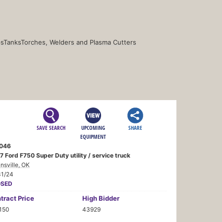
s
Tanks
Torches, Welders and Plasma Cutters
SAVE SEARCH
UPCOMING
SHARE
EQUIPMENT
046
 Ford F750 Super Duty utility / service truck
insville, OK
31/24
OSED
tract
Price
High Bidder
,150
43929