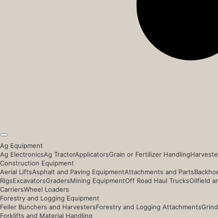
Ag Equipment
Ag Electronics
Ag Tractor
Applicators
Grain or Fertilizer Handling
Harveste
Construction Equipment
Aerial Lifts
Asphalt and Paving Equipment
Attachments and Parts
Backhoe
Rigs
Excavators
Graders
Mining Equipment
Off Road Haul Trucks
Oilfield 
Carriers
Wheel Loaders
Forestry and Logging Equipment
Feller Bunchers and Harvesters
Forestry and Logging Attachments
Grind
Forklifts and Material Handling