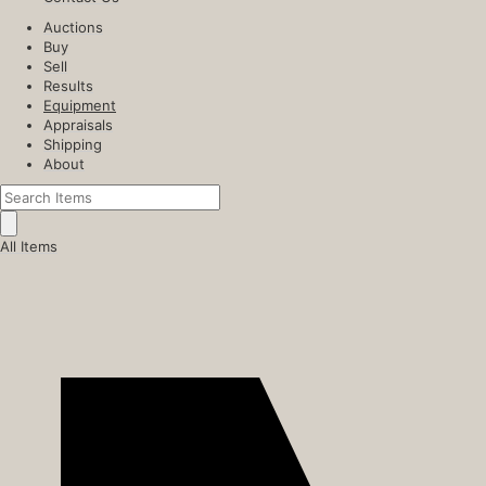
Auctions
Buy
Sell
Results
Equipment
Appraisals
Shipping
About
All Items