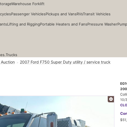
Storage
Warehouse Forklift
cycles
Passenger Vehicles
Pickups and Vans
RVs
Transit Vehicles
ants
Lifting and Rigging
Portable Heaters and Fans
Pressure Washer
Pump
ces.
Trucks
 Auction
2007 Ford F750 Super Duty utility / service truck
EG1
2007
Coll
10/
CL
Con
$51