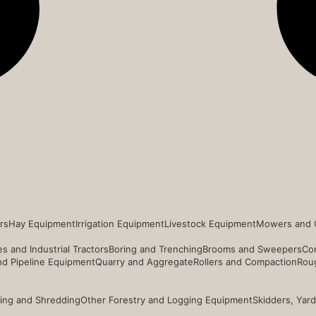
rs
Hay Equipment
Irrigation Equipment
Livestock Equipment
Mowers and 
s and Industrial Tractors
Boring and Trenching
Brooms and Sweepers
Co
and Pipeline Equipment
Quarry and Aggregate
Rollers and Compaction
Roug
ing and Shredding
Other Forestry and Logging Equipment
Skidders, Yar