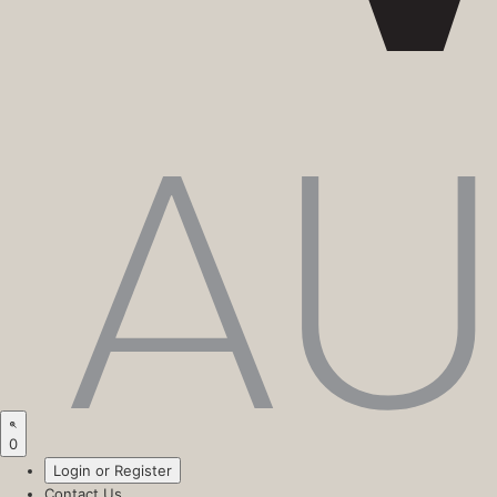
0
Login or Register
Contact Us