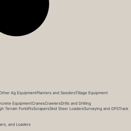
Other Ag Equipment
Planters and Seeders
Tillage Equipment
ncrete Equipment
Cranes
Crawlers
Drills and Drilling
h Terrain Forklifts
Scrapers
Skid Steer Loaders
Surveying and GPS
Track
ders, and Loaders