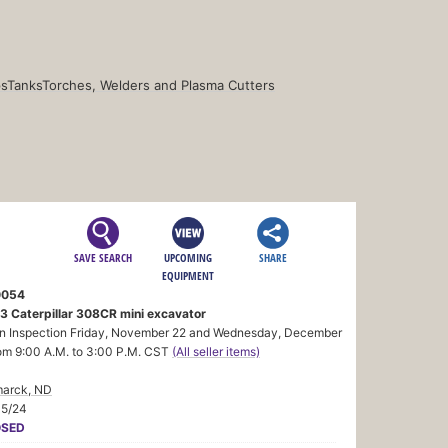
s
Tanks
Torches, Welders and Plasma Cutters
SAVE SEARCH
UPCOMING
SHARE
EQUIPMENT
0054
3 Caterpillar 308CR mini excavator
n Inspection Friday, November 22 and Wednesday, December
om 9:00 A.M. to 3:00 P.M. CST
(All seller items)
marck, ND
05/24
OSED