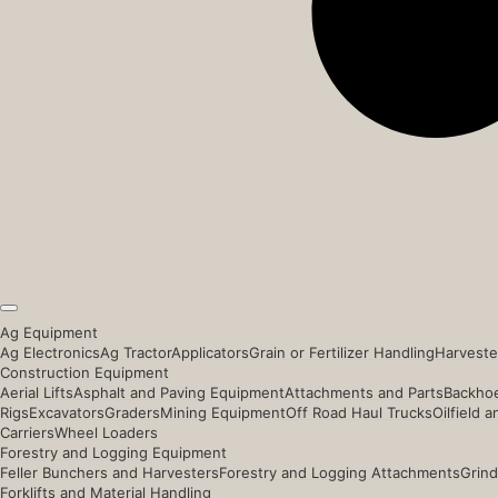
Ag Equipment
Ag Electronics
Ag Tractor
Applicators
Grain or Fertilizer Handling
Harveste
Construction Equipment
Aerial Lifts
Asphalt and Paving Equipment
Attachments and Parts
Backhoe
Rigs
Excavators
Graders
Mining Equipment
Off Road Haul Trucks
Oilfield 
Carriers
Wheel Loaders
Forestry and Logging Equipment
Feller Bunchers and Harvesters
Forestry and Logging Attachments
Grind
Forklifts and Material Handling