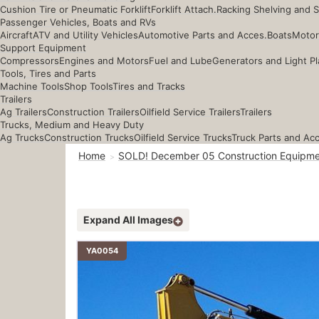
Cushion Tire or Pneumatic Forklift
Forklift Attach.
Racking Shelving and 
Passenger Vehicles, Boats and RVs
Aircraft
ATV and Utility Vehicles
Automotive Parts and Acces.
Boats
Motor
Support Equipment
Compressors
Engines and Motors
Fuel and Lube
Generators and Light Pl
Tools, Tires and Parts
Machine Tools
Shop Tools
Tires and Tracks
Trailers
Ag Trailers
Construction Trailers
Oilfield Service Trailers
Trailers
Trucks, Medium and Heavy Duty
Ag Trucks
Construction Trucks
Oilfield Service Trucks
Truck Parts and Ac
Home
SOLD! December 05 Construction Equipme
Expand All Images
YA0054