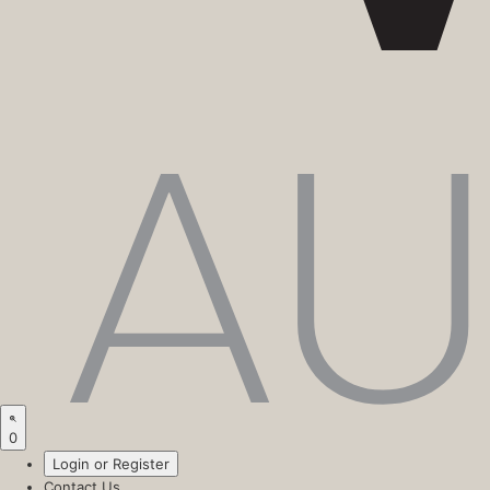
0
Login or Register
Contact Us