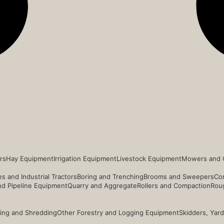
rs
Hay Equipment
Irrigation Equipment
Livestock Equipment
Mowers and 
s and Industrial Tractors
Boring and Trenching
Brooms and Sweepers
Co
and Pipeline Equipment
Quarry and Aggregate
Rollers and Compaction
Roug
ing and Shredding
Other Forestry and Logging Equipment
Skidders, Yar