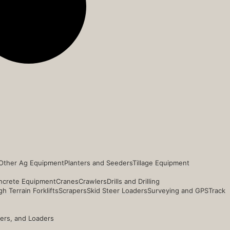
Other Ag Equipment
Planters and Seeders
Tillage Equipment
ncrete Equipment
Cranes
Crawlers
Drills and Drilling
h Terrain Forklifts
Scrapers
Skid Steer Loaders
Surveying and GPS
Track
ders, and Loaders