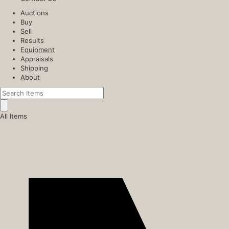
Auctions
Buy
Sell
Results
Equipment
Appraisals
Shipping
About
All Items