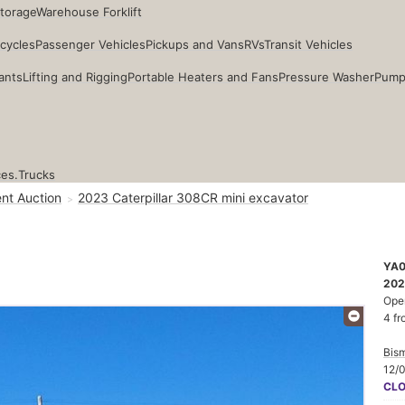
Storage
Warehouse Forklift
cycles
Passenger Vehicles
Pickups and Vans
RVs
Transit Vehicles
ants
Lifting and Rigging
Portable Heaters and Fans
Pressure Washer
Pump
ces.
Trucks
nt Auction
2023 Caterpillar 308CR mini excavator
YA
202
Ope
4 fr
Bis
12/
CL