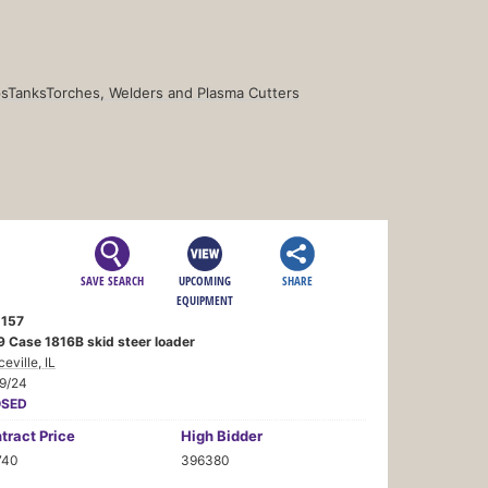
s
Tanks
Torches, Welders and Plasma Cutters
SAVE SEARCH
UPCOMING
SHARE
EQUIPMENT
157
9 Case 1816B skid steer loader
ceville, IL
19/24
OSED
tract
Price
High Bidder
740
396380