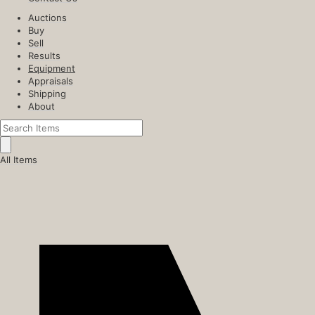
Auctions
Buy
Sell
Results
Equipment
Appraisals
Shipping
About
All Items