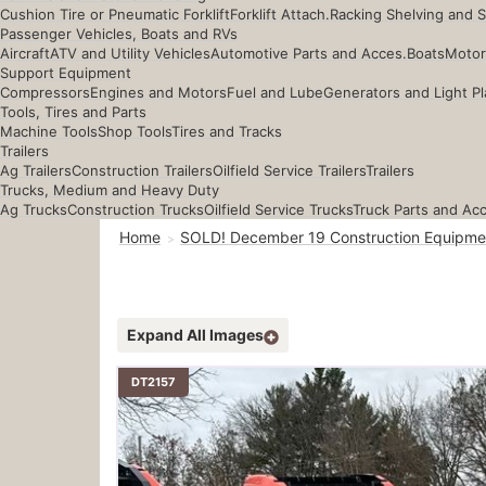
Cushion Tire or Pneumatic Forklift
Forklift Attach.
Racking Shelving and 
Passenger Vehicles, Boats and RVs
Aircraft
ATV and Utility Vehicles
Automotive Parts and Acces.
Boats
Motor
Support Equipment
Compressors
Engines and Motors
Fuel and Lube
Generators and Light Pl
Tools, Tires and Parts
Machine Tools
Shop Tools
Tires and Tracks
Trailers
Ag Trailers
Construction Trailers
Oilfield Service Trailers
Trailers
Trucks, Medium and Heavy Duty
Ag Trucks
Construction Trucks
Oilfield Service Trucks
Truck Parts and Ac
Home
SOLD! December 19 Construction Equipme
Expand All Images
DT2157