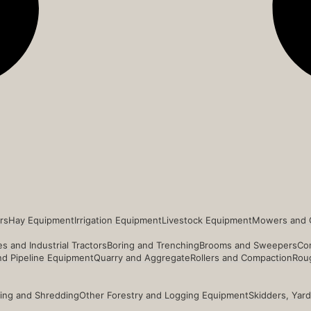
rs
Hay Equipment
Irrigation Equipment
Livestock Equipment
Mowers and 
s and Industrial Tractors
Boring and Trenching
Brooms and Sweepers
Co
and Pipeline Equipment
Quarry and Aggregate
Rollers and Compaction
Roug
ing and Shredding
Other Forestry and Logging Equipment
Skidders, Yar