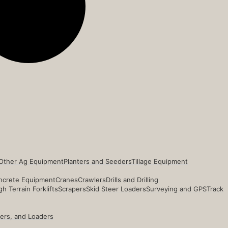
Other Ag Equipment
Planters and Seeders
Tillage Equipment
ncrete Equipment
Cranes
Crawlers
Drills and Drilling
h Terrain Forklifts
Scrapers
Skid Steer Loaders
Surveying and GPS
Track
ders, and Loaders