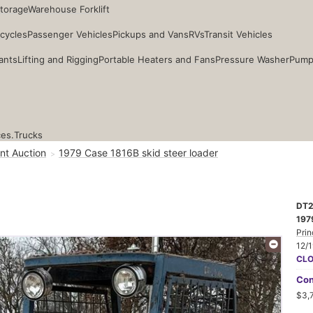
Storage
Warehouse Forklift
cycles
Passenger Vehicles
Pickups and Vans
RVs
Transit Vehicles
ants
Lifting and Rigging
Portable Heaters and Fans
Pressure Washer
Pump
ces.
Trucks
nt Auction
1979 Case 1816B skid steer loader
DT2
197
Prin
12/
CL
Con
$3,