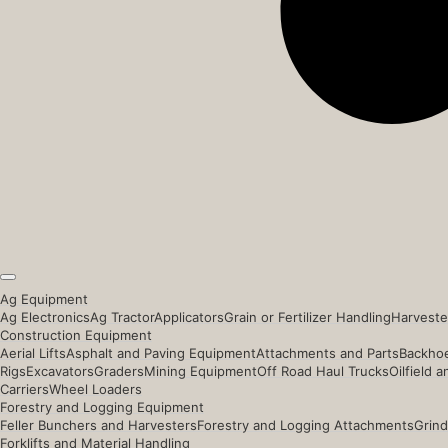
Ag Equipment
Ag Electronics
Ag Tractor
Applicators
Grain or Fertilizer Handling
Harveste
Construction Equipment
Aerial Lifts
Asphalt and Paving Equipment
Attachments and Parts
Backhoe
Rigs
Excavators
Graders
Mining Equipment
Off Road Haul Trucks
Oilfield 
Carriers
Wheel Loaders
Forestry and Logging Equipment
Feller Bunchers and Harvesters
Forestry and Logging Attachments
Grind
Forklifts and Material Handling