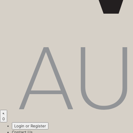
0
Login or Register
Contact Us