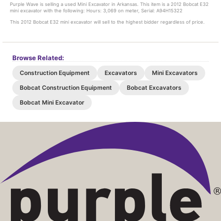
Purple Wave is selling a used Mini Excavator in Arkansas. This item is a 2012 Bobcat E32
mini excavator with the following: Hours: 3,069 on meter, Serial: A94H15322
This 2012 Bobcat E32 mini excavator will sell to the highest bidder regardless of price.
Browse Related:
Construction Equipment
Excavators
Mini Excavators
Bobcat Construction Equipment
Bobcat Excavators
Bobcat Mini Excavator