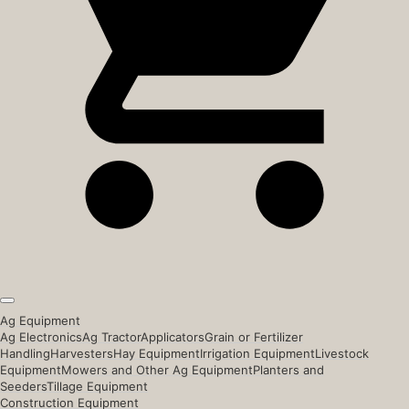
Ag Equipment
Ag Electronics
Ag Tractor
Applicators
Grain or Fertilizer
Handling
Harvesters
Hay Equipment
Irrigation Equipment
Livestock
Equipment
Mowers and Other Ag Equipment
Planters and
Seeders
Tillage Equipment
Construction Equipment