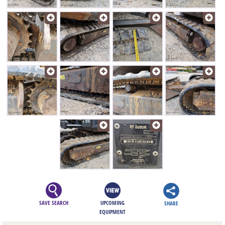
SAVE SEARCH
UPCOMING
SHARE
EQUIPMENT