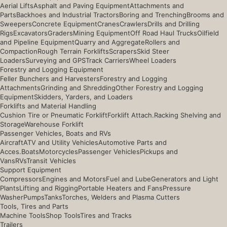
Aerial Lifts
Asphalt and Paving Equipment
Attachments and
Parts
Backhoes and Industrial Tractors
Boring and Trenching
Brooms and
Sweepers
Concrete Equipment
Cranes
Crawlers
Drills and Drilling
Rigs
Excavators
Graders
Mining Equipment
Off Road Haul Trucks
Oilfield
and Pipeline Equipment
Quarry and Aggregate
Rollers and
Compaction
Rough Terrain Forklifts
Scrapers
Skid Steer
Loaders
Surveying and GPS
Track Carriers
Wheel Loaders
Forestry and Logging Equipment
Feller Bunchers and Harvesters
Forestry and Logging
Attachments
Grinding and Shredding
Other Forestry and Logging
Equipment
Skidders, Yarders, and Loaders
Forklifts and Material Handling
Cushion Tire or Pneumatic Forklift
Forklift Attach.
Racking Shelving and
Storage
Warehouse Forklift
Passenger Vehicles, Boats and RVs
Aircraft
ATV and Utility Vehicles
Automotive Parts and
Acces.
Boats
Motorcycles
Passenger Vehicles
Pickups and
Vans
RVs
Transit Vehicles
Support Equipment
Compressors
Engines and Motors
Fuel and Lube
Generators and Light
Plants
Lifting and Rigging
Portable Heaters and Fans
Pressure
Washer
Pumps
Tanks
Torches, Welders and Plasma Cutters
Tools, Tires and Parts
Machine Tools
Shop Tools
Tires and Tracks
Trailers