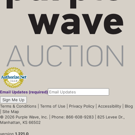
Email Updates (required)
Sign Me Up
Terms & Conditions
|
Terms of Use
|
Privacy Policy
|
Accessibility
|
Blog
|
Site Map
© 2026 Purple Wave, Inc. |
Phone: 866-608-9283
| 825 Levee Dr.,
Manhattan, KS 66502
version
1.221.0