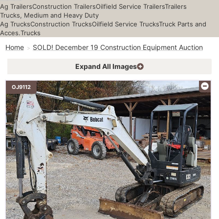
Ag Trailers
Construction Trailers
Oilfield Service Trailers
Trailers
Trucks, Medium and Heavy Duty
Ag Trucks
Construction Trucks
Oilfield Service Trucks
Truck Parts and
Acces.
Trucks
Home
SOLD! December 19 Construction Equipment Auction
Expand All Images
OJ9112