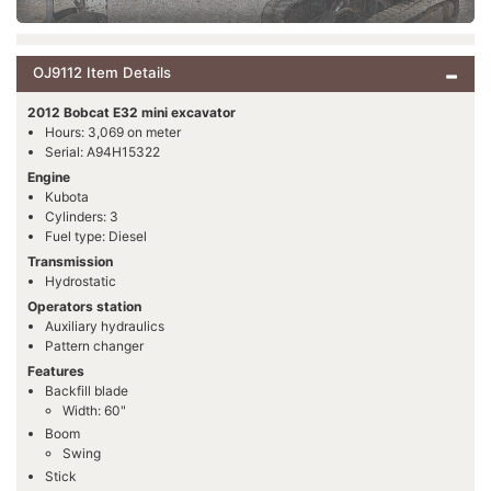
OJ9112 Item Details
2012 Bobcat E32 mini excavator
Hours: 3,069 on meter
Serial: A94H15322
Engine
Kubota
Cylinders: 3
Fuel type: Diesel
Transmission
Hydrostatic
Operators station
Auxiliary hydraulics
Pattern changer
Features
Backfill blade
Width: 60"
Boom
Swing
Stick