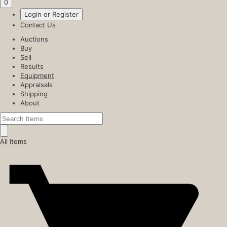
0
Login or Register
Contact Us
Auctions
Buy
Sell
Results
Equipment
Appraisals
Shipping
About
All Items