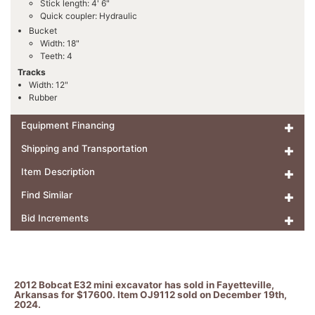
Stick length: 4' 6"
Quick coupler: Hydraulic
Bucket
Width: 18"
Teeth: 4
Tracks
Width: 12"
Rubber
Equipment Financing
Shipping and Transportation
Item Description
Find Similar
Bid Increments
2012 Bobcat E32 mini excavator has sold in Fayetteville,
Arkansas for $17600. Item OJ9112 sold on December 19th,
2024.