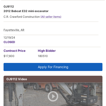
OJ9112
2012 Bobcat E32 mini excavator
C.R. Crawford Construction
(All seller items)
Fayetteville, AR
12/19/24
CLOSED
Contract
Price
High Bidder
$17,600
180510
Apply For Financing
OJ9112 Video