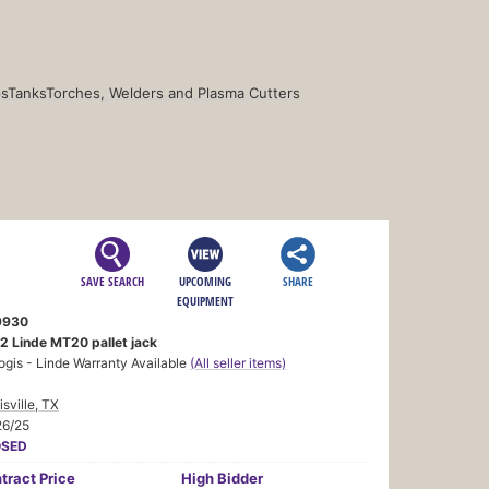
s
Tanks
Torches, Welders and Plasma Cutters
SAVE SEARCH
UPCOMING
SHARE
EQUIPMENT
9930
2 Linde MT20 pallet jack
ogis - Linde Warranty Available
(All seller items)
sville, TX
26/25
OSED
tract
Price
High Bidder