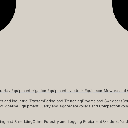
rs
Hay Equipment
Irrigation Equipment
Livestock Equipment
Mowers and 
s and Industrial Tractors
Boring and Trenching
Brooms and Sweepers
Co
and Pipeline Equipment
Quarry and Aggregate
Rollers and Compaction
Roug
ing and Shredding
Other Forestry and Logging Equipment
Skidders, Yar