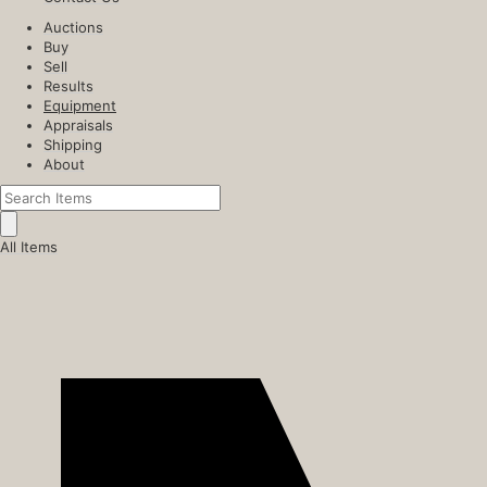
Auctions
Buy
Sell
Results
Equipment
Appraisals
Shipping
About
All Items