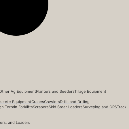
Other Ag Equipment
Planters and Seeders
Tillage Equipment
ncrete Equipment
Cranes
Crawlers
Drills and Drilling
h Terrain Forklifts
Scrapers
Skid Steer Loaders
Surveying and GPS
Track
ders, and Loaders