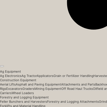
Ag Equipment
Ag Electronics
Ag Tractor
Applicators
Grain or Fertilizer Handling
Harveste
Construction Equipment
Aerial Lifts
Asphalt and Paving Equipment
Attachments and Parts
Backhoe
Rigs
Excavators
Graders
Mining Equipment
Off Road Haul Trucks
Oilfield 
Carriers
Wheel Loaders
Forestry and Logging Equipment
Feller Bunchers and Harvesters
Forestry and Logging Attachments
Grind
Forklifts and Material Handling