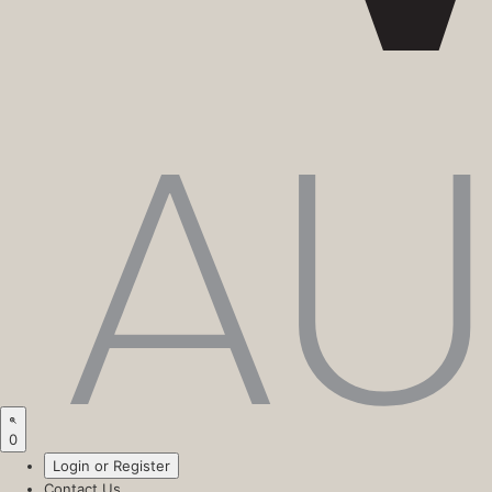
0
Login or Register
Contact Us