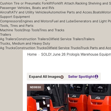
Cushion Tire or Pneumatic Forklift
Forklift Attach.
Racking Shelving and 
Passenger Vehicles, Boats and RVs
Aircraft
ATV and Utility Vehicles
Automotive Parts and Acces.
Boats
Motor
Support Equipment
Compressors
Engines and Motors
Fuel and Lube
Generators and Light Pl
Tools, Tires and Parts
Machine Tools
Shop Tools
Tires and Tracks
Trailers
Ag Trailers
Construction Trailers
Oilfield Service Trailers
Trailers
Trucks, Medium and Heavy Duty
Ag Trucks
Construction Trucks
Oilfield Service Trucks
Truck Parts and Ac
Home
SOLD! June 26 Prologis Warehouse Equipm
Expand All Images
Seller Spotlight
ND9930