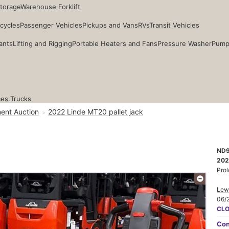
Storage
Warehouse Forklift
cycles
Passenger Vehicles
Pickups and Vans
RVs
Transit Vehicles
ants
Lifting and Rigging
Portable Heaters and Fans
Pressure Washer
Pump
ces.
Trucks
ent Auction
2022 Linde MT20 pallet jack
ND
202
Prol
Lewi
06/
CL
Con