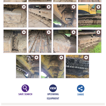
SAVE SEARCH
UPCOMING
SHARE
EQUIPMENT