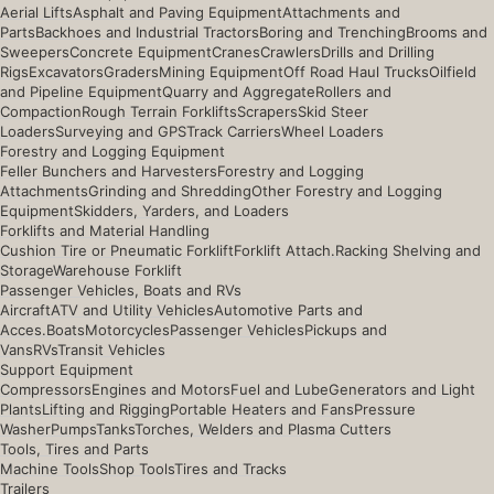
Aerial Lifts
Asphalt and Paving Equipment
Attachments and
Parts
Backhoes and Industrial Tractors
Boring and Trenching
Brooms and
Sweepers
Concrete Equipment
Cranes
Crawlers
Drills and Drilling
Rigs
Excavators
Graders
Mining Equipment
Off Road Haul Trucks
Oilfield
and Pipeline Equipment
Quarry and Aggregate
Rollers and
Compaction
Rough Terrain Forklifts
Scrapers
Skid Steer
Loaders
Surveying and GPS
Track Carriers
Wheel Loaders
Forestry and Logging Equipment
Feller Bunchers and Harvesters
Forestry and Logging
Attachments
Grinding and Shredding
Other Forestry and Logging
Equipment
Skidders, Yarders, and Loaders
Forklifts and Material Handling
Cushion Tire or Pneumatic Forklift
Forklift Attach.
Racking Shelving and
Storage
Warehouse Forklift
Passenger Vehicles, Boats and RVs
Aircraft
ATV and Utility Vehicles
Automotive Parts and
Acces.
Boats
Motorcycles
Passenger Vehicles
Pickups and
Vans
RVs
Transit Vehicles
Support Equipment
Compressors
Engines and Motors
Fuel and Lube
Generators and Light
Plants
Lifting and Rigging
Portable Heaters and Fans
Pressure
Washer
Pumps
Tanks
Torches, Welders and Plasma Cutters
Tools, Tires and Parts
Machine Tools
Shop Tools
Tires and Tracks
Trailers