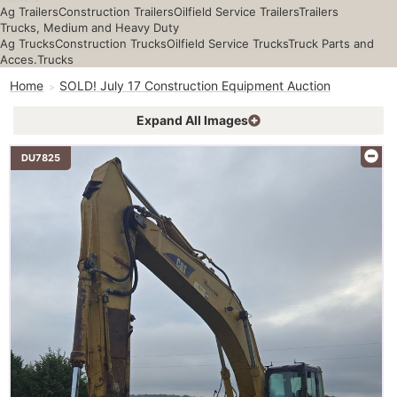
Ag Trailers
Construction Trailers
Oilfield Service Trailers
Trailers
Trucks, Medium and Heavy Duty
Ag Trucks
Construction Trucks
Oilfield Service Trucks
Truck Parts and
Acces.
Trucks
Home
SOLD! July 17 Construction Equipment Auction
Expand All Images
DU7825