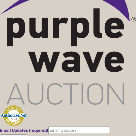
Email Updates (required)