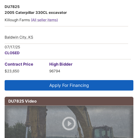
DU7825
2005 Caterpillar 330CL excavator
Killough Farms
(All seller items)
Baldwin City, KS
07/17/25
CLOSED
Contract
Price
High Bidder
$23,650
96794
Apply For Financing
DU7825 Video