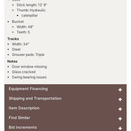
Stick length: 12' 9"
Thumb: Hydraulic
caterpillar
Bucket
Width: 48"
Teeth: 5
Tracks
Width: 34"
Steel
Grouser pads: Triple
Notes
Door window missing
Glass cracked
Swing bearing issues
Equipment Financing
Shipping and Transportation
Item Description
Find Similar
Bid Increments