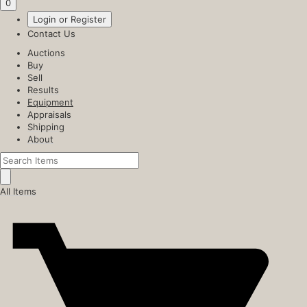
0
Login or Register
Contact Us
Auctions
Buy
Sell
Results
Equipment
Appraisals
Shipping
About
All Items