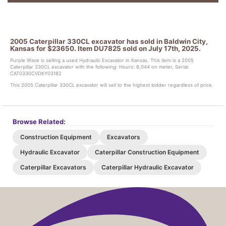
2005 Caterpillar 330CL excavator has sold in Baldwin City,
Kansas for $23650. Item DU7825 sold on July 17th, 2025.
Purple Wave is selling a used Hydraulic Excavator in Kansas. This item is a 2005
Caterpillar 330CL excavator with the following: Hours: 8,044 on meter, Serial:
CAT0330CVDKY03182
This 2005 Caterpillar 330CL excavator will sell to the highest bidder regardless of price.
Browse Related:
Construction Equipment
Excavators
Hydraulic Excavator
Caterpillar Construction Equipment
Caterpillar Excavators
Caterpillar Hydraulic Excavator