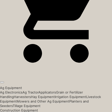
Ag Equipment
Ag Electronics
Ag Tractor
Applicators
Grain or Fertilizer
Handling
Harvesters
Hay Equipment
Irrigation Equipment
Livestock
Equipment
Mowers and Other Ag Equipment
Planters and
Seeders
Tillage Equipment
Construction Equipment