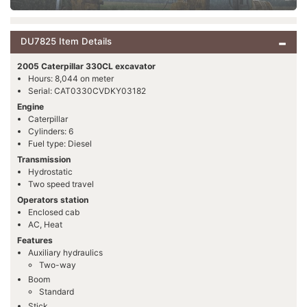
DU7825 Item Details
2005 Caterpillar 330CL excavator
Hours: 8,044 on meter
Serial: CAT0330CVDKY03182
Engine
Caterpillar
Cylinders: 6
Fuel type: Diesel
Transmission
Hydrostatic
Two speed travel
Operators station
Enclosed cab
AC, Heat
Features
Auxiliary hydraulics
Two-way
Boom
Standard
Stick