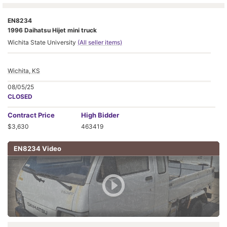
EN8234
1996 Daihatsu Hijet mini truck
Wichita State University
(All seller items)
Wichita, KS
08/05/25
CLOSED
Contract
Price
High Bidder
$3,630
463419
EN8234 Video