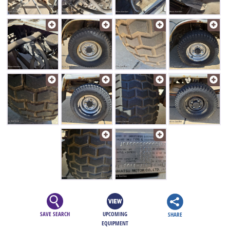
SAVE SEARCH
UPCOMING
SHARE
EQUIPMENT