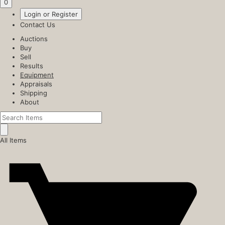
0
Login or Register
Contact Us
Auctions
Buy
Sell
Results
Equipment
Appraisals
Shipping
About
All Items