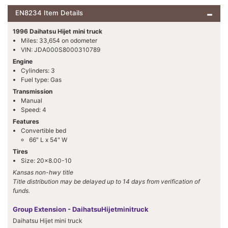
EN8234 Item Details
1996 Daihatsu Hijet mini truck
Miles: 33,654 on odometer
VIN: JDA000S8000310789
Engine
Cylinders: 3
Fuel type: Gas
Transmission
Manual
Speed: 4
Features
Convertible bed
66" L x 54" W
Tires
Size: 20x8.00-10
Kansas non-hwy title
Title distribution may be delayed up to 14 days from verification of
funds.
Group Extension - DaihatsuHijetminitruck
Daihatsu Hijet mini truck