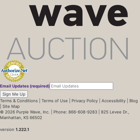
Email Updates (required)
Sign Me Up
Terms & Conditions
|
Terms of Use
|
Privacy Policy
|
Accessibility
|
Blog
|
Site Map
© 2026 Purple Wave, Inc. |
Phone: 866-608-9283
| 825 Levee Dr.,
Manhattan, KS 66502
version
1.222.1