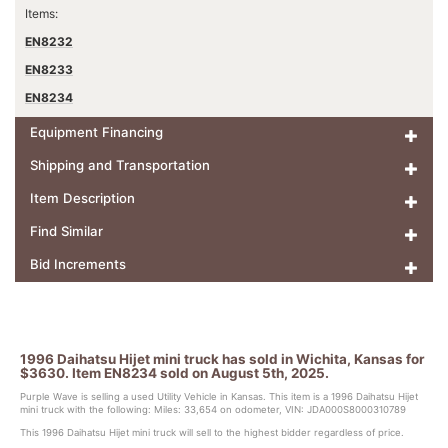
Items:
EN8232
EN8233
EN8234
Equipment Financing
Shipping and Transportation
Item Description
Find Similar
Bid Increments
1996 Daihatsu Hijet mini truck has sold in Wichita, Kansas for
$3630. Item EN8234 sold on August 5th, 2025.
Purple Wave is selling a used Utility Vehicle in Kansas. This item is a 1996 Daihatsu Hijet
mini truck with the following: Miles: 33,654 on odometer, VIN: JDA000S8000310789
This 1996 Daihatsu Hijet mini truck will sell to the highest bidder regardless of price.