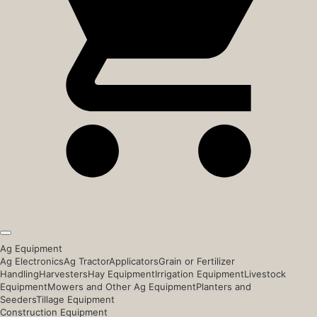
Ag Equipment
Ag Electronics
Ag Tractor
Applicators
Grain or Fertilizer
Handling
Harvesters
Hay Equipment
Irrigation Equipment
Livestock
Equipment
Mowers and Other Ag Equipment
Planters and
Seeders
Tillage Equipment
Construction Equipment