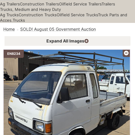
Ag Trailers
Construction Trailers
Oilfield Service Trailers
Trailers
Trucks, Medium and Heavy Duty
Ag Trucks
Construction Trucks
Oilfield Service Trucks
Truck Parts and
Acces.
Trucks
Home
SOLD! August 05 Government Auction
Expand All Images
EN8234