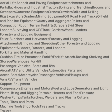
Aerial Lifts
Asphalt and Paving Equipment
Attachments and
Parts
Backhoes and Industrial Tractors
Boring and Trenching
Brooms and
Sweepers
Concrete Equipment
Cranes
Crawlers
Drills and Drilling
Rigs
Excavators
Graders
Mining Equipment
Off Road Haul Trucks
Oilfield
and Pipeline Equipment
Quarry and Aggregate
Rollers and
Compaction
Rough Terrain Forklifts
Scrapers
Skid Steer
Loaders
Surveying and GPS
Track Carriers
Wheel Loaders
Forestry and Logging Equipment
Feller Bunchers and Harvesters
Forestry and Logging
Attachments
Grinding and Shredding
Other Forestry and Logging
Equipment
Skidders, Yarders, and Loaders
Forklifts and Material Handling
Cushion Tire or Pneumatic Forklift
Forklift Attach.
Racking Shelving and
Storage
Warehouse Forklift
Passenger Vehicles, Boats and RVs
Aircraft
ATV and Utility Vehicles
Automotive Parts and
Acces.
Boats
Motorcycles
Passenger Vehicles
Pickups and
Vans
RVs
Transit Vehicles
Support Equipment
Compressors
Engines and Motors
Fuel and Lube
Generators and Light
Plants
Lifting and Rigging
Portable Heaters and Fans
Pressure
Washer
Pumps
Tanks
Torches, Welders and Plasma Cutters
Tools, Tires and Parts
Machine Tools
Shop Tools
Tires and Tracks
Trailers