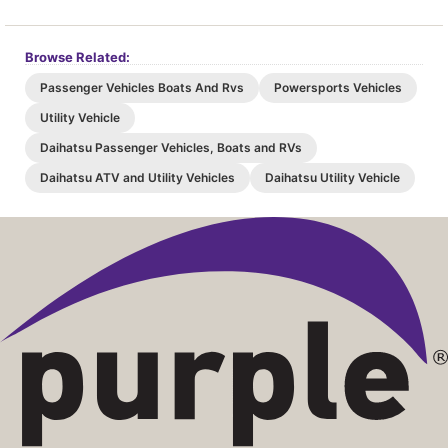
Browse Related:
Passenger Vehicles Boats And Rvs
Powersports Vehicles
Utility Vehicle
Daihatsu Passenger Vehicles, Boats and RVs
Daihatsu ATV and Utility Vehicles
Daihatsu Utility Vehicle