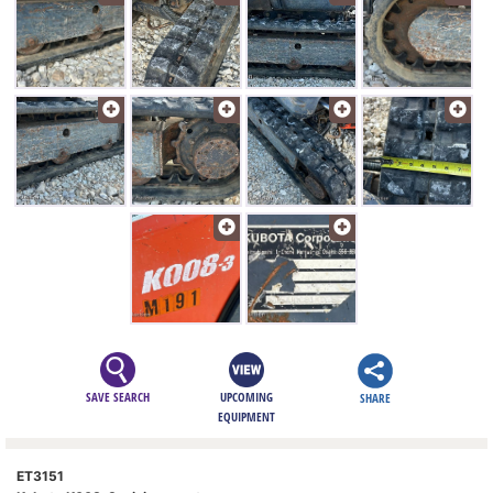
SAVE SEARCH
UPCOMING
SHARE
EQUIPMENT
ET3151