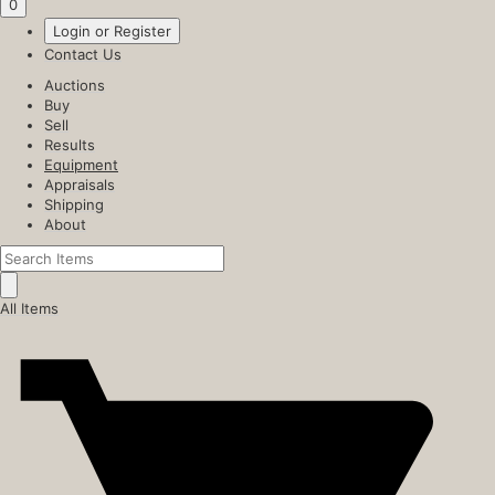
0
Login or Register
Contact Us
Auctions
Buy
Sell
Results
Equipment
Appraisals
Shipping
About
All Items