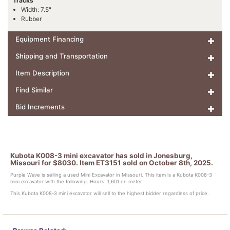
Tracks
Width: 7.5"
Rubber
Equipment Financing
Shipping and Transportation
Item Description
Find Similar
Bid Increments
Kubota K008-3 mini excavator has sold in Jonesburg,
Missouri for $8030. Item ET3151 sold on October 8th, 2025.
Purple Wave is selling a used Mini Excavator in Missouri. This item is a Kubota K008-3
mini excavator with the following: Hours: 1,601 on meter
This Kubota K008-3 mini excavator will sell to the highest bidder regardless of price.