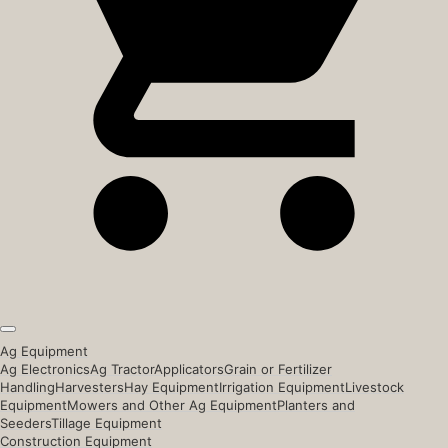
Ag Equipment
Ag Electronics
Ag Tractor
Applicators
Grain or Fertilizer
Handling
Harvesters
Hay Equipment
Irrigation Equipment
Livestock
Equipment
Mowers and Other Ag Equipment
Planters and
Seeders
Tillage Equipment
Construction Equipment