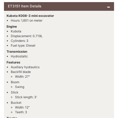
ET3151 Item Details
Kubota K008-3 mini excavator
Hours: 1,601 on meter
Engine
Kubota
Displacement: 0.719L
Cylinders: 3
Fuel type: Diesel
Transmission
Hydrostatic
Features
Auxiliary hydraulics
Backfill blade
Width: 27"
Boom
Swing
Stick
Stick length: 3'
Bucket
Width: 12"
Teeth: 3