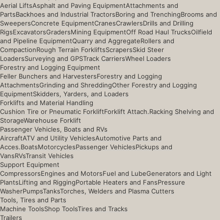
Aerial Lifts
Asphalt and Paving Equipment
Attachments and
Parts
Backhoes and Industrial Tractors
Boring and Trenching
Brooms and
Sweepers
Concrete Equipment
Cranes
Crawlers
Drills and Drilling
Rigs
Excavators
Graders
Mining Equipment
Off Road Haul Trucks
Oilfield
and Pipeline Equipment
Quarry and Aggregate
Rollers and
Compaction
Rough Terrain Forklifts
Scrapers
Skid Steer
Loaders
Surveying and GPS
Track Carriers
Wheel Loaders
Forestry and Logging Equipment
Feller Bunchers and Harvesters
Forestry and Logging
Attachments
Grinding and Shredding
Other Forestry and Logging
Equipment
Skidders, Yarders, and Loaders
Forklifts and Material Handling
Cushion Tire or Pneumatic Forklift
Forklift Attach.
Racking Shelving and
Storage
Warehouse Forklift
Passenger Vehicles, Boats and RVs
Aircraft
ATV and Utility Vehicles
Automotive Parts and
Acces.
Boats
Motorcycles
Passenger Vehicles
Pickups and
Vans
RVs
Transit Vehicles
Support Equipment
Compressors
Engines and Motors
Fuel and Lube
Generators and Light
Plants
Lifting and Rigging
Portable Heaters and Fans
Pressure
Washer
Pumps
Tanks
Torches, Welders and Plasma Cutters
Tools, Tires and Parts
Machine Tools
Shop Tools
Tires and Tracks
Trailers