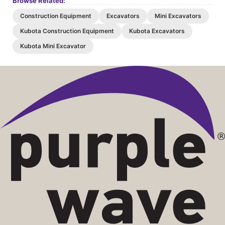
Browse Related:
Construction Equipment
Excavators
Mini Excavators
Kubota Construction Equipment
Kubota Excavators
Kubota Mini Excavator