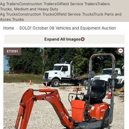
Ag Trailers
Construction Trailers
Oilfield Service Trailers
Trailers
Trucks, Medium and Heavy Duty
Ag Trucks
Construction Trucks
Oilfield Service Trucks
Truck Parts and
Acces.
Trucks
Home
SOLD! October 08 Vehicles and Equipment Auction
Expand All Images
ET3151