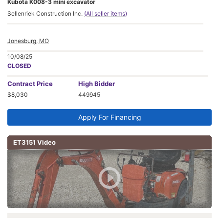
Kubota K008-3 mini excavator
Sellenriek Construction Inc.
(All seller items)
Jonesburg, MO
10/08/25
CLOSED
Contract
Price
High Bidder
$8,030
449945
Apply For Financing
ET3151 Video