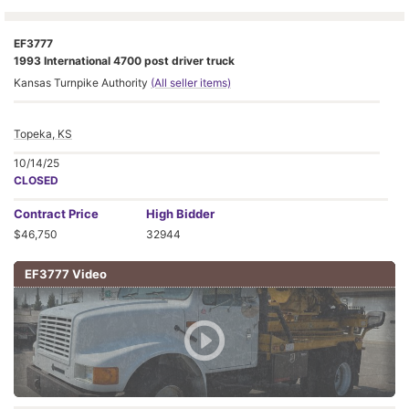
EF3777
1993 International 4700 post driver truck
Kansas Turnpike Authority
(All seller items)
Topeka, KS
10/14/25
CLOSED
Contract
Price
High Bidder
$46,750
32944
EF3777 Video