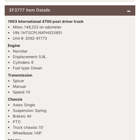
EF3777 Item Details
1993 International 4700 post driver truck
Miles: 148,223 on odometer
VIN: 1HTSCPLNXPH533651
Unit #: 2062-61773
Engine
Navistar
Displacement: 5.9L
Cylinders: 6
Fuel type: Diesel
Transmission
Spicer
Manual
Speed: 10
Chassis
Axles: Single
Suspension: Spring
Brakes: Air
PTO
Truck chassis: 10'
Wheelbase: 148"