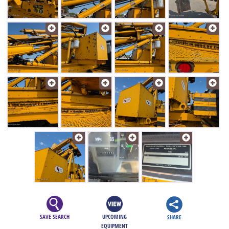
SAVE SEARCH
UPCOMING
SHARE
EQUIPMENT