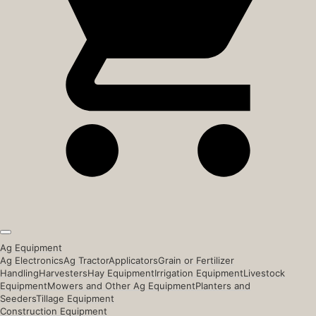
Ag Equipment
Ag Electronics
Ag Tractor
Applicators
Grain or Fertilizer
Handling
Harvesters
Hay Equipment
Irrigation Equipment
Livestock
Equipment
Mowers and Other Ag Equipment
Planters and
Seeders
Tillage Equipment
Construction Equipment