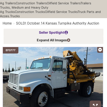
Ag Trailers
Construction Trailers
Oilfield Service Trailers
Trailers
Trucks, Medium and Heavy Duty
Ag Trucks
Construction Trucks
Oilfield Service Trucks
Truck Parts and
Acces.
Trucks
Home
SOLD! October 14 Kansas Turnpike Authority Auction
Seller Spotlight
Expand All Images
EF3777