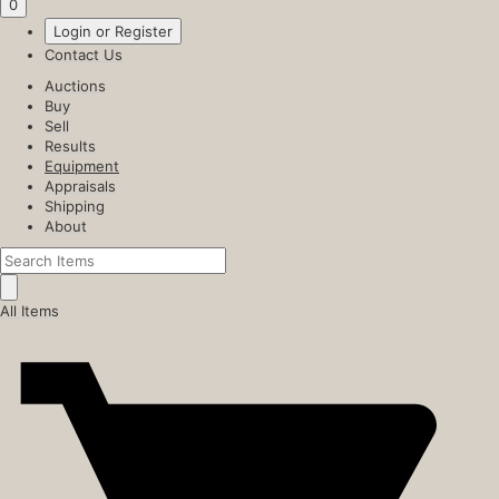
0
Login or Register
Contact Us
Auctions
Buy
Sell
Results
Equipment
Appraisals
Shipping
About
All Items