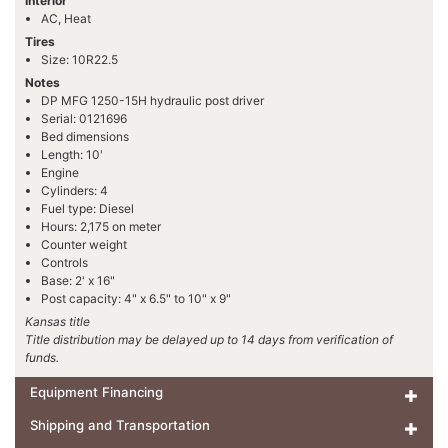
Interior
AC, Heat
Tires
Size: 10R22.5
Notes
DP MFG 1250-15H hydraulic post driver
Serial: 0121696
Bed dimensions
Length: 10'
Engine
Cylinders: 4
Fuel type: Diesel
Hours: 2,175 on meter
Counter weight
Controls
Base: 2' x 16"
Post capacity: 4" x 6.5" to 10" x 9"
Kansas title
Title distribution may be delayed up to 14 days from verification of
funds.
Equipment Financing
Shipping and Transportation