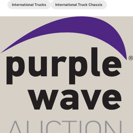
International Trucks
International Truck Chassis