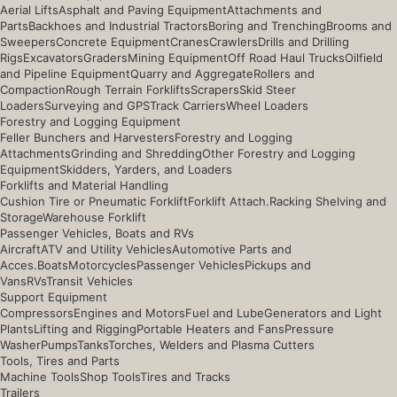
Aerial Lifts
Asphalt and Paving Equipment
Attachments and
Parts
Backhoes and Industrial Tractors
Boring and Trenching
Brooms and
Sweepers
Concrete Equipment
Cranes
Crawlers
Drills and Drilling
Rigs
Excavators
Graders
Mining Equipment
Off Road Haul Trucks
Oilfield
and Pipeline Equipment
Quarry and Aggregate
Rollers and
Compaction
Rough Terrain Forklifts
Scrapers
Skid Steer
Loaders
Surveying and GPS
Track Carriers
Wheel Loaders
Forestry and Logging Equipment
Feller Bunchers and Harvesters
Forestry and Logging
Attachments
Grinding and Shredding
Other Forestry and Logging
Equipment
Skidders, Yarders, and Loaders
Forklifts and Material Handling
Cushion Tire or Pneumatic Forklift
Forklift Attach.
Racking Shelving and
Storage
Warehouse Forklift
Passenger Vehicles, Boats and RVs
Aircraft
ATV and Utility Vehicles
Automotive Parts and
Acces.
Boats
Motorcycles
Passenger Vehicles
Pickups and
Vans
RVs
Transit Vehicles
Support Equipment
Compressors
Engines and Motors
Fuel and Lube
Generators and Light
Plants
Lifting and Rigging
Portable Heaters and Fans
Pressure
Washer
Pumps
Tanks
Torches, Welders and Plasma Cutters
Tools, Tires and Parts
Machine Tools
Shop Tools
Tires and Tracks
Trailers