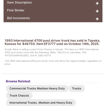
Item Description
Find Similar
Bid Increments
1993 International 4700 post driver truck has sold in Topeka,
Kansas for $46750. Item EF3777 sold on October 14th, 2025.
Purple Wave is selling a used Truck Chassis in Kansas. This item is a 1993 International
4700 post driver truck with the following: Miles: 148,223 on odometer, VIN:
1HTSCPLNXPH533651, Unit #: 2062-61773
This 1993 International 4700 post driver truck will sell to the highest bidder regardless of
price.
Browse Related:
Commercial Trucks Medium Heavy Duty
Trucks
Truck Chassis
International Trucks, Medium and Heavy Duty