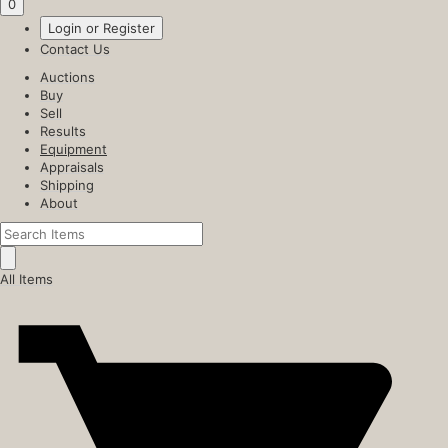
0
Login or Register
Contact Us
Auctions
Buy
Sell
Results
Equipment
Appraisals
Shipping
About
All Items