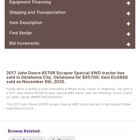
Equipment Financing
Shipping and Transportation
Item Description
Find Similar
Bid Increments
2017 John Deere 9570R Scraper Special 4WD tractor has
sold in Oklahoma City, Oklahoma for $95700. Item EU3888
sold on November 6th, 2025.
Purple Wave is selling a used Articulated 4-Wheel Drive Tractor in Oklahoma. This item is
a 2017 John Deere 9570R Scraper Special 4WD tractor with the following: Hours: 5,854
on meter, Serial: 1RW9570RLHE056502
This 2017 John Deere 9570R Scraper Special 4WD tractor will sell to the highest bidder
regardless of price.
Browse Related: