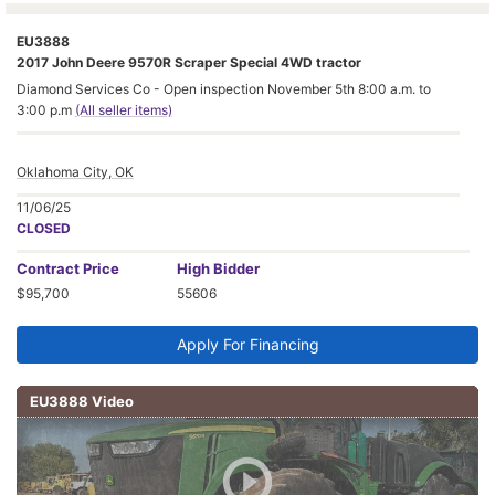
EU3888
2017 John Deere 9570R Scraper Special 4WD tractor
Diamond Services Co - Open inspection November 5th 8:00 a.m. to
3:00 p.m
(All seller items)
Oklahoma City, OK
11/06/25
CLOSED
Contract
Price
High Bidder
$95,700
55606
Apply For Financing
EU3888 Video