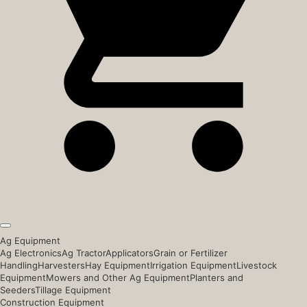
Ag Equipment
Ag Electronics
Ag Tractor
Applicators
Grain or Fertilizer
Handling
Harvesters
Hay Equipment
Irrigation Equipment
Livestock
Equipment
Mowers and Other Ag Equipment
Planters and
Seeders
Tillage Equipment
Construction Equipment