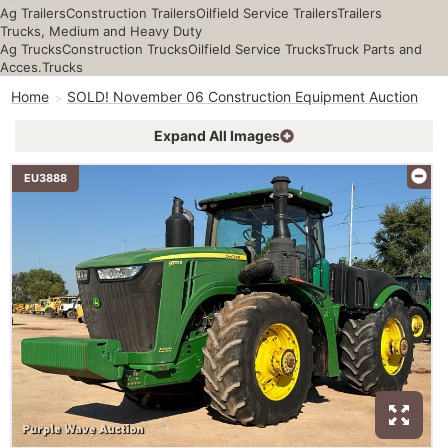
Ag Trailers
Construction Trailers
Oilfield Service Trailers
Trailers
Trucks, Medium and Heavy Duty
Ag Trucks
Construction Trucks
Oilfield Service Trucks
Truck Parts and
Acces.
Trucks
Home
SOLD! November 06 Construction Equipment Auction
Expand All Images
EU3888