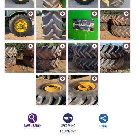
SAVE SEARCH
UPCOMING
SHARE
EQUIPMENT