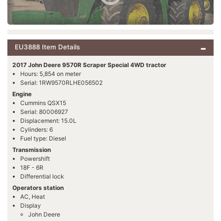
EU3888 Item Details
2017 John Deere 9570R Scraper Special 4WD tractor
Hours: 5,854 on meter
Serial: 1RW9570RLHE056502
Engine
Cummins QSX15
Serial: 80006927
Displacement: 15.0L
Cylinders: 6
Fuel type: Diesel
Transmission
Powershift
18F - 6R
Differential lock
Operators station
AC, Heat
Display
John Deere