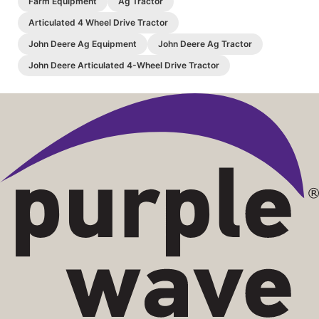
Farm Equipment
Ag Tractor
Articulated 4 Wheel Drive Tractor
John Deere Ag Equipment
John Deere Ag Tractor
John Deere Articulated 4-Wheel Drive Tractor