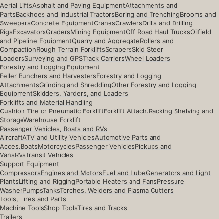
Aerial Lifts
Asphalt and Paving Equipment
Attachments and
Parts
Backhoes and Industrial Tractors
Boring and Trenching
Brooms and
Sweepers
Concrete Equipment
Cranes
Crawlers
Drills and Drilling
Rigs
Excavators
Graders
Mining Equipment
Off Road Haul Trucks
Oilfield
and Pipeline Equipment
Quarry and Aggregate
Rollers and
Compaction
Rough Terrain Forklifts
Scrapers
Skid Steer
Loaders
Surveying and GPS
Track Carriers
Wheel Loaders
Forestry and Logging Equipment
Feller Bunchers and Harvesters
Forestry and Logging
Attachments
Grinding and Shredding
Other Forestry and Logging
Equipment
Skidders, Yarders, and Loaders
Forklifts and Material Handling
Cushion Tire or Pneumatic Forklift
Forklift Attach.
Racking Shelving and
Storage
Warehouse Forklift
Passenger Vehicles, Boats and RVs
Aircraft
ATV and Utility Vehicles
Automotive Parts and
Acces.
Boats
Motorcycles
Passenger Vehicles
Pickups and
Vans
RVs
Transit Vehicles
Support Equipment
Compressors
Engines and Motors
Fuel and Lube
Generators and Light
Plants
Lifting and Rigging
Portable Heaters and Fans
Pressure
Washer
Pumps
Tanks
Torches, Welders and Plasma Cutters
Tools, Tires and Parts
Machine Tools
Shop Tools
Tires and Tracks
Trailers