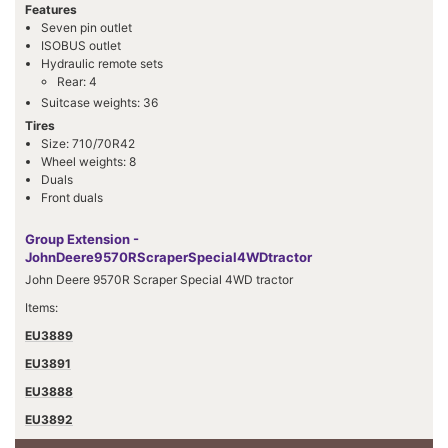
Features
Seven pin outlet
ISOBUS outlet
Hydraulic remote sets
Rear: 4
Suitcase weights: 36
Tires
Size: 710/70R42
Wheel weights: 8
Duals
Front duals
Group Extension -
JohnDeere9570RScraperSpecial4WDtractor
John Deere 9570R Scraper Special 4WD tractor
Items:
EU3889
EU3891
EU3888
EU3892