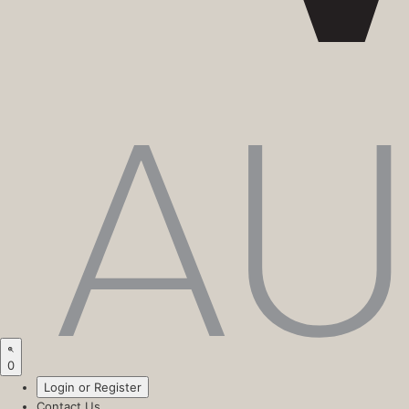
0
Login or Register
Contact Us