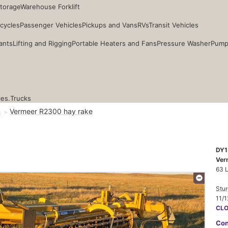
Storage
Warehouse Forklift
cycles
Passenger Vehicles
Pickups and Vans
RVs
Transit Vehicles
ants
Lifting and Rigging
Portable Heaters and Fans
Pressure Washer
Pump
ces.
Trucks
n
Vermeer R2300 hay rake
DY1
Ver
63 
Stur
11/1
CL
Con