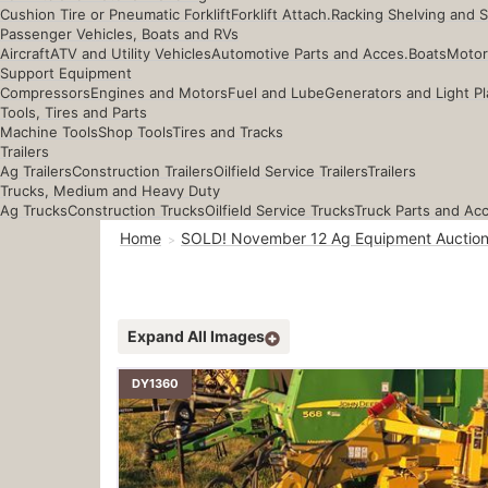
Cushion Tire or Pneumatic Forklift
Forklift Attach.
Racking Shelving and 
Passenger Vehicles, Boats and RVs
Aircraft
ATV and Utility Vehicles
Automotive Parts and Acces.
Boats
Motor
Support Equipment
Compressors
Engines and Motors
Fuel and Lube
Generators and Light Pl
Tools, Tires and Parts
Machine Tools
Shop Tools
Tires and Tracks
Trailers
Ag Trailers
Construction Trailers
Oilfield Service Trailers
Trailers
Trucks, Medium and Heavy Duty
Ag Trucks
Construction Trucks
Oilfield Service Trucks
Truck Parts and Ac
Home
SOLD! November 12 Ag Equipment Auctio
Expand All Images
DY1360