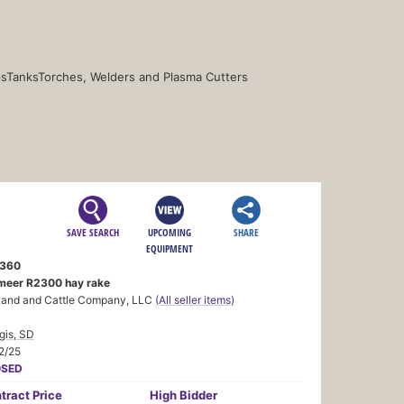
s
Tanks
Torches, Welders and Plasma Cutters
SAVE SEARCH
UPCOMING
SHARE
EQUIPMENT
360
meer R2300 hay rake
Land and Cattle Company, LLC
(All seller items)
gis, SD
2/25
OSED
tract
Price
High Bidder