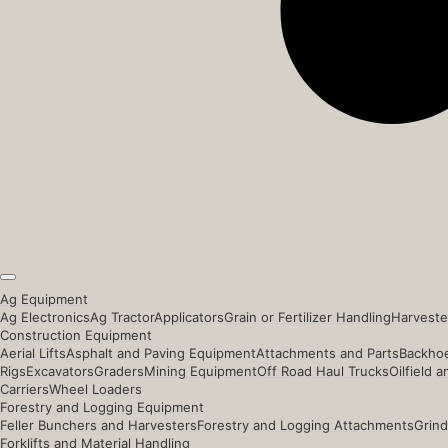
Ag Equipment
Ag Electronics
Ag Tractor
Applicators
Grain or Fertilizer Handling
Harveste
Construction Equipment
Aerial Lifts
Asphalt and Paving Equipment
Attachments and Parts
Backhoe
Rigs
Excavators
Graders
Mining Equipment
Off Road Haul Trucks
Oilfield 
Carriers
Wheel Loaders
Forestry and Logging Equipment
Feller Bunchers and Harvesters
Forestry and Logging Attachments
Grind
Forklifts and Material Handling