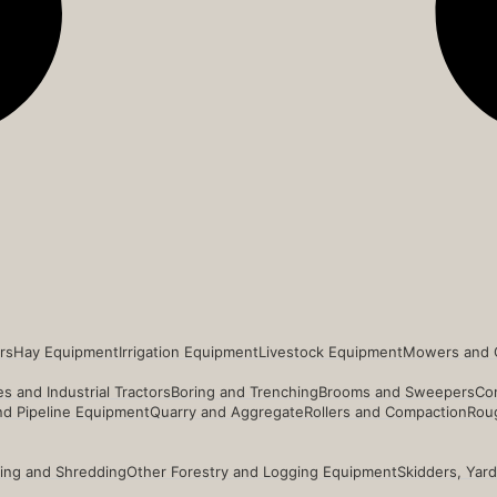
rs
Hay Equipment
Irrigation Equipment
Livestock Equipment
Mowers and 
s and Industrial Tractors
Boring and Trenching
Brooms and Sweepers
Co
and Pipeline Equipment
Quarry and Aggregate
Rollers and Compaction
Roug
ing and Shredding
Other Forestry and Logging Equipment
Skidders, Yar