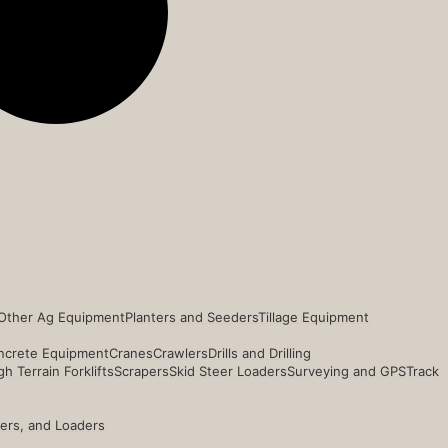
Other Ag Equipment
Planters and Seeders
Tillage Equipment
ncrete Equipment
Cranes
Crawlers
Drills and Drilling
h Terrain Forklifts
Scrapers
Skid Steer Loaders
Surveying and GPS
Track
ders, and Loaders