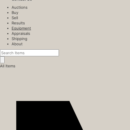
Auctions
Buy
Sell
Results
Equipment
Appraisals
Shipping
About
All Items