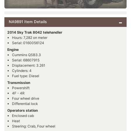
NA9891 Item Details
2014 Sky Trak 8042 telehandler
Hours: 7,282 on meter
Serial: 0160056124
Engine
Cummins QSB3.3
Serial: 68607915
Displacement: 3.261
Cylinders: 4
Fuel type: Diesel
Transmission
Powershift
4F - 4R
Four wheel drive
Differential lock
Operators station
Enclosed cab
Heat
Steering: Crab, Four wheel