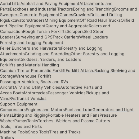
Aerial Lifts
Asphalt and Paving Equipment
Attachments and
Parts
Backhoes and Industrial Tractors
Boring and Trenching
Brooms and
Sweepers
Concrete Equipment
Cranes
Crawlers
Drills and Drilling
Rigs
Excavators
Graders
Mining Equipment
Off Road Haul Trucks
Oilfield
and Pipeline Equipment
Quarry and Aggregate
Rollers and
Compaction
Rough Terrain Forklifts
Scrapers
Skid Steer
Loaders
Surveying and GPS
Track Carriers
Wheel Loaders
Forestry and Logging Equipment
Feller Bunchers and Harvesters
Forestry and Logging
Attachments
Grinding and Shredding
Other Forestry and Logging
Equipment
Skidders, Yarders, and Loaders
Forklifts and Material Handling
Cushion Tire or Pneumatic Forklift
Forklift Attach.
Racking Shelving and
Storage
Warehouse Forklift
Passenger Vehicles, Boats and RVs
Aircraft
ATV and Utility Vehicles
Automotive Parts and
Acces.
Boats
Motorcycles
Passenger Vehicles
Pickups and
Vans
RVs
Transit Vehicles
Support Equipment
Compressors
Engines and Motors
Fuel and Lube
Generators and Light
Plants
Lifting and Rigging
Portable Heaters and Fans
Pressure
Washer
Pumps
Tanks
Torches, Welders and Plasma Cutters
Tools, Tires and Parts
Machine Tools
Shop Tools
Tires and Tracks
Trailers