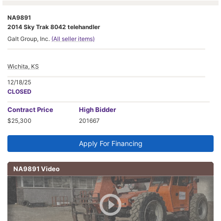
NA9891
2014 Sky Trak 8042 telehandler
Galt Group, Inc.
(All seller items)
Wichita, KS
12/18/25
CLOSED
Contract
Price
High Bidder
$25,300
201667
Apply For Financing
NA9891 Video