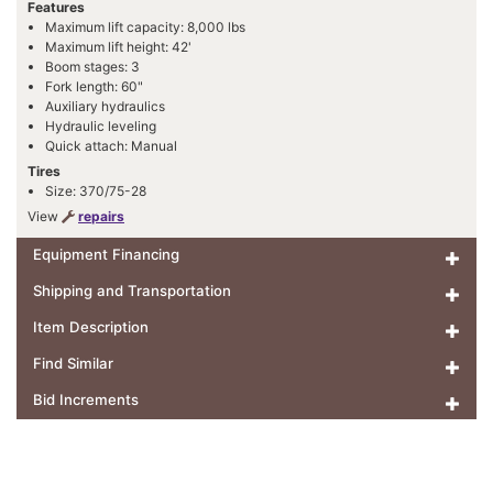
Features
Maximum lift capacity: 8,000 lbs
Maximum lift height: 42'
Boom stages: 3
Fork length: 60"
Auxiliary hydraulics
Hydraulic leveling
Quick attach: Manual
Tires
Size: 370/75-28
View
repairs
Equipment Financing
Shipping and Transportation
Item Description
Find Similar
Bid Increments