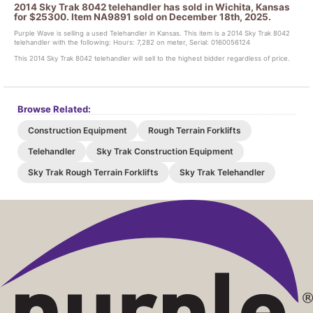
2014 Sky Trak 8042 telehandler has sold in Wichita, Kansas
for $25300. Item NA9891 sold on December 18th, 2025.
Purple Wave is selling a used Telehandler in Kansas. This item is a 2014 Sky Trak 8042
telehandler with the following: Hours: 7,282 on meter, Serial: 0160056124
This 2014 Sky Trak 8042 telehandler will sell to the highest bidder regardless of price.
Browse Related:
Construction Equipment
Rough Terrain Forklifts
Telehandler
Sky Trak Construction Equipment
Sky Trak Rough Terrain Forklifts
Sky Trak Telehandler