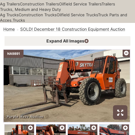
Ag Trailers
Construction Trailers
Oilfield Service Trailers
Trailers
Trucks, Medium and Heavy Duty
Ag Trucks
Construction Trucks
Oilfield Service Trucks
Truck Parts and
Acces.
Trucks
Home
SOLD! December 18 Construction Equipment Auction
Expand All Images
NA9891