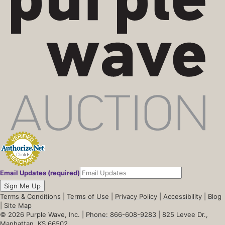
Email Updates (required)
Sign Me Up
Terms & Conditions
|
Terms of Use
|
Privacy Policy
|
Accessibility
|
Blog
|
Site Map
© 2026 Purple Wave, Inc. |
Phone: 866-608-9283
| 825 Levee Dr.,
Manhattan, KS 66502