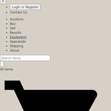
0
Login or Register
Contact Us
Auctions
Buy
Sell
Results
Equipment
Appraisals
Shipping
About
All Items