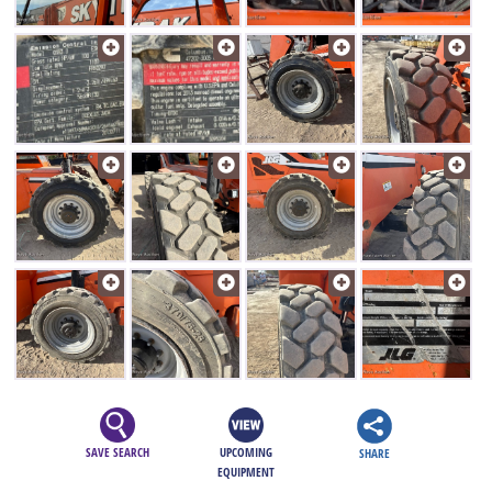
SAVE SEARCH
UPCOMING
SHARE
EQUIPMENT