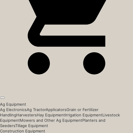
Ag Equipment
Ag Electronics
Ag Tractor
Applicators
Grain or Fertilizer
Handling
Harvesters
Hay Equipment
Irrigation Equipment
Livestock
Equipment
Mowers and Other Ag Equipment
Planters and
Seeders
Tillage Equipment
Construction Equipment