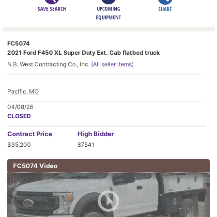
SAVE SEARCH
UPCOMING
SHARE
EQUIPMENT
FC5074
2021 Ford F450 XL Super Duty Ext. Cab flatbed truck
N.B. West Contracting Co., Inc.
(All seller items)
Pacific, MO
04/08/26
CLOSED
Contract
Price
High Bidder
$35,200
87541
FC5074 Video