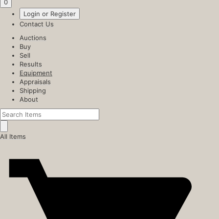
0
Login or Register
Contact Us
Auctions
Buy
Sell
Results
Equipment
Appraisals
Shipping
About
All Items