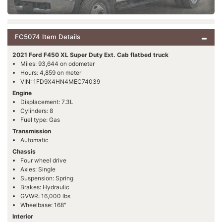
FC5074 Item Details
2021 Ford F450 XL Super Duty Ext. Cab flatbed truck
Miles: 93,644 on odometer
Hours: 4,859 on meter
VIN: 1FD9X4HN4MEC74039
Engine
Displacement: 7.3L
Cylinders: 8
Fuel type: Gas
Transmission
Automatic
Chassis
Four wheel drive
Axles: Single
Suspension: Spring
Brakes: Hydraulic
GVWR: 16,000 lbs
Wheelbase: 168"
Interior