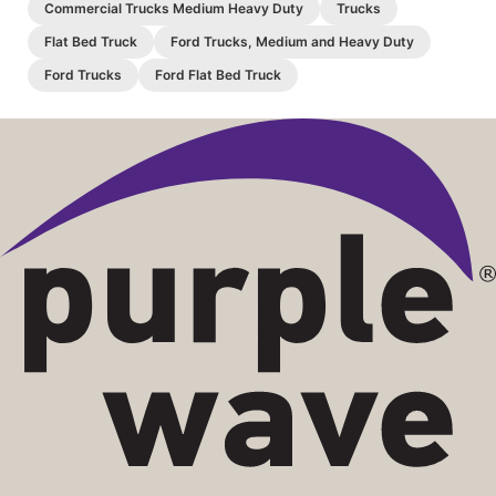
Commercial Trucks Medium Heavy Duty
Trucks
Flat Bed Truck
Ford Trucks, Medium and Heavy Duty
Ford Trucks
Ford Flat Bed Truck