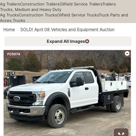
Ag Trailers
Construction Trailers
Oilfield Service Trailers
Trailers
Trucks, Medium and Heavy Duty
Ag Trucks
Construction Trucks
Oilfield Service Trucks
Truck Parts and
Acces.
Trucks
Home
SOLD! April 08 Vehicles and Equipment Auction
Expand All Images
FC5074