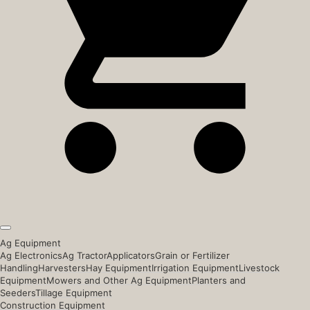
Ag Equipment
Ag Electronics
Ag Tractor
Applicators
Grain or Fertilizer
Handling
Harvesters
Hay Equipment
Irrigation Equipment
Livestock
Equipment
Mowers and Other Ag Equipment
Planters and
Seeders
Tillage Equipment
Construction Equipment