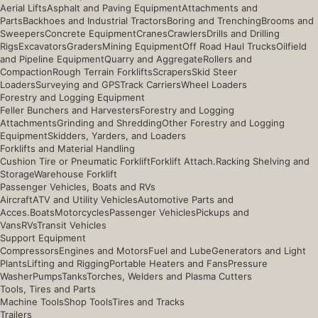
Aerial Lifts
Asphalt and Paving Equipment
Attachments and
Parts
Backhoes and Industrial Tractors
Boring and Trenching
Brooms and
Sweepers
Concrete Equipment
Cranes
Crawlers
Drills and Drilling
Rigs
Excavators
Graders
Mining Equipment
Off Road Haul Trucks
Oilfield
and Pipeline Equipment
Quarry and Aggregate
Rollers and
Compaction
Rough Terrain Forklifts
Scrapers
Skid Steer
Loaders
Surveying and GPS
Track Carriers
Wheel Loaders
Forestry and Logging Equipment
Feller Bunchers and Harvesters
Forestry and Logging
Attachments
Grinding and Shredding
Other Forestry and Logging
Equipment
Skidders, Yarders, and Loaders
Forklifts and Material Handling
Cushion Tire or Pneumatic Forklift
Forklift Attach.
Racking Shelving and
Storage
Warehouse Forklift
Passenger Vehicles, Boats and RVs
Aircraft
ATV and Utility Vehicles
Automotive Parts and
Acces.
Boats
Motorcycles
Passenger Vehicles
Pickups and
Vans
RVs
Transit Vehicles
Support Equipment
Compressors
Engines and Motors
Fuel and Lube
Generators and Light
Plants
Lifting and Rigging
Portable Heaters and Fans
Pressure
Washer
Pumps
Tanks
Torches, Welders and Plasma Cutters
Tools, Tires and Parts
Machine Tools
Shop Tools
Tires and Tracks
Trailers