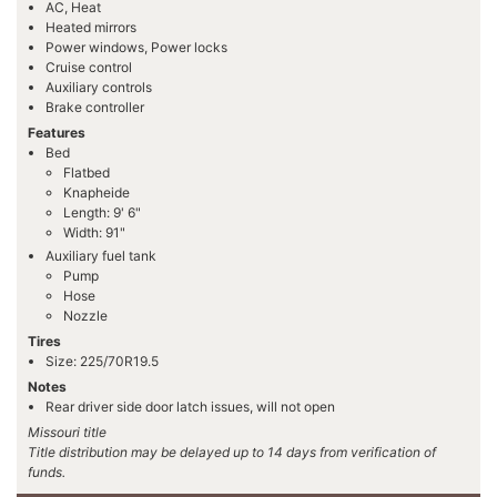
AC, Heat
Heated mirrors
Power windows, Power locks
Cruise control
Auxiliary controls
Brake controller
Features
Bed
Flatbed
Knapheide
Length: 9' 6"
Width: 91"
Auxiliary fuel tank
Pump
Hose
Nozzle
Tires
Size: 225/70R19.5
Notes
Rear driver side door latch issues, will not open
Missouri title
Title distribution may be delayed up to 14 days from verification of
funds.