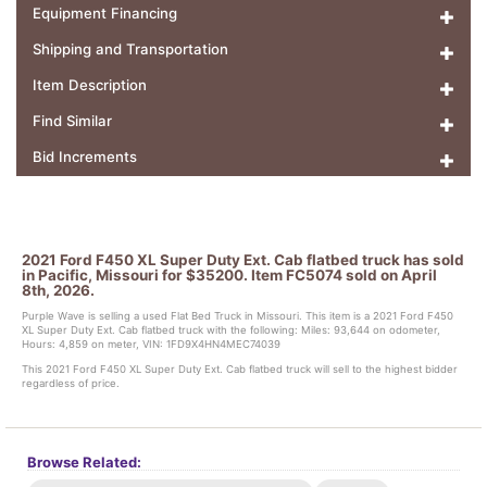
Equipment Financing
Shipping and Transportation
Item Description
Find Similar
Bid Increments
2021 Ford F450 XL Super Duty Ext. Cab flatbed truck has sold
in Pacific, Missouri for $35200. Item FC5074 sold on April
8th, 2026.
Purple Wave is selling a used Flat Bed Truck in Missouri. This item is a 2021 Ford F450
XL Super Duty Ext. Cab flatbed truck with the following: Miles: 93,644 on odometer,
Hours: 4,859 on meter, VIN: 1FD9X4HN4MEC74039
This 2021 Ford F450 XL Super Duty Ext. Cab flatbed truck will sell to the highest bidder
regardless of price.
Browse Related: