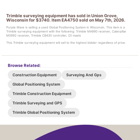
Trimble surveying equipment has sold in Union Grove,
Wisconsin for $3740. Item EA4750 sold on May 7th, 2026.
Purple Wave is selling a used Global Positioning System in Wisconsin. This item is a
Trimble surveying equipment with the following: Trimble MA990 receiver, Caterpillar
MS992 receiver, Trimble CB430 controller, (2) masts
This Trimble surveying equipment will sell to the highest bidder regardless of price.
Browse Related:
Construction Equipment
Surveying And Gps
Global Positioning System
Trimble Construction Equipment
Trimble Surveying and GPS
Trimble Global Positioning System