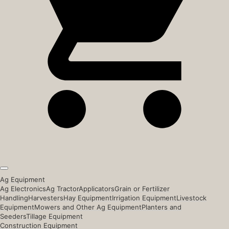
Ag Equipment
Ag Electronics
Ag Tractor
Applicators
Grain or Fertilizer
Handling
Harvesters
Hay Equipment
Irrigation Equipment
Livestock
Equipment
Mowers and Other Ag Equipment
Planters and
Seeders
Tillage Equipment
Construction Equipment