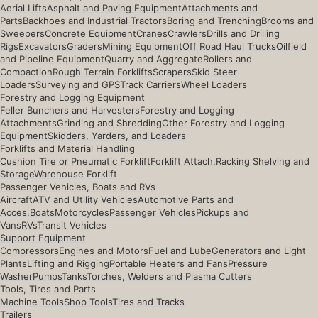
Aerial Lifts
Asphalt and Paving Equipment
Attachments and
Parts
Backhoes and Industrial Tractors
Boring and Trenching
Brooms and
Sweepers
Concrete Equipment
Cranes
Crawlers
Drills and Drilling
Rigs
Excavators
Graders
Mining Equipment
Off Road Haul Trucks
Oilfield
and Pipeline Equipment
Quarry and Aggregate
Rollers and
Compaction
Rough Terrain Forklifts
Scrapers
Skid Steer
Loaders
Surveying and GPS
Track Carriers
Wheel Loaders
Forestry and Logging Equipment
Feller Bunchers and Harvesters
Forestry and Logging
Attachments
Grinding and Shredding
Other Forestry and Logging
Equipment
Skidders, Yarders, and Loaders
Forklifts and Material Handling
Cushion Tire or Pneumatic Forklift
Forklift Attach.
Racking Shelving and
Storage
Warehouse Forklift
Passenger Vehicles, Boats and RVs
Aircraft
ATV and Utility Vehicles
Automotive Parts and
Acces.
Boats
Motorcycles
Passenger Vehicles
Pickups and
Vans
RVs
Transit Vehicles
Support Equipment
Compressors
Engines and Motors
Fuel and Lube
Generators and Light
Plants
Lifting and Rigging
Portable Heaters and Fans
Pressure
Washer
Pumps
Tanks
Torches, Welders and Plasma Cutters
Tools, Tires and Parts
Machine Tools
Shop Tools
Tires and Tracks
Trailers