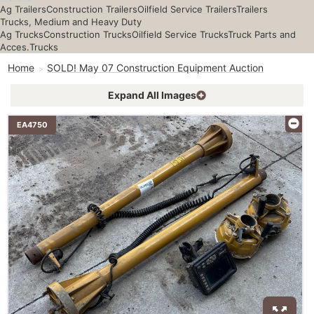
Ag Trailers
Construction Trailers
Oilfield Service Trailers
Trailers
Trucks, Medium and Heavy Duty
Ag Trucks
Construction Trucks
Oilfield Service Trucks
Truck Parts and
Acces.
Trucks
Home
SOLD! May 07 Construction Equipment Auction
Expand All Images
EA4750