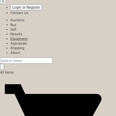
0
Login or Register
Contact Us
Auctions
Buy
Sell
Results
Equipment
Appraisals
Shipping
About
All Items