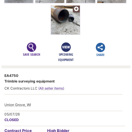
SAVE SEARCH
UPCOMING
SHARE
EQUIPMENT
EA4750
Trimble surveying equipment
CK Contractors LLC
(All seller items)
Union Grove, WI
05/07/26
CLOSED
Contract
Price
High Bidder