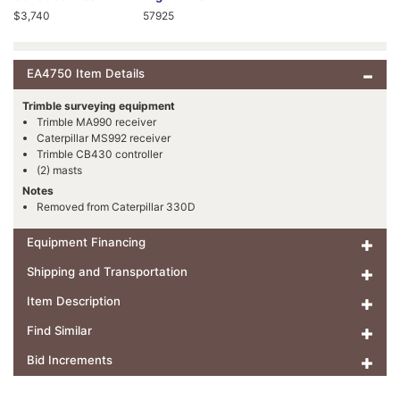
$3,740
57925
EA4750 Item Details
Trimble surveying equipment
Trimble MA990 receiver
Caterpillar MS992 receiver
Trimble CB430 controller
(2) masts
Notes
Removed from Caterpillar 330D
Equipment Financing
Shipping and Transportation
Item Description
Find Similar
Bid Increments