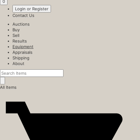
0
Login or Register
Contact Us
Auctions
Buy
Sell
Results
Equipment
Appraisals
Shipping
About
All Items