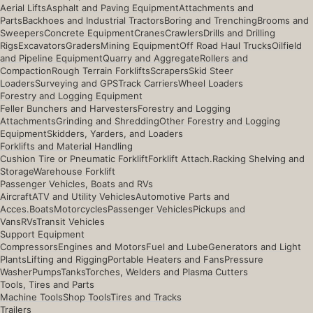
Aerial Lifts
Asphalt and Paving Equipment
Attachments and
Parts
Backhoes and Industrial Tractors
Boring and Trenching
Brooms and
Sweepers
Concrete Equipment
Cranes
Crawlers
Drills and Drilling
Rigs
Excavators
Graders
Mining Equipment
Off Road Haul Trucks
Oilfield
and Pipeline Equipment
Quarry and Aggregate
Rollers and
Compaction
Rough Terrain Forklifts
Scrapers
Skid Steer
Loaders
Surveying and GPS
Track Carriers
Wheel Loaders
Forestry and Logging Equipment
Feller Bunchers and Harvesters
Forestry and Logging
Attachments
Grinding and Shredding
Other Forestry and Logging
Equipment
Skidders, Yarders, and Loaders
Forklifts and Material Handling
Cushion Tire or Pneumatic Forklift
Forklift Attach.
Racking Shelving and
Storage
Warehouse Forklift
Passenger Vehicles, Boats and RVs
Aircraft
ATV and Utility Vehicles
Automotive Parts and
Acces.
Boats
Motorcycles
Passenger Vehicles
Pickups and
Vans
RVs
Transit Vehicles
Support Equipment
Compressors
Engines and Motors
Fuel and Lube
Generators and Light
Plants
Lifting and Rigging
Portable Heaters and Fans
Pressure
Washer
Pumps
Tanks
Torches, Welders and Plasma Cutters
Tools, Tires and Parts
Machine Tools
Shop Tools
Tires and Tracks
Trailers