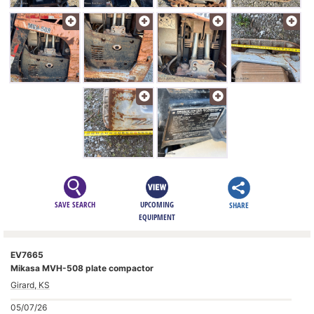
SAVE SEARCH
UPCOMING
SHARE
EQUIPMENT
EV7665
Mikasa MVH-508 plate compactor
Girard, KS
05/07/26