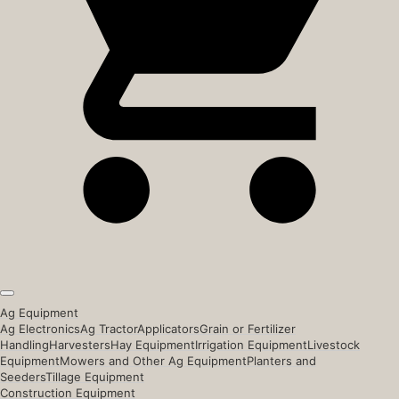
Ag Equipment
Ag Electronics
Ag Tractor
Applicators
Grain or Fertilizer
Handling
Harvesters
Hay Equipment
Irrigation Equipment
Livestock
Equipment
Mowers and Other Ag Equipment
Planters and
Seeders
Tillage Equipment
Construction Equipment