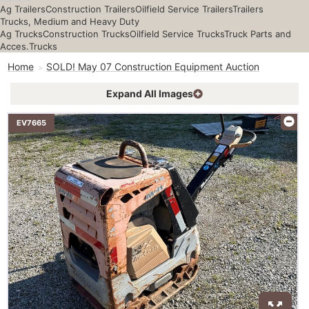
Ag Trailers
Construction Trailers
Oilfield Service Trailers
Trailers
Trucks, Medium and Heavy Duty
Ag Trucks
Construction Trucks
Oilfield Service Trucks
Truck Parts and
Acces.
Trucks
Home
SOLD! May 07 Construction Equipment Auction
Expand All Images
EV7665