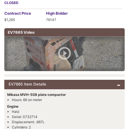
CLOSED
Contract
Price
High Bidder
$1,265
76147
EV7665 Video
EV7665 Item Details
Mikasa MVH-508 plate compactor
Hours: 66 on meter
Engine
Hatz
Serial: 0732714
Displacement: .667L
Cylinders: 2