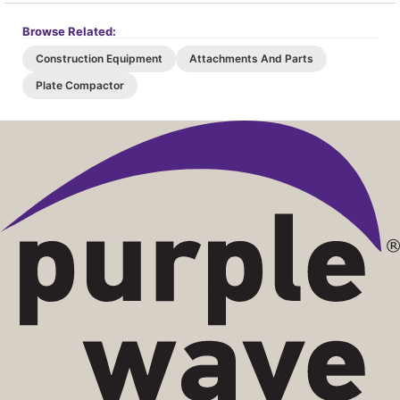
Browse Related:
Construction Equipment
Attachments And Parts
Plate Compactor