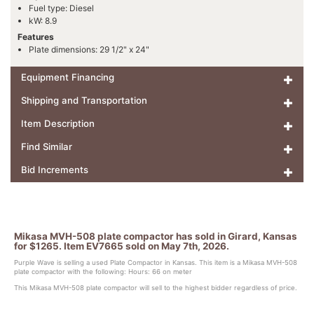
Fuel type: Diesel
kW: 8.9
Features
Plate dimensions: 29 1/2" x 24"
Equipment Financing
Shipping and Transportation
Item Description
Find Similar
Bid Increments
Mikasa MVH-508 plate compactor has sold in Girard, Kansas
for $1265. Item EV7665 sold on May 7th, 2026.
Purple Wave is selling a used Plate Compactor in Kansas. This item is a Mikasa MVH-508
plate compactor with the following: Hours: 66 on meter
This Mikasa MVH-508 plate compactor will sell to the highest bidder regardless of price.