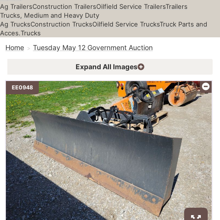
Ag Trailers
Construction Trailers
Oilfield Service Trailers
Trailers
Trucks, Medium and Heavy Duty
Ag Trucks
Construction Trucks
Oilfield Service Trucks
Truck Parts and
Acces.
Trucks
Home
Tuesday May 12 Government Auction
Expand All Images
EE0948