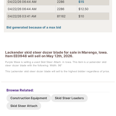
04/22/26 06:44 AM
2286
$15
04/22/26 06:44 AM
2286
$12.50
04/22/26 03:41 AM
81162
$10
Bid generated because of a max bid
Lackender skid steer dozer blade for sale in Marengo, Iowa.
Item EE0948 will sell on May 12th, 2026.
Purple Wave is selling a used Skid Steer Attach. in Iowa. This item is a Lackender skid
steer dozer blade with the following: Width: 96"
This Lackender skid steer dozer blade will sell to the highest bidder regardless of price.
Browse Related:
Construction Equipment
Skid Steer Loaders
Skid Steer Attach