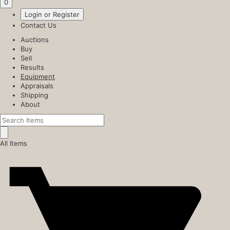
0
Login or Register
Contact Us
Auctions
Buy
Sell
Results
Equipment
Appraisals
Shipping
About
All Items