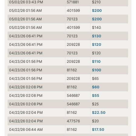
05/02/26 03:43 PM
571881
$210
05/02/26 01:56 AM
401599
$200
05/02/26 01:56 AM
70123
$200
05/02/26 01:56 AM
401599
$140
04/23/26 06:41 PM
70123
$130
04/23/26 06:41 PM
209228
$120
04/23/26 06:41 PM
70123
$120
04/23/26 01:56 PM
209228
$110
04/23/26 01:56 PM
81162
$100
04/23/26 01:56 PM
209228
$65
04/22/26 02:08 PM
81162
$60
04/22/26 02:08 PM
546687
$55
04/22/26 02:08 PM
546687
$25
04/22/26 02:04 PM
81162
$22.50
04/22/26 02:04 PM
477576
$20
04/22/26 06:44 AM
81162
$17.50