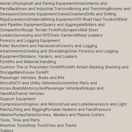
Aerial Lifts
Asphalt and Paving Equipment
Attachments and
Parts
Backhoes and Industrial Tractors
Boring and Trenching
Brooms and
Sweepers
Concrete Equipment
Cranes
Crawlers
Drills and Drilling
Rigs
Excavators
Graders
Mining Equipment
Off Road Haul Trucks
Oilfield
and Pipeline Equipment
Quarry and Aggregate
Rollers and
Compaction
Rough Terrain Forklifts
Scrapers
Skid Steer
Loaders
Surveying and GPS
Track Carriers
Wheel Loaders
Forestry and Logging Equipment
Feller Bunchers and Harvesters
Forestry and Logging
Attachments
Grinding and Shredding
Other Forestry and Logging
Equipment
Skidders, Yarders, and Loaders
Forklifts and Material Handling
Cushion Tire or Pneumatic Forklift
Forklift Attach.
Racking Shelving and
Storage
Warehouse Forklift
Passenger Vehicles, Boats and RVs
Aircraft
ATV and Utility Vehicles
Automotive Parts and
Acces.
Boats
Motorcycles
Passenger Vehicles
Pickups and
Vans
RVs
Transit Vehicles
Support Equipment
Compressors
Engines and Motors
Fuel and Lube
Generators and Light
Plants
Lifting and Rigging
Portable Heaters and Fans
Pressure
Washer
Pumps
Tanks
Torches, Welders and Plasma Cutters
Tools, Tires and Parts
Machine Tools
Shop Tools
Tires and Tracks
Trailers