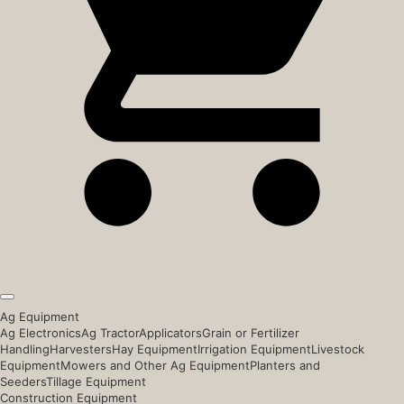
Ag Equipment
Ag Electronics
Ag Tractor
Applicators
Grain or Fertilizer
Handling
Harvesters
Hay Equipment
Irrigation Equipment
Livestock
Equipment
Mowers and Other Ag Equipment
Planters and
Seeders
Tillage Equipment
Construction Equipment