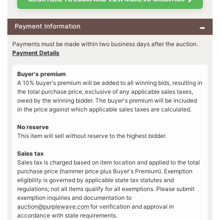
Payment Information
Payments must be made within two business days after the auction.
Payment Details
Buyer's premium
A 10% buyer's premium will be added to all winning bids, resulting in
the total purchase price, exclusive of any applicable sales taxes,
owed by the winning bidder. The buyer's premium will be included
in the price against which applicable sales taxes are calculated.
No reserve
This item will sell without reserve to the highest bidder.
Sales tax
Sales tax is charged based on item location and applied to the total
purchase price (hammer price plus Buyer's Premium). Exemption
eligibility is governed by applicable state tax statutes and
regulations; not all items qualify for all exemptions. Please submit
exemption inquiries and documentation to
auction@purplewave.com
for verification and approval in
accordance with state requirements.