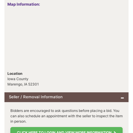
Map Information:
Location
Iowa County
Marengo, IA 52301
Seller / Removal Information
Bidders are encouraged to ask questions before placing a bid. You
can also schedule an appointment with the seller to inspect the item
in person.
CLICK HERE TO LOGIN AND VIEW MORE INFORMATION