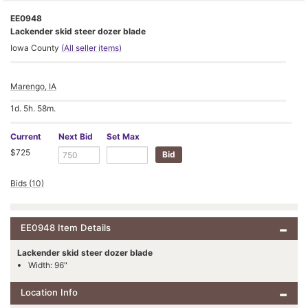
EE0948
Lackender skid steer dozer blade
Iowa County
(All seller items)
Marengo, IA
1d. 5h. 58m.
Current
Next Bid
Set Max
$725
Bids (10)
EE0948 Item Details
Lackender skid steer dozer blade
Width: 96"
Location Info