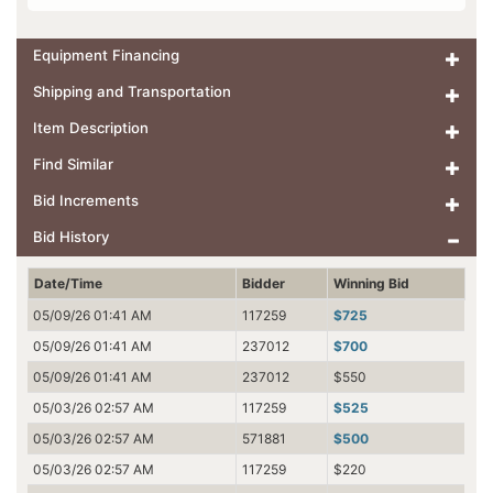
Equipment Financing
Shipping and Transportation
Item Description
Find Similar
Bid Increments
Bid History
Date/Time
Bidder
Winning Bid
05/09/26 01:41 AM
117259
$725
05/09/26 01:41 AM
237012
$700
05/09/26 01:41 AM
237012
$550
05/03/26 02:57 AM
117259
$525
05/03/26 02:57 AM
571881
$500
05/03/26 02:57 AM
117259
$220