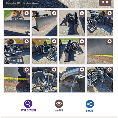
SAVE SEARCH
WATCH
SHARE