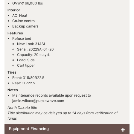
GVWR: 66,000 lbs
Interior
AC, Heat
Cruise control
Backup camera
Features
Refuse bed
New Look 31ASL
Serial: 20229A-01-20
Capacity: 20 cu.yd.
Load: Side
Cart tipper
Tires
Front: 315/80R22.5
Rear: 11R22.5
Notes
Maintenance records available upon request to
jamie.wilcox@purplewave.com
North Dakota title
Title distribution may be delayed up to 14 days from verification of
funds.
Equipment Financing