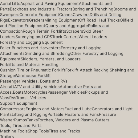
Aerial Lifts
Asphalt and Paving Equipment
Attachments and
Parts
Backhoes and Industrial Tractors
Boring and Trenching
Brooms and
Sweepers
Concrete Equipment
Cranes
Crawlers
Drills and Drilling
Rigs
Excavators
Graders
Mining Equipment
Off Road Haul Trucks
Oilfield
and Pipeline Equipment
Quarry and Aggregate
Rollers and
Compaction
Rough Terrain Forklifts
Scrapers
Skid Steer
Loaders
Surveying and GPS
Track Carriers
Wheel Loaders
Forestry and Logging Equipment
Feller Bunchers and Harvesters
Forestry and Logging
Attachments
Grinding and Shredding
Other Forestry and Logging
Equipment
Skidders, Yarders, and Loaders
Forklifts and Material Handling
Cushion Tire or Pneumatic Forklift
Forklift Attach.
Racking Shelving and
Storage
Warehouse Forklift
Passenger Vehicles, Boats and RVs
Aircraft
ATV and Utility Vehicles
Automotive Parts and
Acces.
Boats
Motorcycles
Passenger Vehicles
Pickups and
Vans
RVs
Transit Vehicles
Support Equipment
Compressors
Engines and Motors
Fuel and Lube
Generators and Light
Plants
Lifting and Rigging
Portable Heaters and Fans
Pressure
Washer
Pumps
Tanks
Torches, Welders and Plasma Cutters
Tools, Tires and Parts
Machine Tools
Shop Tools
Tires and Tracks
Trailers