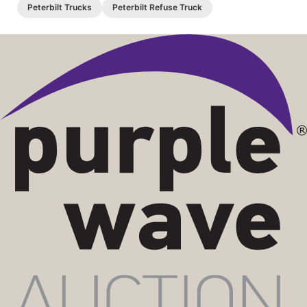
Peterbilt Trucks
Peterbilt Refuse Truck