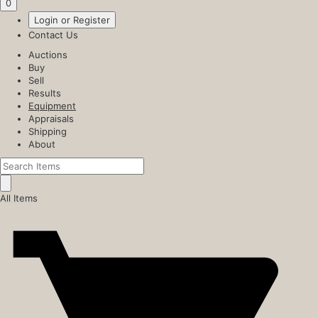
0
Login or Register
Contact Us
Auctions
Buy
Sell
Results
Equipment
Appraisals
Shipping
About
All Items