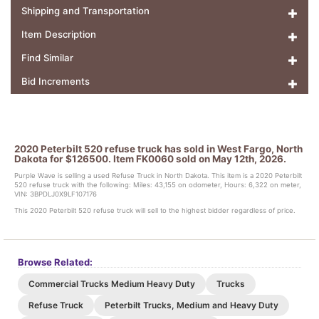
Shipping and Transportation
Item Description
Find Similar
Bid Increments
2020 Peterbilt 520 refuse truck has sold in West Fargo, North
Dakota for $126500. Item FK0060 sold on May 12th, 2026.
Purple Wave is selling a used Refuse Truck in North Dakota. This item is a 2020 Peterbilt
520 refuse truck with the following: Miles: 43,155 on odometer, Hours: 6,322 on meter,
VIN: 3BPDLJ0X9LF107176
This 2020 Peterbilt 520 refuse truck will sell to the highest bidder regardless of price.
Browse Related:
Commercial Trucks Medium Heavy Duty
Trucks
Refuse Truck
Peterbilt Trucks, Medium and Heavy Duty