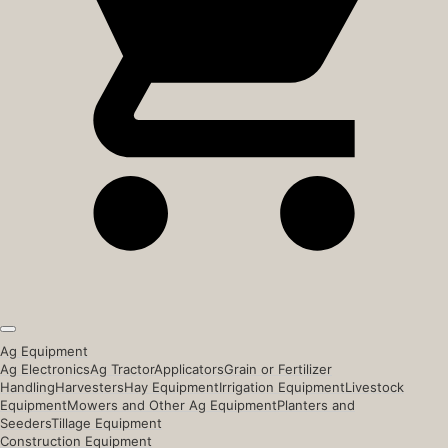
Ag Equipment
Ag Electronics
Ag Tractor
Applicators
Grain or Fertilizer
Handling
Harvesters
Hay Equipment
Irrigation Equipment
Livestock
Equipment
Mowers and Other Ag Equipment
Planters and
Seeders
Tillage Equipment
Construction Equipment