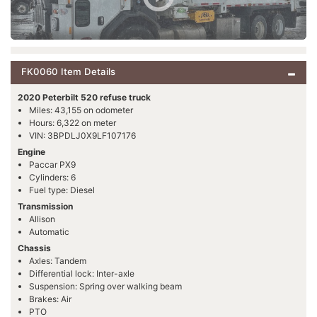
FK0060 Item Details
2020 Peterbilt 520 refuse truck
Miles: 43,155 on odometer
Hours: 6,322 on meter
VIN: 3BPDLJ0X9LF107176
Engine
Paccar PX9
Cylinders: 6
Fuel type: Diesel
Transmission
Allison
Automatic
Chassis
Axles: Tandem
Differential lock: Inter-axle
Suspension: Spring over walking beam
Brakes: Air
PTO