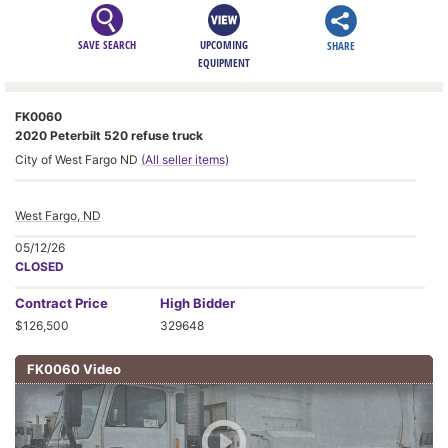
SAVE SEARCH
UPCOMING
SHARE
EQUIPMENT
FK0060
2020 Peterbilt 520 refuse truck
City of West Fargo ND
(All seller items)
West Fargo, ND
05/12/26
CLOSED
Contract
Price
High Bidder
$126,500
329648
FK0060 Video