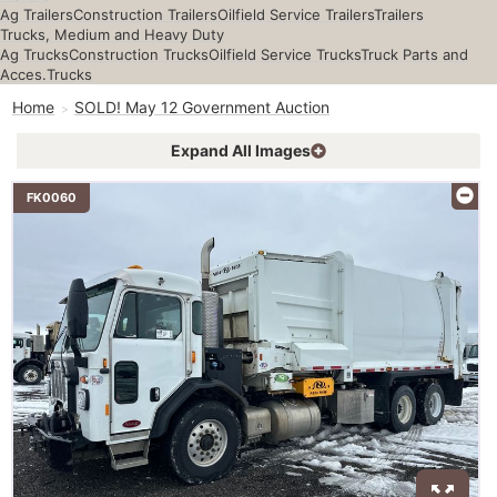
Ag Trailers
Construction Trailers
Oilfield Service Trailers
Trailers
Trucks, Medium and Heavy Duty
Ag Trucks
Construction Trucks
Oilfield Service Trucks
Truck Parts and
Acces.
Trucks
Home
SOLD! May 12 Government Auction
Expand All Images
FK0060