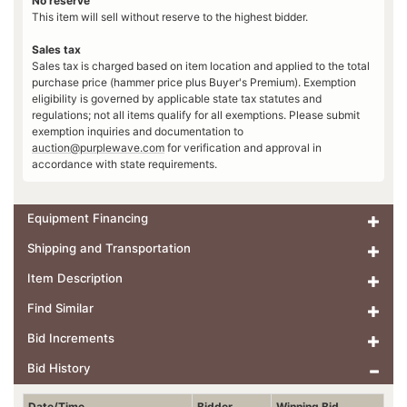
No reserve
This item will sell without reserve to the highest bidder.
Sales tax
Sales tax is charged based on item location and applied to the total
purchase price (hammer price plus Buyer's Premium). Exemption
eligibility is governed by applicable state tax statutes and
regulations; not all items qualify for all exemptions. Please submit
exemption inquiries and documentation to
auction@purplewave.com
for verification and approval in
accordance with state requirements.
Equipment Financing
Shipping and Transportation
Item Description
Find Similar
Bid Increments
Bid History
Date/Time
Bidder
Winning Bid