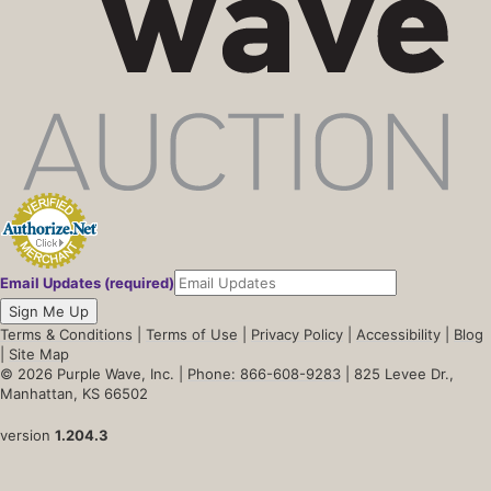
Email Updates (required)
Sign Me Up
Terms & Conditions
|
Terms of Use
|
Privacy Policy
|
Accessibility
|
Blog
|
Site Map
© 2026 Purple Wave, Inc. |
Phone: 866-608-9283
| 825 Levee Dr.,
Manhattan, KS 66502
version
1.204.3