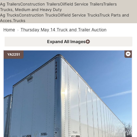
Ag Trailers
Construction Trailers
Oilfield Service Trailers
Trailers
Trucks, Medium and Heavy Duty
Ag Trucks
Construction Trucks
Oilfield Service Trucks
Truck Parts and
Acces.
Trucks
Home
Thursday May 14 Truck and Trailer Auction
Expand All Images
YA2251