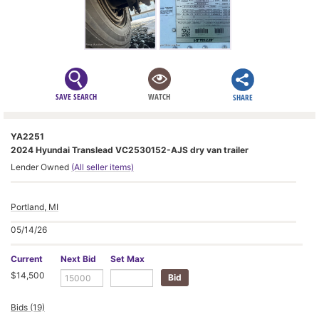
SAVE SEARCH
WATCH
SHARE
YA2251
2024 Hyundai Translead VC2530152-AJS dry van trailer
Lender Owned
(All seller items)
Portland, MI
05/14/26
Current
Next Bid
Set Max
$14,500
Bids (19)