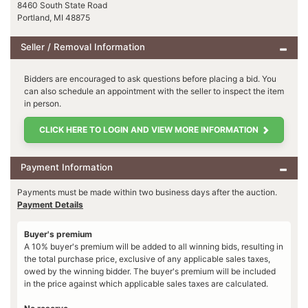
8460 South State Road
Portland, MI 48875
Seller / Removal Information
Bidders are encouraged to ask questions before placing a bid. You
can also schedule an appointment with the seller to inspect the item
in person.
CLICK HERE TO LOGIN AND VIEW MORE INFORMATION
Payment Information
Payments must be made within two business days after the auction.
Payment Details
Buyer's premium
A 10% buyer's premium will be added to all winning bids, resulting in
the total purchase price, exclusive of any applicable sales taxes,
owed by the winning bidder. The buyer's premium will be included
in the price against which applicable sales taxes are calculated.