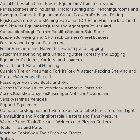
Aerial Lifts
Asphalt and Paving Equipment
Attachments and
Parts
Backhoes and Industrial Tractors
Boring and Trenching
Brooms and
Sweepers
Concrete Equipment
Cranes
Crawlers
Drills and Drilling
Rigs
Excavators
Graders
Mining Equipment
Off Road Haul Trucks
Oilfield
and Pipeline Equipment
Quarry and Aggregate
Rollers and
Compaction
Rough Terrain Forklifts
Scrapers
Skid Steer
Loaders
Surveying and GPS
Track Carriers
Wheel Loaders
Forestry and Logging Equipment
Feller Bunchers and Harvesters
Forestry and Logging
Attachments
Grinding and Shredding
Other Forestry and Logging
Equipment
Skidders, Yarders, and Loaders
Forklifts and Material Handling
Cushion Tire or Pneumatic Forklift
Forklift Attach.
Racking Shelving and
Storage
Warehouse Forklift
Passenger Vehicles, Boats and RVs
Aircraft
ATV and Utility Vehicles
Automotive Parts and
Acces.
Boats
Motorcycles
Passenger Vehicles
Pickups and
Vans
RVs
Transit Vehicles
Support Equipment
Compressors
Engines and Motors
Fuel and Lube
Generators and Light
Plants
Lifting and Rigging
Portable Heaters and Fans
Pressure
Washer
Pumps
Tanks
Torches, Welders and Plasma Cutters
Tools, Tires and Parts
Machine Tools
Shop Tools
Tires and Tracks
Trailers