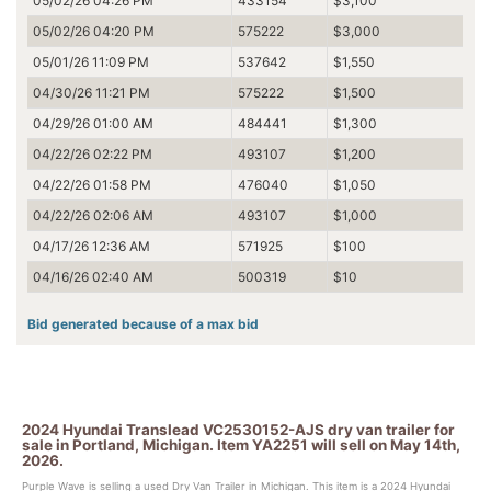
05/02/26 04:26 PM
433154
$3,100
05/02/26 04:20 PM
575222
$3,000
05/01/26 11:09 PM
537642
$1,550
04/30/26 11:21 PM
575222
$1,500
04/29/26 01:00 AM
484441
$1,300
04/22/26 02:22 PM
493107
$1,200
04/22/26 01:58 PM
476040
$1,050
04/22/26 02:06 AM
493107
$1,000
04/17/26 12:36 AM
571925
$100
04/16/26 02:40 AM
500319
$10
Bid generated because of a max bid
2024 Hyundai Translead VC2530152-AJS dry van trailer for
sale in Portland, Michigan. Item YA2251 will sell on May 14th,
2026.
Purple Wave is selling a used Dry Van Trailer in Michigan. This item is a 2024 Hyundai