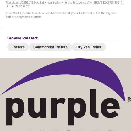
Translead VC2530152-AJS dry van trailer with the following: VIN: 3H3V532K9RS416614,
Unit #: 76605865
This 2024 Hyundai Translead VC2530152-AJS dry van trailer will sell to the highest
bidder regardless of price.
Browse Related:
Trailers
Commercial Trailers
Dry Van Trailer