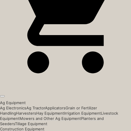
Ag Equipment
Ag Electronics
Ag Tractor
Applicators
Grain or Fertilizer
Handling
Harvesters
Hay Equipment
Irrigation Equipment
Livestock
Equipment
Mowers and Other Ag Equipment
Planters and
Seeders
Tillage Equipment
Construction Equipment