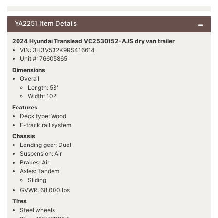
YA2251 Item Details
2024 Hyundai Translead VC2530152-AJS dry van trailer
VIN: 3H3V532K9RS416614
Unit #: 76605865
Dimensions
Overall
Length: 53'
Width: 102"
Features
Deck type: Wood
E-track rail system
Chassis
Landing gear: Dual
Suspension: Air
Brakes: Air
Axles: Tandem
Sliding
GVWR: 68,000 lbs
Tires
Steel wheels