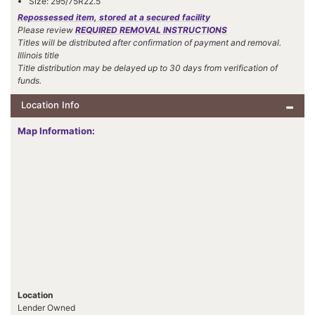
Size: 295/75R22.5
Repossessed item, stored at a secured facility
Please review
REQUIRED REMOVAL INSTRUCTIONS
Titles will be distributed after confirmation of payment and removal.
Illinois title
Title distribution may be delayed up to 30 days from verification of
funds.
Location Info
Map Information:
Location
Lender Owned