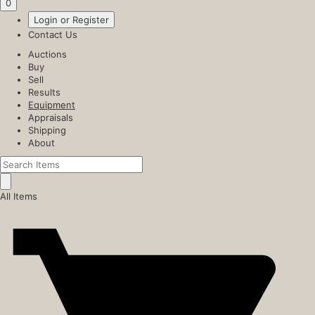
0
Login or Register
Contact Us
Auctions
Buy
Sell
Results
Equipment
Appraisals
Shipping
About
All Items