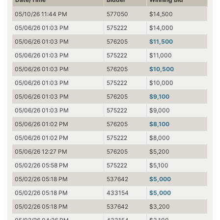
05/10/26 11:44 PM
577050
$14,500
05/06/26 01:03 PM
575222
$14,000
05/06/26 01:03 PM
576205
$11,500
05/06/26 01:03 PM
575222
$11,000
05/06/26 01:03 PM
576205
$10,500
05/06/26 01:03 PM
575222
$10,000
05/06/26 01:03 PM
576205
$9,100
05/06/26 01:03 PM
575222
$9,000
05/06/26 01:02 PM
576205
$8,100
05/06/26 01:02 PM
575222
$8,000
05/06/26 12:27 PM
576205
$5,200
05/02/26 05:58 PM
575222
$5,100
05/02/26 05:18 PM
537642
$5,000
05/02/26 05:18 PM
433154
$5,000
05/02/26 05:18 PM
537642
$3,200