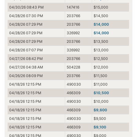
04/30/26 08:43 PM
147416
$15,000
04/28/26 07:30 PM
203766
$14,500
04/28/26 07:29 PM
203766
$14,000
04/28/26 07:29 PM
326992
$14,000
04/28/26 07:29 PM
203766
$13,500
04/28/26 07:07 PM
326992
$13,000
04/27/26 08:42 PM
203766
$12,500
04/27/26 04:38 AM
504228
$12,000
04/26/26 08:09 PM
203766
$11,500
04/18/26 12:15 PM
490030
$11,000
04/18/26 12:15 PM
466309
$10,500
04/18/26 12:15 PM
490030
$10,000
04/18/26 12:15 PM
466309
$9,600
04/18/26 12:15 PM
490030
$9,500
04/18/26 12:15 PM
466309
$9,100
04/18/26 12:15 PM
490030
$9,000