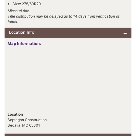
Size: 275/60R20
Missouri title
Title distribution may be delayed up to 14 days from verification of
funds.
Location Info
Map Information:
Location
Septagon Construction
Sedalia, MO 65301