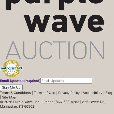
Email Updates (required)
Sign Me Up
Terms & Conditions
|
Terms of Use
|
Privacy Policy
|
Accessibility
|
Blog
|
Site Map
© 2026 Purple Wave, Inc. |
Phone: 866-608-9283
| 825 Levee Dr.,
Manhattan, KS 66502