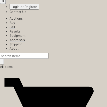
0
Login or Register
Contact Us
Auctions
Buy
Sell
Results
Equipment
Appraisals
Shipping
About
All Items