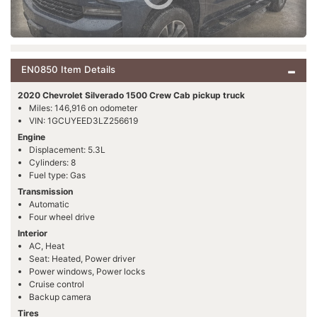
EN0850 Item Details
2020 Chevrolet Silverado 1500 Crew Cab pickup truck
Miles: 146,916 on odometer
VIN: 1GCUYEED3LZ256619
Engine
Displacement: 5.3L
Cylinders: 8
Fuel type: Gas
Transmission
Automatic
Four wheel drive
Interior
AC, Heat
Seat: Heated, Power driver
Power windows, Power locks
Cruise control
Backup camera
Tires