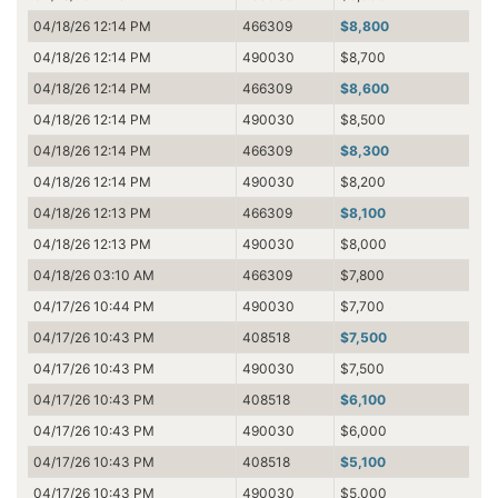
04/18/26 12:14 PM
466309
$8,800
04/18/26 12:14 PM
490030
$8,700
04/18/26 12:14 PM
466309
$8,600
04/18/26 12:14 PM
490030
$8,500
04/18/26 12:14 PM
466309
$8,300
04/18/26 12:14 PM
490030
$8,200
04/18/26 12:13 PM
466309
$8,100
04/18/26 12:13 PM
490030
$8,000
04/18/26 03:10 AM
466309
$7,800
04/17/26 10:44 PM
490030
$7,700
04/17/26 10:43 PM
408518
$7,500
04/17/26 10:43 PM
490030
$7,500
04/17/26 10:43 PM
408518
$6,100
04/17/26 10:43 PM
490030
$6,000
04/17/26 10:43 PM
408518
$5,100
04/17/26 10:43 PM
490030
$5,000