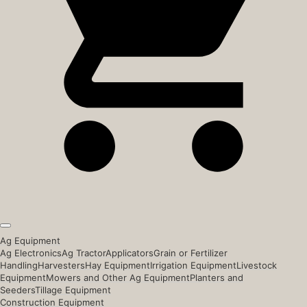
Ag Equipment
Ag Electronics
Ag Tractor
Applicators
Grain or Fertilizer
Handling
Harvesters
Hay Equipment
Irrigation Equipment
Livestock
Equipment
Mowers and Other Ag Equipment
Planters and
Seeders
Tillage Equipment
Construction Equipment