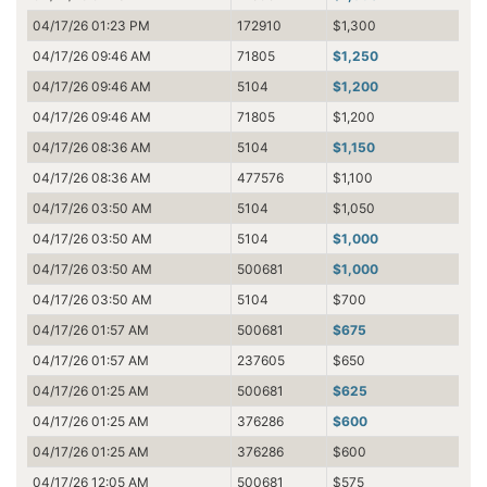
04/17/26 01:23 PM
172910
$1,300
04/17/26 09:46 AM
71805
$1,250
04/17/26 09:46 AM
5104
$1,200
04/17/26 09:46 AM
71805
$1,200
04/17/26 08:36 AM
5104
$1,150
04/17/26 08:36 AM
477576
$1,100
04/17/26 03:50 AM
5104
$1,050
04/17/26 03:50 AM
5104
$1,000
04/17/26 03:50 AM
500681
$1,000
04/17/26 03:50 AM
5104
$700
04/17/26 01:57 AM
500681
$675
04/17/26 01:57 AM
237605
$650
04/17/26 01:25 AM
500681
$625
04/17/26 01:25 AM
376286
$600
04/17/26 01:25 AM
376286
$600
04/17/26 12:05 AM
500681
$575