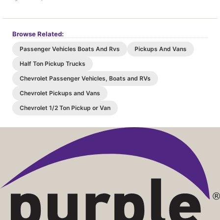
Browse Related:
Passenger Vehicles Boats And Rvs
Pickups And Vans
Half Ton Pickup Trucks
Chevrolet Passenger Vehicles, Boats and RVs
Chevrolet Pickups and Vans
Chevrolet 1/2 Ton Pickup or Van