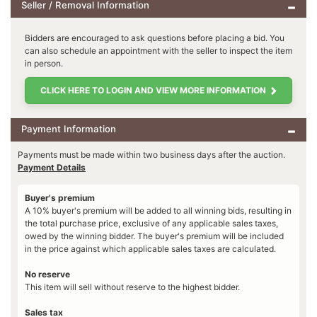
Seller / Removal Information
Bidders are encouraged to ask questions before placing a bid. You
can also schedule an appointment with the seller to inspect the item
in person.
CLICK HERE TO LOGIN AND VIEW MORE INFORMATION
Payment Information
Payments must be made within two business days after the auction.
Payment Details
Buyer's premium
A 10% buyer's premium will be added to all winning bids, resulting in
the total purchase price, exclusive of any applicable sales taxes,
owed by the winning bidder. The buyer's premium will be included
in the price against which applicable sales taxes are calculated.
No reserve
This item will sell without reserve to the highest bidder.
Sales tax