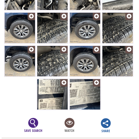
SAVE SEARCH
WATCH
SHARE