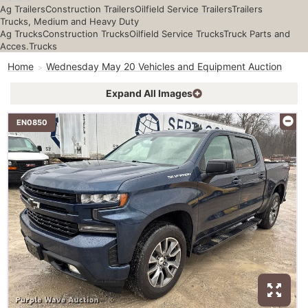
Ag Trailers
Construction Trailers
Oilfield Service Trailers
Trailers
Trucks, Medium and Heavy Duty
Ag Trucks
Construction Trucks
Oilfield Service Trucks
Truck Parts and
Acces.
Trucks
Home
Wednesday May 20 Vehicles and Equipment Auction
Expand All Images
EN0850