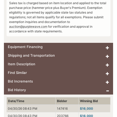
Sales tax is charged based on item location and applied to the total
purchase price (hammer price plus Buyer's Premium). Exemption
eligibility is governed by applicable state tax statutes and
regulations; not all items qualify for all exemptions. Please submit
exemption inquiries and documentation to
auction@purplewave.com
for verification and approval in
accordance with state requirements.
Equipment Financing
Shipping and Transportation
Item Description
Find Similar
Bid Increments
Bid History
Date/Time
Bidder
Winning Bid
04/30/26 08:43 PM
147416
$16,000
04/30/26 08:43 PM
203766
$16,000