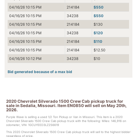
04/16/26 10:15 PM
214184
$550
04/16/26 10:15 PM
34238
$550
04/16/26 10:15 PM
214184
$130
04/16/26 10:15 PM
34238
$120
04/16/26 10:15 PM
214184
$110
04/16/26 10:15 PM
214184
$12.50
04/16/26 10:12 PM
34238
$10
Bid generated because of a max bid
2020 Chevrolet Silverado 1500 Crew Cab pickup truck for
sale in Sedalia, Missouri. Item EN0850 will sell on May 20th,
2026.
Purple Wave is selling a used 1/2 Ton Pickup or Van in Missouri. This item is a 2020
Chevrolet Silverado 1500 Crew Cab pickup truck with the following: Miles: 146,916 on
odometer, VIN: 1GCUYEED3LZ256619
This 2020 Chevrolet Silverado 1500 Crew Cab pickup truck will sell to the highest bidder
regardless of price.