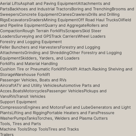
Aerial Lifts
Asphalt and Paving Equipment
Attachments and
Parts
Backhoes and Industrial Tractors
Boring and Trenching
Brooms and
Sweepers
Concrete Equipment
Cranes
Crawlers
Drills and Drilling
Rigs
Excavators
Graders
Mining Equipment
Off Road Haul Trucks
Oilfield
and Pipeline Equipment
Quarry and Aggregate
Rollers and
Compaction
Rough Terrain Forklifts
Scrapers
Skid Steer
Loaders
Surveying and GPS
Track Carriers
Wheel Loaders
Forestry and Logging Equipment
Feller Bunchers and Harvesters
Forestry and Logging
Attachments
Grinding and Shredding
Other Forestry and Logging
Equipment
Skidders, Yarders, and Loaders
Forklifts and Material Handling
Cushion Tire or Pneumatic Forklift
Forklift Attach.
Racking Shelving and
Storage
Warehouse Forklift
Passenger Vehicles, Boats and RVs
Aircraft
ATV and Utility Vehicles
Automotive Parts and
Acces.
Boats
Motorcycles
Passenger Vehicles
Pickups and
Vans
RVs
Transit Vehicles
Support Equipment
Compressors
Engines and Motors
Fuel and Lube
Generators and Light
Plants
Lifting and Rigging
Portable Heaters and Fans
Pressure
Washer
Pumps
Tanks
Torches, Welders and Plasma Cutters
Tools, Tires and Parts
Machine Tools
Shop Tools
Tires and Tracks
Trailers