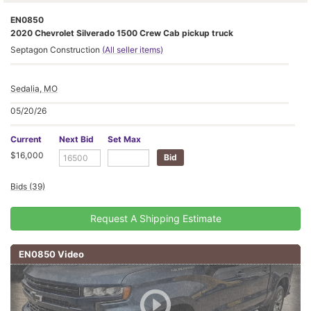
EN0850
2020 Chevrolet Silverado 1500 Crew Cab pickup truck
Septagon Construction
(All seller items)
Sedalia, MO
05/20/26
Current
Next Bid
Set Max
$16,000
Bids (39)
Request A Shipping Estimate
EN0850 Video