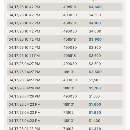
04/17/26 10:42 PM
408518
$4,600
04/17/26 10:42 PM
490030
$4,500
04/17/26 10:42 PM
408518
$4,100
04/17/26 10:42 PM
490030
$4,000
04/17/26 10:42 PM
408518
$3,900
04/17/26 10:42 PM
490030
$3,800
04/17/26 10:41 PM
408518
$3,600
04/17/26 04:27 PM
490030
$3,500
04/17/26 04:27 PM
188131
$2,500
04/17/26 04:27 PM
490030
$2,500
04/17/26 04:26 PM
188131
$1,700
04/17/26 04:26 PM
490030
$1,650
04/17/26 04:23 PM
188131
$1,600
04/17/26 04:23 PM
71805
$1,550
04/17/26 04:23 PM
188131
$1,400
04/17/26 01:23 PM
71805
$1,350