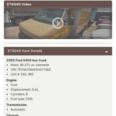
ET6040 Video
ET6040 Item Details
2003 Ford E450 box truck
Miles: 90,570 on odometer
VIN: 1FDXE45M93HA71962
Unit #: DEL-962
Engine
Ford
Displacement: 5.4L
Cylinders: 8
Fuel type: CNG
Transmission
Automatic
Chassis