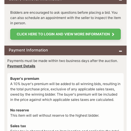
Bidders are encouraged to ask questions before placing a bid. You
can also schedule an appointment with the seller to inspect the item
in person.
CLICK HERE TO LOGIN AND VIEW MORE INFORMATION
Payment Information
Payments must be made within two business days after the auction.
Payment Details
Buyer's premium
A 10% buyer's premium will be added to all winning bids, resulting in
the total purchase price, exclusive of any applicable sales taxes,
owed by the winning bidder. The buyer's premium will be included
in the price against which applicable sales taxes are calculated.
No reserve
This item will sell without reserve to the highest bidder.
Sales tax