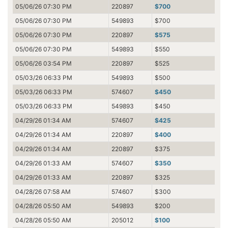
05/06/26 07:30 PM
220897
$700
05/06/26 07:30 PM
549893
$700
05/06/26 07:30 PM
220897
$575
05/06/26 07:30 PM
549893
$550
05/06/26 03:54 PM
220897
$525
05/03/26 06:33 PM
549893
$500
05/03/26 06:33 PM
574607
$450
05/03/26 06:33 PM
549893
$450
04/29/26 01:34 AM
574607
$425
04/29/26 01:34 AM
220897
$400
04/29/26 01:34 AM
220897
$375
04/29/26 01:33 AM
574607
$350
04/29/26 01:33 AM
220897
$325
04/28/26 07:58 AM
574607
$300
04/28/26 05:50 AM
549893
$200
04/28/26 05:50 AM
205012
$100