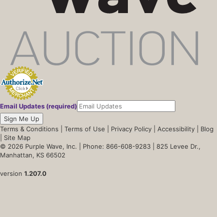
Email Updates (required)
Sign Me Up
Terms & Conditions
|
Terms of Use
|
Privacy Policy
|
Accessibility
|
Blog
|
Site Map
© 2026 Purple Wave, Inc. |
Phone: 866-608-9283
| 825 Levee Dr.,
Manhattan, KS 66502
version
1.207.0