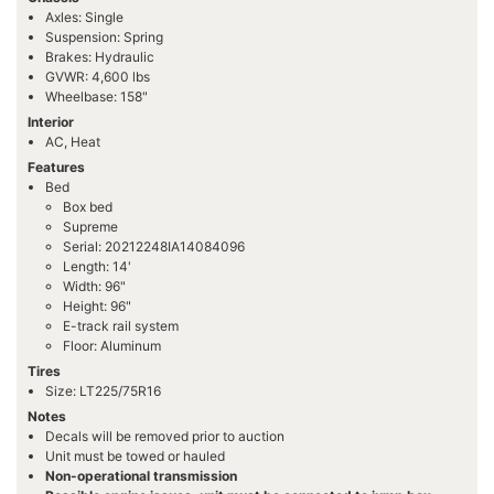
Axles: Single
Suspension: Spring
Brakes: Hydraulic
GVWR: 4,600 lbs
Wheelbase: 158"
Interior
AC, Heat
Features
Bed
Box bed
Supreme
Serial: 20212248IA14084096
Length: 14'
Width: 96"
Height: 96"
E-track rail system
Floor: Aluminum
Tires
Size: LT225/75R16
Notes
Decals will be removed prior to auction
Unit must be towed or hauled
Non-operational transmission