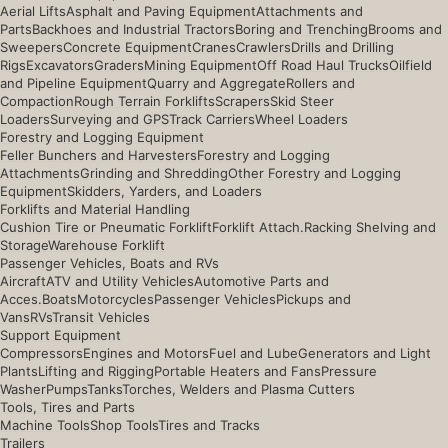
Aerial Lifts
Asphalt and Paving Equipment
Attachments and
Parts
Backhoes and Industrial Tractors
Boring and Trenching
Brooms and
Sweepers
Concrete Equipment
Cranes
Crawlers
Drills and Drilling
Rigs
Excavators
Graders
Mining Equipment
Off Road Haul Trucks
Oilfield
and Pipeline Equipment
Quarry and Aggregate
Rollers and
Compaction
Rough Terrain Forklifts
Scrapers
Skid Steer
Loaders
Surveying and GPS
Track Carriers
Wheel Loaders
Forestry and Logging Equipment
Feller Bunchers and Harvesters
Forestry and Logging
Attachments
Grinding and Shredding
Other Forestry and Logging
Equipment
Skidders, Yarders, and Loaders
Forklifts and Material Handling
Cushion Tire or Pneumatic Forklift
Forklift Attach.
Racking Shelving and
Storage
Warehouse Forklift
Passenger Vehicles, Boats and RVs
Aircraft
ATV and Utility Vehicles
Automotive Parts and
Acces.
Boats
Motorcycles
Passenger Vehicles
Pickups and
Vans
RVs
Transit Vehicles
Support Equipment
Compressors
Engines and Motors
Fuel and Lube
Generators and Light
Plants
Lifting and Rigging
Portable Heaters and Fans
Pressure
Washer
Pumps
Tanks
Torches, Welders and Plasma Cutters
Tools, Tires and Parts
Machine Tools
Shop Tools
Tires and Tracks
Trailers