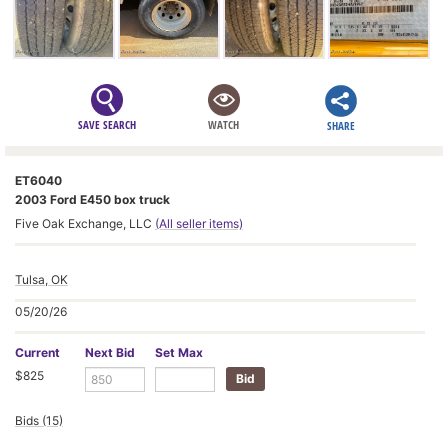
SAVE SEARCH
WATCH
SHARE
ET6040
2003 Ford E450 box truck
Five Oak Exchange, LLC
(All seller items)
Tulsa, OK
05/20/26
Current
Next Bid
Set Max
$825
Bids (15)