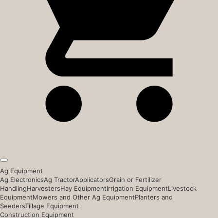
Ag Equipment
Ag Electronics
Ag Tractor
Applicators
Grain or Fertilizer
Handling
Harvesters
Hay Equipment
Irrigation Equipment
Livestock
Equipment
Mowers and Other Ag Equipment
Planters and
Seeders
Tillage Equipment
Construction Equipment