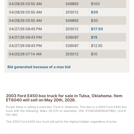
04/28/26 05:50 AM
549893
$100
04/28/26 05:50 AM
205012
$35
04/28/26 05:50 AM
549893
$30
04/27/26 08:45 PM
205012
$17.50
04/27/26 08:45 PM
536087
$15
04/27/26 08:45 PM
536087
$12.50
04/25/26 07:14 AM
205012
$10
Bid generated because of a max bid
2003 Ford E450 box truck for sale in Tulsa, Oklahoma. Item
ET6040 will sell on May 20th, 2026.
Purple Wave is selling a used Box Truck in Oklahoma. This item is a 2003 Ford E450 box
truck with the following: Miles: 90,570 on odometer, VIN: 1FDXE45M93HA71962, Unit #:
DEL-962
This 2003 Ford E450 box truck will sell to the highest bidder regardless of price.