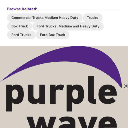
Browse Related:
Commercial Trucks Medium Heavy Duty
Trucks
Box Truck
Ford Trucks, Medium and Heavy Duty
Ford Trucks
Ford Box Truck