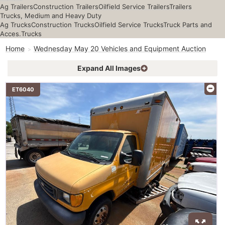
Ag Trailers
Construction Trailers
Oilfield Service Trailers
Trailers
Trucks, Medium and Heavy Duty
Ag Trucks
Construction Trucks
Oilfield Service Trucks
Truck Parts and
Acces.
Trucks
Home
Wednesday May 20 Vehicles and Equipment Auction
Expand All Images
ET6040