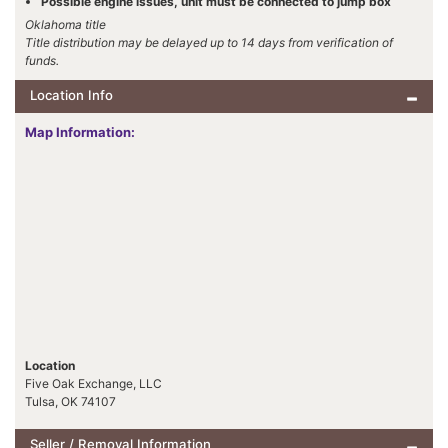
Possible engine issues, unit must be connected to jump box
Oklahoma title
Title distribution may be delayed up to 14 days from verification of
funds.
Location Info
Map Information:
Location
Five Oak Exchange, LLC
Tulsa, OK 74107
Seller / Removal Information