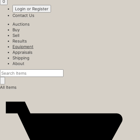
0
Login or Register
Contact Us
Auctions
Buy
Sell
Results
Equipment
Appraisals
Shipping
About
All Items