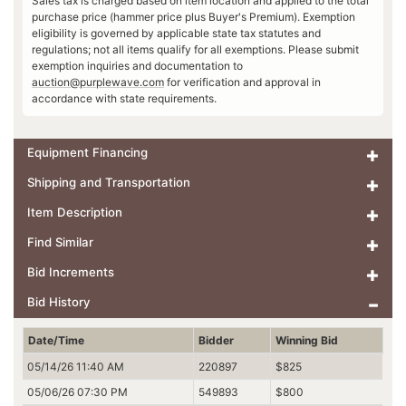
Sales tax is charged based on item location and applied to the total
purchase price (hammer price plus Buyer's Premium). Exemption
eligibility is governed by applicable state tax statutes and
regulations; not all items qualify for all exemptions. Please submit
exemption inquiries and documentation to
auction@purplewave.com
for verification and approval in
accordance with state requirements.
Equipment Financing
Shipping and Transportation
Item Description
Find Similar
Bid Increments
Bid History
Date/Time
Bidder
Winning Bid
05/14/26 11:40 AM
220897
$825
05/06/26 07:30 PM
549893
$800