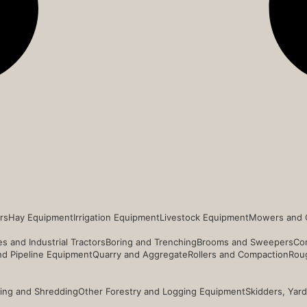
rs
Hay Equipment
Irrigation Equipment
Livestock Equipment
Mowers and 
s and Industrial Tractors
Boring and Trenching
Brooms and Sweepers
Co
and Pipeline Equipment
Quarry and Aggregate
Rollers and Compaction
Roug
ing and Shredding
Other Forestry and Logging Equipment
Skidders, Yar