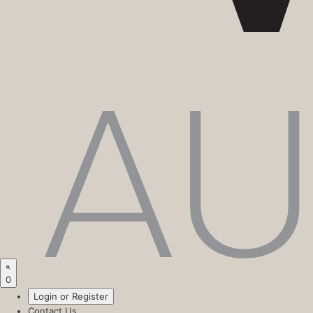
0
Login or Register
Contact Us