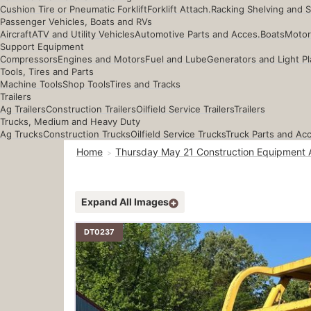
Cushion Tire or Pneumatic Forklift
Forklift Attach.
Racking Shelving and 
Passenger Vehicles, Boats and RVs
Aircraft
ATV and Utility Vehicles
Automotive Parts and Acces.
Boats
Motor
Support Equipment
Compressors
Engines and Motors
Fuel and Lube
Generators and Light Pl
Tools, Tires and Parts
Machine Tools
Shop Tools
Tires and Tracks
Trailers
Ag Trailers
Construction Trailers
Oilfield Service Trailers
Trailers
Trucks, Medium and Heavy Duty
Ag Trucks
Construction Trucks
Oilfield Service Trucks
Truck Parts and Ac
Home
Thursday May 21 Construction Equipment 
Expand All Images
DT0237