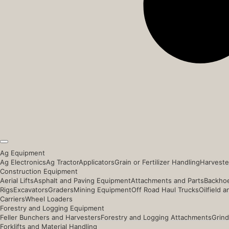
Ag Equipment
Ag Electronics
Ag Tractor
Applicators
Grain or Fertilizer Handling
Harveste
Construction Equipment
Aerial Lifts
Asphalt and Paving Equipment
Attachments and Parts
Backhoe
Rigs
Excavators
Graders
Mining Equipment
Off Road Haul Trucks
Oilfield 
Carriers
Wheel Loaders
Forestry and Logging Equipment
Feller Bunchers and Harvesters
Forestry and Logging Attachments
Grind
Forklifts and Material Handling