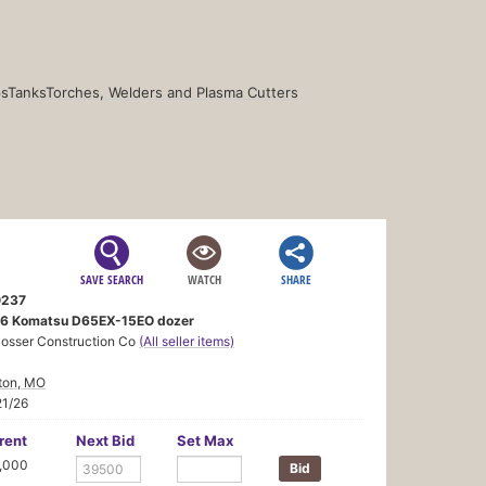
s
Tanks
Torches, Welders and Plasma Cutters
SAVE SEARCH
WATCH
SHARE
237
6 Komatsu D65EX-15EO dozer
losser Construction Co
(All seller items)
ton, MO
21/26
rent
Next Bid
Set Max
,000