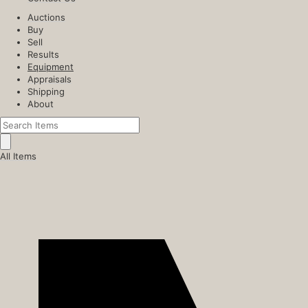
Auctions
Buy
Sell
Results
Equipment
Appraisals
Shipping
About
All Items