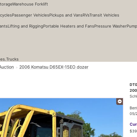
Storage
Warehouse Forklift
cycles
Passenger Vehicles
Pickups and Vans
RVs
Transit Vehicles
ants
Lifting and Rigging
Portable Heaters and Fans
Pressure Washer
Pump
ces.
Trucks
Auction
2006 Komatsu D65EX-15EO dozer
DT0
200
Sch
Ben
05/
Cur
$39