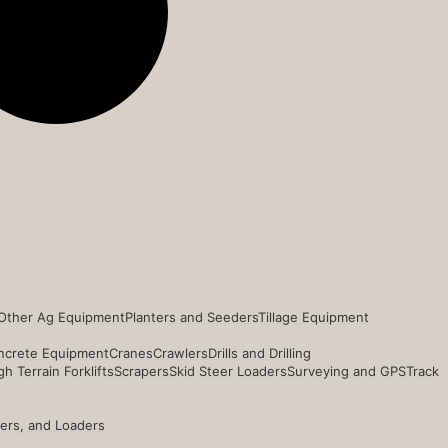
Other Ag Equipment
Planters and Seeders
Tillage Equipment
ncrete Equipment
Cranes
Crawlers
Drills and Drilling
h Terrain Forklifts
Scrapers
Skid Steer Loaders
Surveying and GPS
Track
ders, and Loaders