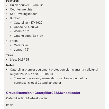
Features
Quick coupler: Hydraulic
Counter weights
Self-leveling loader
Bucket
Caterpillar 417-4929
Capacity: 4 cu.yd.
Width: 108"
Cutting edge: Bolt-on
Forks
Caterpillar
Length: 72"
Tires
Size: 20.5R25
Notes
Caterpillar premier equipment protection plan warranty valid until
August 25, 2027 or 8,000 hours
Transfer of warranty ownership must be conducted by
purchaser's local Caterpillar dealer
Group Extension - Caterpillar938Mwheelloader
Caterpillar 938M wheel loader
Items: