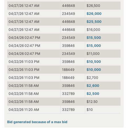
04/27/26 12:47 AM
446648
$26,500
04/27/26 12:47 AM
234549
$26,000
04/27/26 12:47 AM
446648
$25,500
04/27/26 12:47 AM
446648
$16,000
04/24/26 02:47 PM
234549
$15,500
04/24/26 02:47 PM
359846
$15,000
04/24/26 02:47 PM
234549
$11,000
04/22/26 11:03 PM
359846
$10,500
04/22/26 11:03 PM
188449
$10,000
04/22/26 11:03 PM
188449
$2,700
04/22/26 11:58 AM
359846
$2,600
04/22/26 11:58 AM
332789
$2,500
04/22/26 11:58 AM
359846
$12.50
04/22/26 11:20 AM
332789
$10
Bid generated because of a max bid