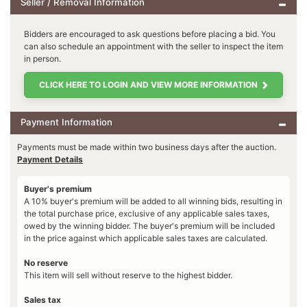
Seller / Removal Information
Bidders are encouraged to ask questions before placing a bid. You
can also schedule an appointment with the seller to inspect the item
in person.
CLICK HERE TO LOGIN AND VIEW MORE INFORMATION
Payment Information
Payments must be made within two business days after the auction.
Payment Details
Buyer's premium
A 10% buyer's premium will be added to all winning bids, resulting in
the total purchase price, exclusive of any applicable sales taxes,
owed by the winning bidder. The buyer's premium will be included
in the price against which applicable sales taxes are calculated.
No reserve
This item will sell without reserve to the highest bidder.
Sales tax