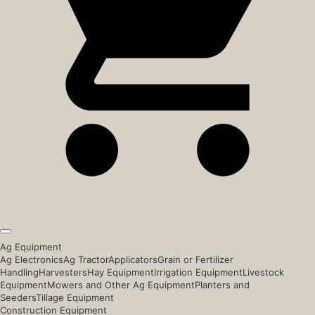
Ag Equipment
Ag Electronics
Ag Tractor
Applicators
Grain or Fertilizer
Handling
Harvesters
Hay Equipment
Irrigation Equipment
Livestock
Equipment
Mowers and Other Ag Equipment
Planters and
Seeders
Tillage Equipment
Construction Equipment