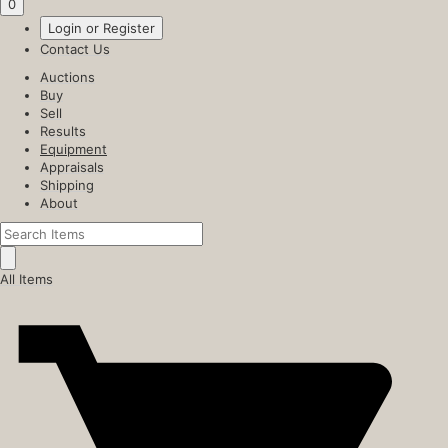
0
Login or Register
Contact Us
Auctions
Buy
Sell
Results
Equipment
Appraisals
Shipping
About
All Items