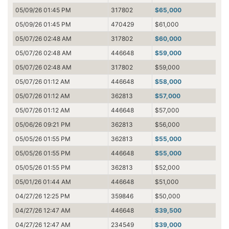
05/09/26 01:45 PM
317802
$65,000
05/09/26 01:45 PM
470429
$61,000
05/07/26 02:48 AM
317802
$60,000
05/07/26 02:48 AM
446648
$59,000
05/07/26 02:48 AM
317802
$59,000
05/07/26 01:12 AM
446648
$58,000
05/07/26 01:12 AM
362813
$57,000
05/07/26 01:12 AM
446648
$57,000
05/06/26 09:21 PM
362813
$56,000
05/05/26 01:55 PM
362813
$55,000
05/05/26 01:55 PM
446648
$55,000
05/05/26 01:55 PM
362813
$52,000
05/01/26 01:44 AM
446648
$51,000
04/27/26 12:25 PM
359846
$50,000
04/27/26 12:47 AM
446648
$39,500
04/27/26 12:47 AM
234549
$39,000