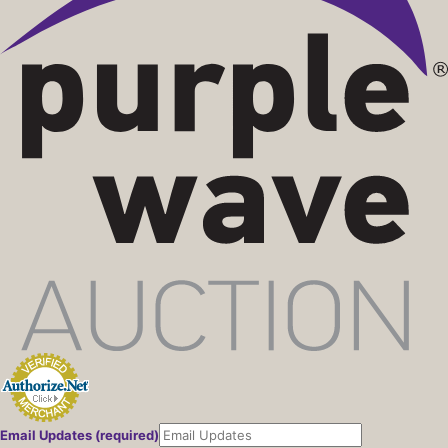
Email Updates (required)