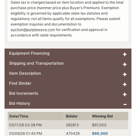
Sales tax is charged based on item location and applied to the total
purchase price (hammer price plus Buyer's Premium). Exemption
eligibility is governed by applicable state tax statutes and
regulations; not all items qualify for all exemptions. Please submit
exemption inquiries and documentation to
auction@purplewave.com
for verification and approval in
accordance with state requirements.
Equipment Financing
Shipping and Transportation
Item Description
Find Similar
Bid Increments
Bid History
Date/Time
Bidder
Winning Bid
05/11/26 03:38 PM
362813
$67,000
05/09/26 01:45 PM
470429
$66,000