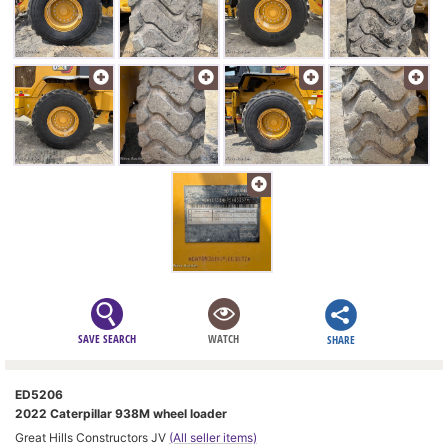
SAVE SEARCH
WATCH
SHARE
ED5206
2022 Caterpillar 938M wheel loader
Great Hills Constructors JV
(All seller items)