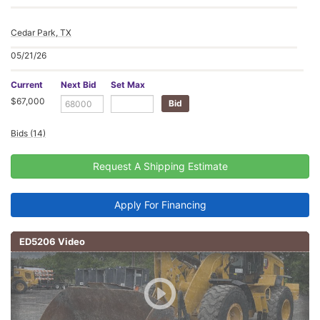
Cedar Park, TX
05/21/26
Current
Next Bid
Set Max
$67,000
Bids (14)
Request A Shipping Estimate
Apply For Financing
ED5206 Video