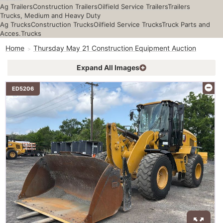
Ag Trailers
Construction Trailers
Oilfield Service Trailers
Trailers
Trucks, Medium and Heavy Duty
Ag Trucks
Construction Trucks
Oilfield Service Trucks
Truck Parts and
Acces.
Trucks
Home
Thursday May 21 Construction Equipment Auction
Expand All Images
ED5206