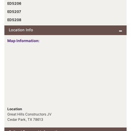
ED5206
ED5207
ED5208
Location Info
Map Information:
Location
Great Hills Constructors JV
Cedar Park, TX 78613