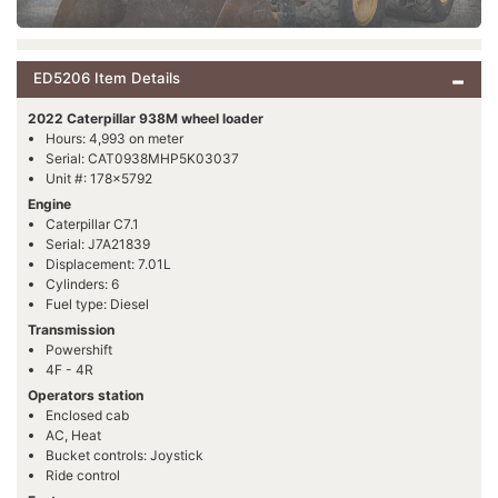
ED5206 Item Details
2022 Caterpillar 938M wheel loader
Hours: 4,993 on meter
Serial: CAT0938MHP5K03037
Unit #: 178x5792
Engine
Caterpillar C7.1
Serial: J7A21839
Displacement: 7.01L
Cylinders: 6
Fuel type: Diesel
Transmission
Powershift
4F - 4R
Operators station
Enclosed cab
AC, Heat
Bucket controls: Joystick
Ride control