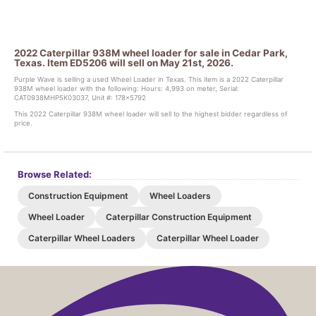
2022 Caterpillar 938M wheel loader for sale in Cedar Park,
Texas. Item ED5206 will sell on May 21st, 2026.
Purple Wave is selling a used Wheel Loader in Texas. This item is a 2022 Caterpillar
938M wheel loader with the following: Hours: 4,993 on meter, Serial:
CAT0938MHP5K03037, Unit #: 178x5792
This 2022 Caterpillar 938M wheel loader will sell to the highest bidder regardless of
price.
Browse Related:
Construction Equipment
Wheel Loaders
Wheel Loader
Caterpillar Construction Equipment
Caterpillar Wheel Loaders
Caterpillar Wheel Loader