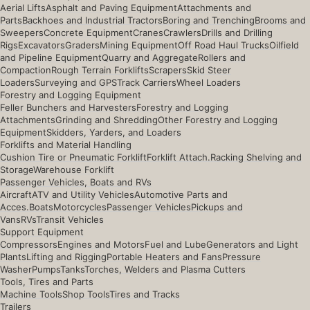
Aerial Lifts
Asphalt and Paving Equipment
Attachments and
Parts
Backhoes and Industrial Tractors
Boring and Trenching
Brooms and
Sweepers
Concrete Equipment
Cranes
Crawlers
Drills and Drilling
Rigs
Excavators
Graders
Mining Equipment
Off Road Haul Trucks
Oilfield
and Pipeline Equipment
Quarry and Aggregate
Rollers and
Compaction
Rough Terrain Forklifts
Scrapers
Skid Steer
Loaders
Surveying and GPS
Track Carriers
Wheel Loaders
Forestry and Logging Equipment
Feller Bunchers and Harvesters
Forestry and Logging
Attachments
Grinding and Shredding
Other Forestry and Logging
Equipment
Skidders, Yarders, and Loaders
Forklifts and Material Handling
Cushion Tire or Pneumatic Forklift
Forklift Attach.
Racking Shelving and
Storage
Warehouse Forklift
Passenger Vehicles, Boats and RVs
Aircraft
ATV and Utility Vehicles
Automotive Parts and
Acces.
Boats
Motorcycles
Passenger Vehicles
Pickups and
Vans
RVs
Transit Vehicles
Support Equipment
Compressors
Engines and Motors
Fuel and Lube
Generators and Light
Plants
Lifting and Rigging
Portable Heaters and Fans
Pressure
Washer
Pumps
Tanks
Torches, Welders and Plasma Cutters
Tools, Tires and Parts
Machine Tools
Shop Tools
Tires and Tracks
Trailers