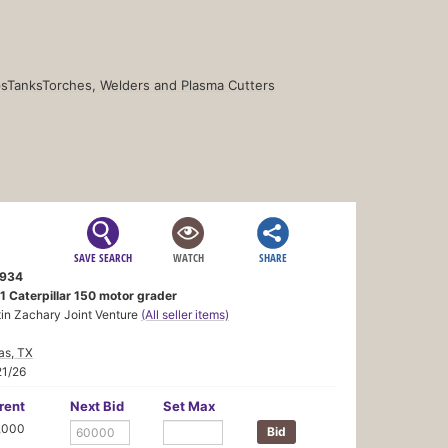
s
Tanks
Torches, Welders and Plasma Cutters
SAVE SEARCH
WATCH
SHARE
934
1 Caterpillar 150 motor grader
in Zachary Joint Venture
(All seller items)
as, TX
21/26
rent
Next Bid
Set Max
,000