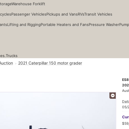
Storage
Warehouse Forklift
cycles
Passenger Vehicles
Pickups and Vans
RVs
Transit Vehicles
ants
Lifting and Rigging
Portable Heaters and Fans
Pressure Washer
Pump
ces.
Trucks
Auction
2021 Caterpillar 150 motor grader
ES8
202
Aust
Dall
05/
Cur
$59