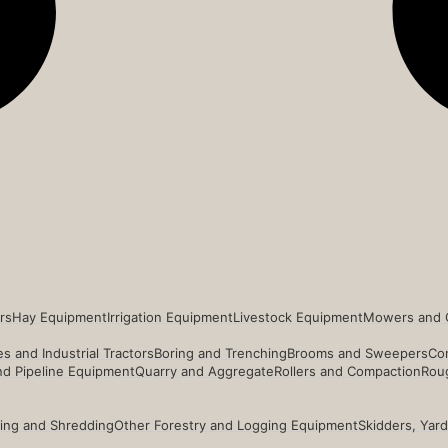
rs
Hay Equipment
Irrigation Equipment
Livestock Equipment
Mowers and 
s and Industrial Tractors
Boring and Trenching
Brooms and Sweepers
Co
and Pipeline Equipment
Quarry and Aggregate
Rollers and Compaction
Roug
ing and Shredding
Other Forestry and Logging Equipment
Skidders, Yar