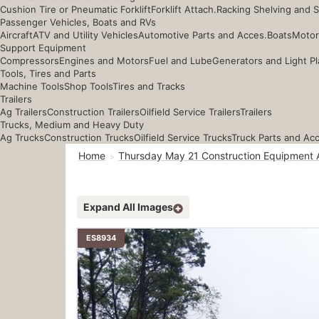
Cushion Tire or Pneumatic Forklift
Forklift Attach.
Racking Shelving and 
Passenger Vehicles, Boats and RVs
Aircraft
ATV and Utility Vehicles
Automotive Parts and Acces.
Boats
Motor
Support Equipment
Compressors
Engines and Motors
Fuel and Lube
Generators and Light Pl
Tools, Tires and Parts
Machine Tools
Shop Tools
Tires and Tracks
Trailers
Ag Trailers
Construction Trailers
Oilfield Service Trailers
Trailers
Trucks, Medium and Heavy Duty
Ag Trucks
Construction Trucks
Oilfield Service Trucks
Truck Parts and Ac
Home
Thursday May 21 Construction Equipment 
Expand All Images
ES8934