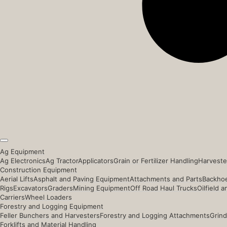
Ag Equipment
Ag Electronics
Ag Tractor
Applicators
Grain or Fertilizer Handling
Harveste
Construction Equipment
Aerial Lifts
Asphalt and Paving Equipment
Attachments and Parts
Backhoe
Rigs
Excavators
Graders
Mining Equipment
Off Road Haul Trucks
Oilfield 
Carriers
Wheel Loaders
Forestry and Logging Equipment
Feller Bunchers and Harvesters
Forestry and Logging Attachments
Grind
Forklifts and Material Handling