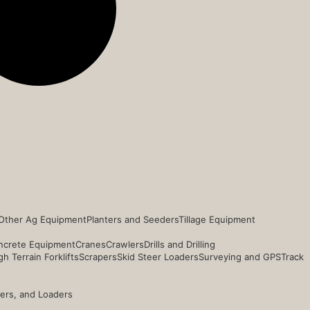
Other Ag Equipment
Planters and Seeders
Tillage Equipment
ncrete Equipment
Cranes
Crawlers
Drills and Drilling
h Terrain Forklifts
Scrapers
Skid Steer Loaders
Surveying and GPS
Track
ders, and Loaders