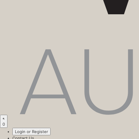
0
Login or Register
Contact Us