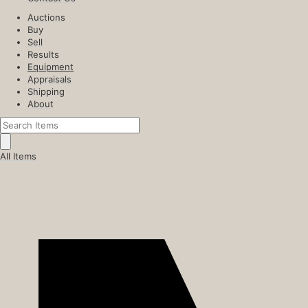
Auctions
Buy
Sell
Results
Equipment
Appraisals
Shipping
About
All Items