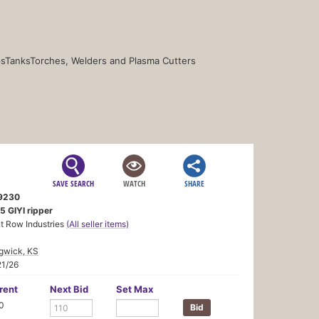
s
Tanks
Torches, Welders and Plasma Cutters
SAVE SEARCH
WATCH
SHARE
9230
5 GIYI ripper
t Row Industries
(All seller items)
gwick, KS
21/26
rent
Next Bid
Set Max
0