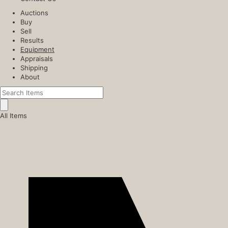
Auctions
Buy
Sell
Results
Equipment
Appraisals
Shipping
About
All Items