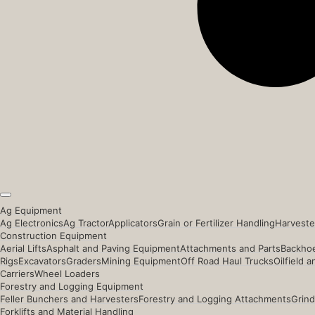
Ag Equipment
Ag Electronics
Ag Tractor
Applicators
Grain or Fertilizer Handling
Harveste
Construction Equipment
Aerial Lifts
Asphalt and Paving Equipment
Attachments and Parts
Backhoe
Rigs
Excavators
Graders
Mining Equipment
Off Road Haul Trucks
Oilfield 
Carriers
Wheel Loaders
Forestry and Logging Equipment
Feller Bunchers and Harvesters
Forestry and Logging Attachments
Grind
Forklifts and Material Handling