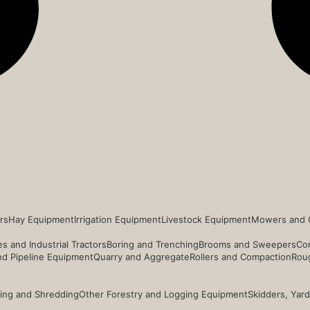
rs
Hay Equipment
Irrigation Equipment
Livestock Equipment
Mowers and 
s and Industrial Tractors
Boring and Trenching
Brooms and Sweepers
Co
and Pipeline Equipment
Quarry and Aggregate
Rollers and Compaction
Roug
ing and Shredding
Other Forestry and Logging Equipment
Skidders, Yar