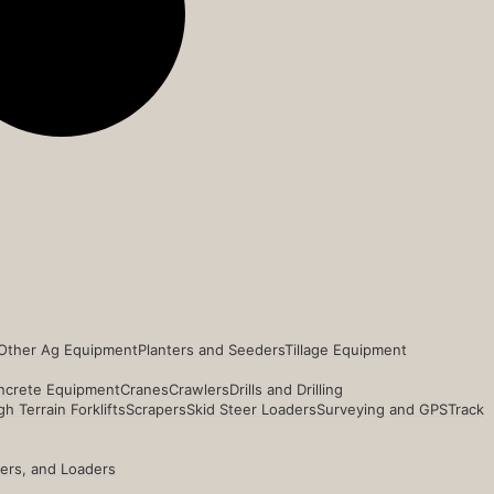
Other Ag Equipment
Planters and Seeders
Tillage Equipment
ncrete Equipment
Cranes
Crawlers
Drills and Drilling
h Terrain Forklifts
Scrapers
Skid Steer Loaders
Surveying and GPS
Track
ders, and Loaders