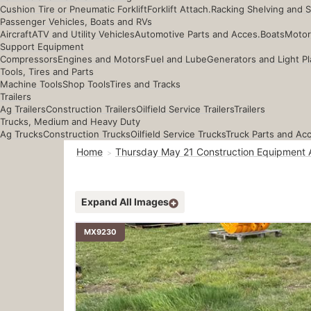
Cushion Tire or Pneumatic Forklift
Forklift Attach.
Racking Shelving and 
Passenger Vehicles, Boats and RVs
Aircraft
ATV and Utility Vehicles
Automotive Parts and Acces.
Boats
Motor
Support Equipment
Compressors
Engines and Motors
Fuel and Lube
Generators and Light Pl
Tools, Tires and Parts
Machine Tools
Shop Tools
Tires and Tracks
Trailers
Ag Trailers
Construction Trailers
Oilfield Service Trailers
Trailers
Trucks, Medium and Heavy Duty
Ag Trucks
Construction Trucks
Oilfield Service Trucks
Truck Parts and Ac
Home
Thursday May 21 Construction Equipment 
Expand All Images
MX9230