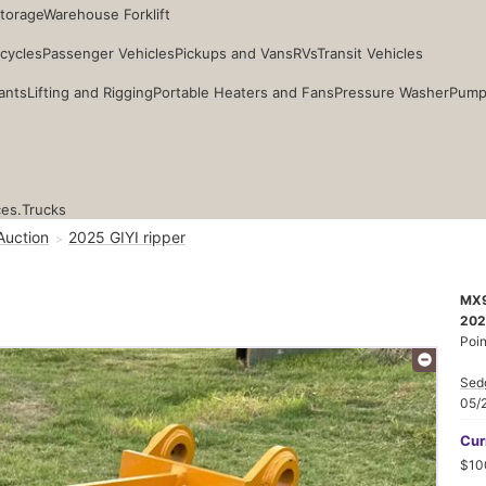
Storage
Warehouse Forklift
cycles
Passenger Vehicles
Pickups and Vans
RVs
Transit Vehicles
ants
Lifting and Rigging
Portable Heaters and Fans
Pressure Washer
Pump
ces.
Trucks
Auction
2025 GIYI ripper
MX
202
Poin
Sed
05/
Cur
$10