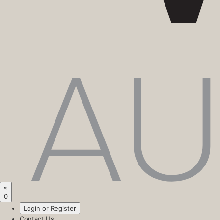
0
Login or Register
Contact Us