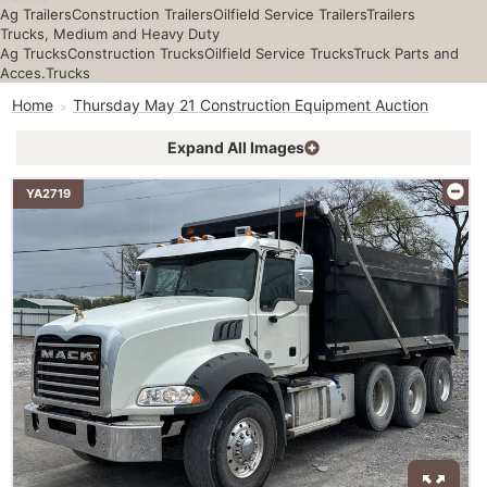
Ag Trailers
Construction Trailers
Oilfield Service Trailers
Trailers
Trucks, Medium and Heavy Duty
Ag Trucks
Construction Trucks
Oilfield Service Trucks
Truck Parts and
Acces.
Trucks
Home
Thursday May 21 Construction Equipment Auction
Expand All Images
YA2719