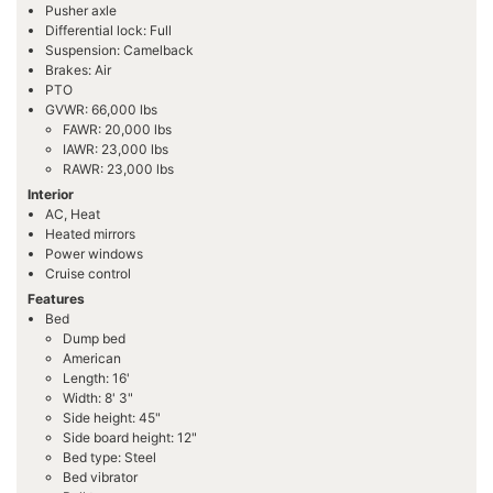
Pusher axle
Differential lock: Full
Suspension: Camelback
Brakes: Air
PTO
GVWR: 66,000 lbs
FAWR: 20,000 lbs
IAWR: 23,000 lbs
RAWR: 23,000 lbs
Interior
AC, Heat
Heated mirrors
Power windows
Cruise control
Features
Bed
Dump bed
American
Length: 16'
Width: 8' 3"
Side height: 45"
Side board height: 12"
Bed type: Steel
Bed vibrator