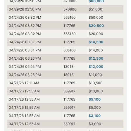
04/29/26 02:50 PM
570906
$60,000
04/29/26 02:50 PM
570906
$51,000
04/24/26 08:32 PM
565160
$50,000
04/24/26 08:32 PM
117765
$20,500
04/24/26 08:32 PM
565160
$20,000
04/24/26 08:31 PM
117765
$14,500
04/24/26 08:31 PM
565160
$14,000
04/24/26 06:26 PM
117765
$12,500
04/24/26 06:26 PM
18013
$12,000
04/24/26 06:26 PM
18013
$11,000
04/21/26 12:11 AM
117765
$10,500
04/17/26 12:55 AM
559917
$10,000
04/17/26 12:55 AM
117765
$5,100
04/17/26 12:55 AM
559917
$5,000
04/17/26 12:55 AM
117765
$3,100
04/17/26 12:55 AM
559917
$3,000