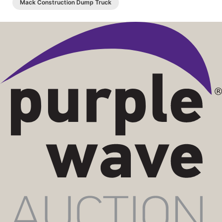
Mack Construction Dump Truck