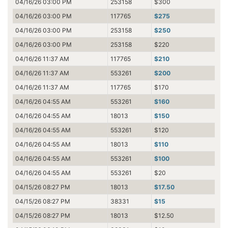
04/16/26 03:00 PM
253158
$300
04/16/26 03:00 PM
117765
$275
04/16/26 03:00 PM
253158
$250
04/16/26 03:00 PM
253158
$220
04/16/26 11:37 AM
117765
$210
04/16/26 11:37 AM
553261
$200
04/16/26 11:37 AM
117765
$170
04/16/26 04:55 AM
553261
$160
04/16/26 04:55 AM
18013
$150
04/16/26 04:55 AM
553261
$120
04/16/26 04:55 AM
18013
$110
04/16/26 04:55 AM
553261
$100
04/16/26 04:55 AM
553261
$20
04/15/26 08:27 PM
18013
$17.50
04/15/26 08:27 PM
38331
$15
04/15/26 08:27 PM
18013
$12.50