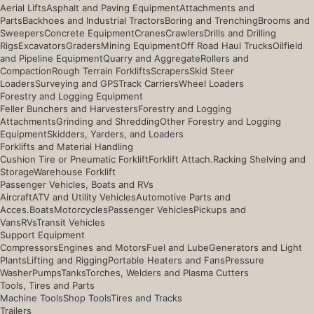
Aerial Lifts
Asphalt and Paving Equipment
Attachments and
Parts
Backhoes and Industrial Tractors
Boring and Trenching
Brooms and
Sweepers
Concrete Equipment
Cranes
Crawlers
Drills and Drilling
Rigs
Excavators
Graders
Mining Equipment
Off Road Haul Trucks
Oilfield
and Pipeline Equipment
Quarry and Aggregate
Rollers and
Compaction
Rough Terrain Forklifts
Scrapers
Skid Steer
Loaders
Surveying and GPS
Track Carriers
Wheel Loaders
Forestry and Logging Equipment
Feller Bunchers and Harvesters
Forestry and Logging
Attachments
Grinding and Shredding
Other Forestry and Logging
Equipment
Skidders, Yarders, and Loaders
Forklifts and Material Handling
Cushion Tire or Pneumatic Forklift
Forklift Attach.
Racking Shelving and
Storage
Warehouse Forklift
Passenger Vehicles, Boats and RVs
Aircraft
ATV and Utility Vehicles
Automotive Parts and
Acces.
Boats
Motorcycles
Passenger Vehicles
Pickups and
Vans
RVs
Transit Vehicles
Support Equipment
Compressors
Engines and Motors
Fuel and Lube
Generators and Light
Plants
Lifting and Rigging
Portable Heaters and Fans
Pressure
Washer
Pumps
Tanks
Torches, Welders and Plasma Cutters
Tools, Tires and Parts
Machine Tools
Shop Tools
Tires and Tracks
Trailers