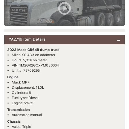
YA2719 Item Details
2023 Mack GR64B dump truck
Miles: 90,433 on odometer
Hours: 5,316 on meter
VIN: 1M2GR2GCXPM036664
Unit #: 79709295
Engine
Mack MP7
Displacement: 11.0L
Cylinders: 6
Fuel type: Diesel
Engine brake
Transmission
Automated manual
Chassis
Axles: Triple