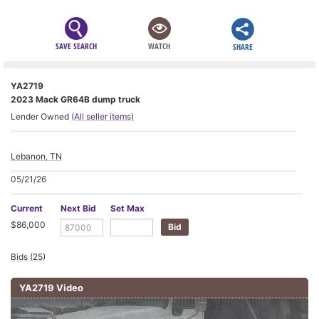
SAVE SEARCH
WATCH
SHARE
YA2719
2023 Mack GR64B dump truck
Lender Owned
(All seller items)
Lebanon, TN
05/21/26
Current
Next Bid
Set Max
$86,000
Bids (25)
YA2719 Video