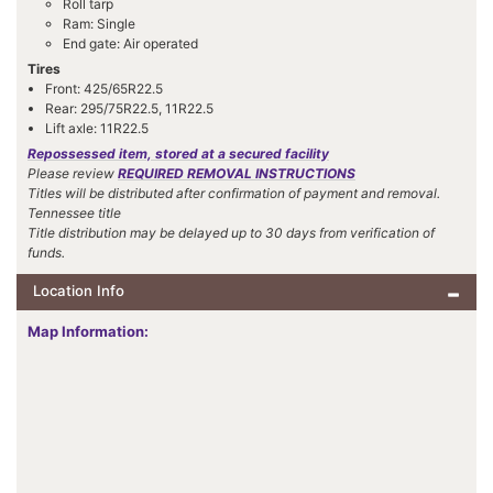
Roll tarp
Ram: Single
End gate: Air operated
Tires
Front: 425/65R22.5
Rear: 295/75R22.5, 11R22.5
Lift axle: 11R22.5
Repossessed item, stored at a secured facility
Please review
REQUIRED REMOVAL INSTRUCTIONS
Titles will be distributed after confirmation of payment and removal.
Tennessee title
Title distribution may be delayed up to 30 days from verification of
funds.
Location Info
Map Information: