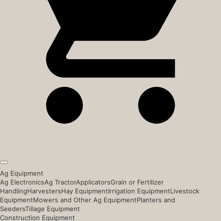
Ag Equipment
Ag Electronics
Ag Tractor
Applicators
Grain or Fertilizer
Handling
Harvesters
Hay Equipment
Irrigation Equipment
Livestock
Equipment
Mowers and Other Ag Equipment
Planters and
Seeders
Tillage Equipment
Construction Equipment