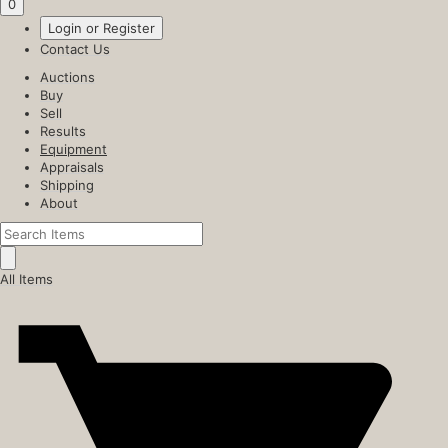
0
Login or Register
Contact Us
Auctions
Buy
Sell
Results
Equipment
Appraisals
Shipping
About
All Items