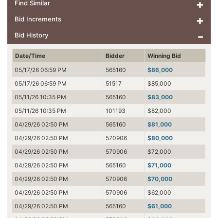
Find Similar
Bid Increments
Bid History
Date/Time
Bidder
Winning Bid
05/17/26 06:59 PM
565160
$86,000
05/17/26 06:59 PM
51517
$85,000
05/11/26 10:35 PM
565160
$83,000
05/11/26 10:35 PM
101193
$82,000
04/29/26 02:50 PM
565160
$81,000
04/29/26 02:50 PM
570906
$80,000
04/29/26 02:50 PM
570906
$72,000
04/29/26 02:50 PM
565160
$71,000
04/29/26 02:50 PM
570906
$70,000
04/29/26 02:50 PM
570906
$62,000
04/29/26 02:50 PM
565160
$61,000