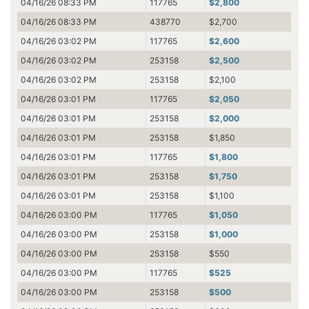
04/16/26 08:33 PM
117765
$2,800
04/16/26 08:33 PM
438770
$2,700
04/16/26 03:02 PM
117765
$2,600
04/16/26 03:02 PM
253158
$2,500
04/16/26 03:02 PM
253158
$2,100
04/16/26 03:01 PM
117765
$2,050
04/16/26 03:01 PM
253158
$2,000
04/16/26 03:01 PM
253158
$1,850
04/16/26 03:01 PM
117765
$1,800
04/16/26 03:01 PM
253158
$1,750
04/16/26 03:01 PM
253158
$1,100
04/16/26 03:00 PM
117765
$1,050
04/16/26 03:00 PM
253158
$1,000
04/16/26 03:00 PM
253158
$550
04/16/26 03:00 PM
117765
$525
04/16/26 03:00 PM
253158
$500