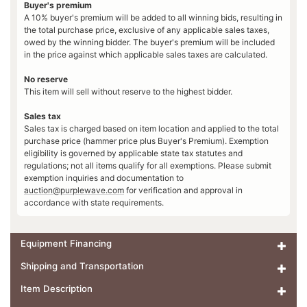
Buyer's premium
A 10% buyer's premium will be added to all winning bids, resulting in
the total purchase price, exclusive of any applicable sales taxes,
owed by the winning bidder. The buyer's premium will be included
in the price against which applicable sales taxes are calculated.
No reserve
This item will sell without reserve to the highest bidder.
Sales tax
Sales tax is charged based on item location and applied to the total
purchase price (hammer price plus Buyer's Premium). Exemption
eligibility is governed by applicable state tax statutes and
regulations; not all items qualify for all exemptions. Please submit
exemption inquiries and documentation to
auction@purplewave.com
for verification and approval in
accordance with state requirements.
Equipment Financing
Shipping and Transportation
Item Description