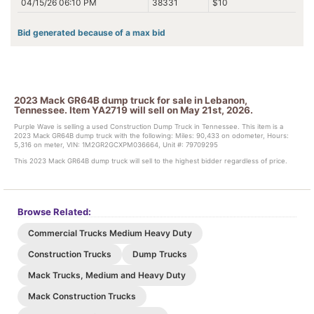
04/15/26 06:10 PM
38331
$10
Bid generated because of a max bid
2023 Mack GR64B dump truck for sale in Lebanon,
Tennessee. Item YA2719 will sell on May 21st, 2026.
Purple Wave is selling a used Construction Dump Truck in Tennessee. This item is a
2023 Mack GR64B dump truck with the following: Miles: 90,433 on odometer, Hours:
5,316 on meter, VIN: 1M2GR2GCXPM036664, Unit #: 79709295
This 2023 Mack GR64B dump truck will sell to the highest bidder regardless of price.
Browse Related:
Commercial Trucks Medium Heavy Duty
Construction Trucks
Dump Trucks
Mack Trucks, Medium and Heavy Duty
Mack Construction Trucks