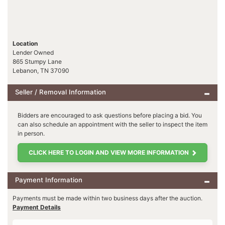
Location
Lender Owned
865 Stumpy Lane
Lebanon, TN 37090
Seller / Removal Information
Bidders are encouraged to ask questions before placing a bid. You
can also schedule an appointment with the seller to inspect the item
in person.
CLICK HERE TO LOGIN AND VIEW MORE INFORMATION
Payment Information
Payments must be made within two business days after the auction.
Payment Details