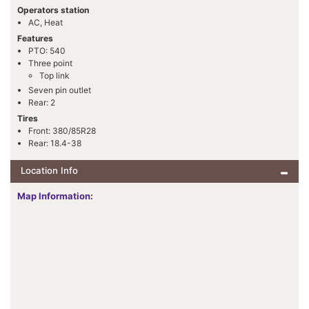
Operators station
AC, Heat
Features
PTO: 540
Three point
Top link
Seven pin outlet
Rear: 2
Tires
Front: 380/85R28
Rear: 18.4-38
Location Info
Map Information: