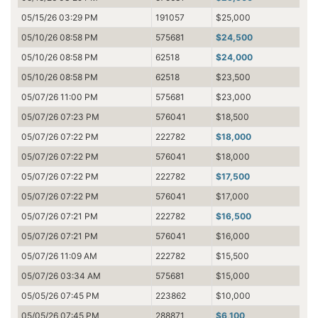
05/15/26 03:29 PM
191057
$25,000
05/10/26 08:58 PM
575681
$24,500
05/10/26 08:58 PM
62518
$24,000
05/10/26 08:58 PM
62518
$23,500
05/07/26 11:00 PM
575681
$23,000
05/07/26 07:23 PM
576041
$18,500
05/07/26 07:22 PM
222782
$18,000
05/07/26 07:22 PM
576041
$18,000
05/07/26 07:22 PM
222782
$17,500
05/07/26 07:22 PM
576041
$17,000
05/07/26 07:21 PM
222782
$16,500
05/07/26 07:21 PM
576041
$16,000
05/07/26 11:09 AM
222782
$15,500
05/07/26 03:34 AM
575681
$15,000
05/05/26 07:45 PM
223862
$10,000
05/05/26 07:45 PM
288871
$6,100