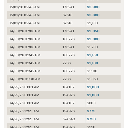
05/01/26 02:48 AM
176241
$3,900
05/01/26 02:48 AM
62518
$3,800
05/01/26 02:48 AM
62518
$2,100
04/30/26 07:08 PM
176241
$2,050
04/30/26 07:08 PM
180728
$2,000
04/30/26 07:08 PM
176241
$1,200
04/30/26 02:42 PM
180728
$1,150
04/30/26 02:42 PM
2286
$1,100
04/30/26 02:42 PM
180728
$1,100
04/30/26 01:30 AM
2286
$1,050
04/29/26 01:01 AM
184107
$1,000
04/29/26 01:01 AM
194926
$1,000
04/29/26 01:01 AM
184107
$800
04/28/26 12:21 AM
194926
$775
04/28/26 12:21 AM
574543
$750
04/28/26 12:21 AM
194926
$550