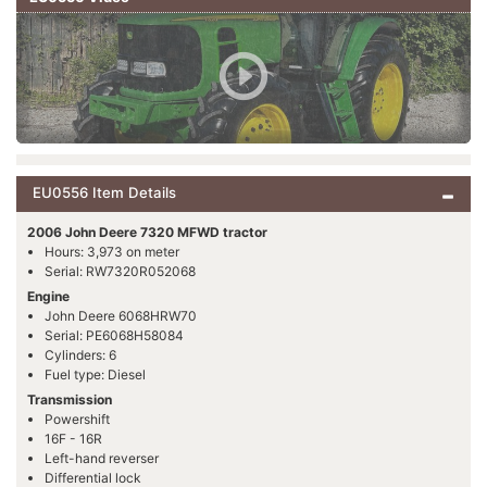
EU0556 Item Details
2006 John Deere 7320 MFWD tractor
Hours: 3,973 on meter
Serial: RW7320R052068
Engine
John Deere 6068HRW70
Serial: PE6068H58084
Cylinders: 6
Fuel type: Diesel
Transmission
Powershift
16F - 16R
Left-hand reverser
Differential lock