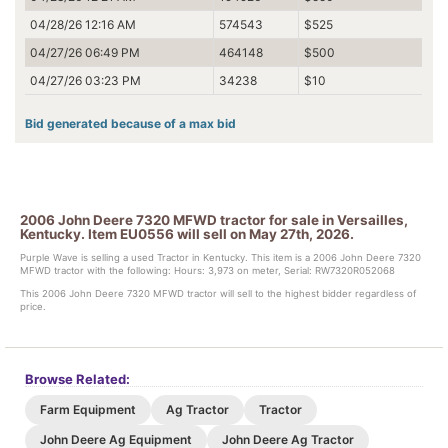
04/28/26 12:16 AM
574543
$525
04/27/26 06:49 PM
464148
$500
04/27/26 03:23 PM
34238
$10
Bid generated because of a max bid
2006 John Deere 7320 MFWD tractor for sale in Versailles,
Kentucky. Item EU0556 will sell on May 27th, 2026.
Purple Wave is selling a used Tractor in Kentucky. This item is a 2006 John Deere 7320
MFWD tractor with the following: Hours: 3,973 on meter, Serial: RW7320R052068
This 2006 John Deere 7320 MFWD tractor will sell to the highest bidder regardless of
price.
Browse Related:
Farm Equipment
Ag Tractor
Tractor
John Deere Ag Equipment
John Deere Ag Tractor