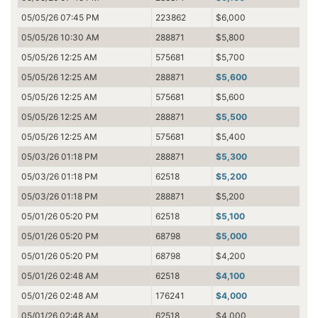
05/05/26 07:45 PM
223862
$6,000
05/05/26 10:30 AM
288871
$5,800
05/05/26 12:25 AM
575681
$5,700
05/05/26 12:25 AM
288871
$5,600
05/05/26 12:25 AM
575681
$5,600
05/05/26 12:25 AM
288871
$5,500
05/05/26 12:25 AM
575681
$5,400
05/03/26 01:18 PM
288871
$5,300
05/03/26 01:18 PM
62518
$5,200
05/03/26 01:18 PM
288871
$5,200
05/01/26 05:20 PM
62518
$5,100
05/01/26 05:20 PM
68798
$5,000
05/01/26 05:20 PM
68798
$4,200
05/01/26 02:48 AM
62518
$4,100
05/01/26 02:48 AM
176241
$4,000
05/01/26 02:48 AM
62518
$4,000