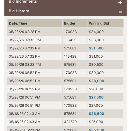
Bid Increments
Bid History
Date/Time
Bidder
Winning Bid
05/23/26 02:28 PM
170933
$34,000
05/22/26 07:33 PM
113429
$33,000
05/22/26 07:32 PM
575681
$31,500
05/22/26 07:32 PM
113429
$31,000
05/20/26 08:23 PM
575681
$30,500
05/20/26 06:52 PM
170933
$30,000
05/20/26 06:52 PM
575681
$28,000
05/20/26 06:52 PM
170933
$28,000
05/20/26 06:51 PM
575681
$27,500
05/20/26 06:51 PM
170933
$27,000
05/18/26 02:43 AM
575681
$26,500
05/18/26 02:43 AM
431579
$26,000
05/15/26 03:29 PM
575681
$25,500