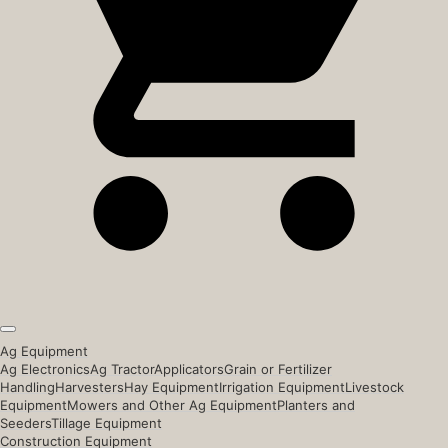
Ag Equipment
Ag Electronics
Ag Tractor
Applicators
Grain or Fertilizer
Handling
Harvesters
Hay Equipment
Irrigation Equipment
Livestock
Equipment
Mowers and Other Ag Equipment
Planters and
Seeders
Tillage Equipment
Construction Equipment