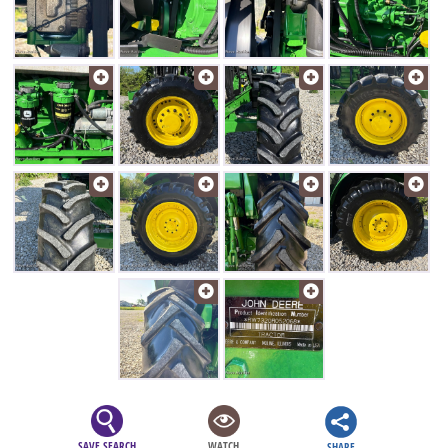
SAVE SEARCH
WATCH
SHARE