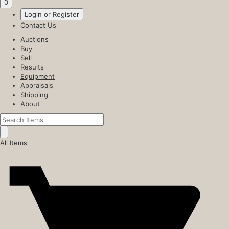
0
Login or Register
Contact Us
Auctions
Buy
Sell
Results
Equipment
Appraisals
Shipping
About
All Items