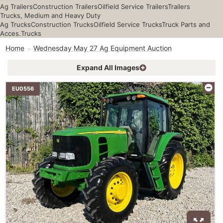
Ag Trailers
Construction Trailers
Oilfield Service Trailers
Trailers
Trucks, Medium and Heavy Duty
Ag Trucks
Construction Trucks
Oilfield Service Trucks
Truck Parts and
Acces.
Trucks
Home
Wednesday May 27 Ag Equipment Auction
Expand All Images
EU0556