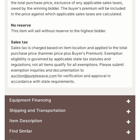
the total purchase price, exclusive of any applicable sales taxes,
owed by the winning bidder. The buyer's premium will be included
in the price against which applicable sales taxes are calculated.
No reserve
This item will sell without reserve to the highest bidder.
Sales tax
Sales tax is charged based on item location and applied to the total
purchase price (hammer price plus Buyer's Premium). Exemption
eligibility is governed by applicable state tax statutes and
regulations; not all items qualify for all exemptions. Please submit
exemption inquiries and documentation to
auction@purplewave.com
for verification and approval in
accordance with state requirements.
Equipment Financing
Shipping and Transportation
Item Description
Find Similar