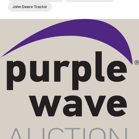
John Deere Tractor