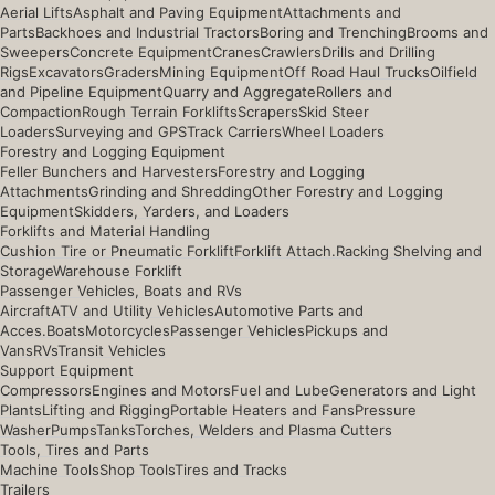
Aerial Lifts
Asphalt and Paving Equipment
Attachments and
Parts
Backhoes and Industrial Tractors
Boring and Trenching
Brooms and
Sweepers
Concrete Equipment
Cranes
Crawlers
Drills and Drilling
Rigs
Excavators
Graders
Mining Equipment
Off Road Haul Trucks
Oilfield
and Pipeline Equipment
Quarry and Aggregate
Rollers and
Compaction
Rough Terrain Forklifts
Scrapers
Skid Steer
Loaders
Surveying and GPS
Track Carriers
Wheel Loaders
Forestry and Logging Equipment
Feller Bunchers and Harvesters
Forestry and Logging
Attachments
Grinding and Shredding
Other Forestry and Logging
Equipment
Skidders, Yarders, and Loaders
Forklifts and Material Handling
Cushion Tire or Pneumatic Forklift
Forklift Attach.
Racking Shelving and
Storage
Warehouse Forklift
Passenger Vehicles, Boats and RVs
Aircraft
ATV and Utility Vehicles
Automotive Parts and
Acces.
Boats
Motorcycles
Passenger Vehicles
Pickups and
Vans
RVs
Transit Vehicles
Support Equipment
Compressors
Engines and Motors
Fuel and Lube
Generators and Light
Plants
Lifting and Rigging
Portable Heaters and Fans
Pressure
Washer
Pumps
Tanks
Torches, Welders and Plasma Cutters
Tools, Tires and Parts
Machine Tools
Shop Tools
Tires and Tracks
Trailers