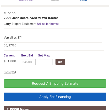
EU0556
2006 John Deere 7320 MFWD tractor
Larry Stigers Equipment
(All seller items)
Versailles, KY
05/27/26
Current
Next Bid
Set Max
$34,000
Bids (35)
Request A Shipping Estimate
Apply For Financing
EU0556 Video