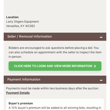
Location
Larry Stigers Equipment
Versailles, KY 40383
Seller / Removal Information
Bidders are encouraged to ask questions before placing a bid. You
can also schedule an appointment with the seller to inspect the item
in person.
CLICK HERE TO LOGIN AND VIEW MORE INFORMATION
Payment Information
Payments must be made within two business days after the auction.
Payment Details
Buyer's premium
A 10% buyer's premium will be added to all winning bids, resulting in