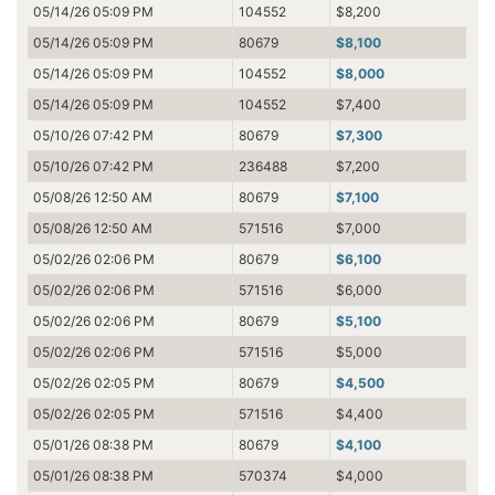
05/14/26 05:09 PM
104552
$8,200
05/14/26 05:09 PM
80679
$8,100
05/14/26 05:09 PM
104552
$8,000
05/14/26 05:09 PM
104552
$7,400
05/10/26 07:42 PM
80679
$7,300
05/10/26 07:42 PM
236488
$7,200
05/08/26 12:50 AM
80679
$7,100
05/08/26 12:50 AM
571516
$7,000
05/02/26 02:06 PM
80679
$6,100
05/02/26 02:06 PM
571516
$6,000
05/02/26 02:06 PM
80679
$5,100
05/02/26 02:06 PM
571516
$5,000
05/02/26 02:05 PM
80679
$4,500
05/02/26 02:05 PM
571516
$4,400
05/01/26 08:38 PM
80679
$4,100
05/01/26 08:38 PM
570374
$4,000