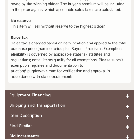
owed by the winning bidder. The buyer's premium will be included
in the price against which applicable sales taxes are calculated.
No reserve
This item will sell without reserve to the highest bidder.
Sales tax
Sales tax is charged based on item location and applied to the total
purchase price (hammer price plus Buyer's Premium). Exemption
eligibility is governed by applicable state tax statutes and
regulations; not all items qualify for all exemptions. Please submit
exemption inquiries and documentation to
auction@purplewave.com
for verification and approval in
accordance with state requirements.
Equipment Financing
Shipping and Transportation
Item Description
Find Similar
Bid Increments