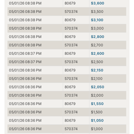
05/01/26 08:38 PM
80679
$3,600
05/01/26 08:38 PM
570374
$3,500
05/01/26 08:38 PM
80679
$3,100
05/01/26 08:38 PM
570374
$3,000
05/01/26 08:38 PM
80679
$2,800
05/01/26 08:38 PM
570374
$2,700
05/01/26 08:37 PM
80679
$2,600
05/01/26 08:37 PM
570374
$2,500
05/01/26 08:36 PM
80679
$2,150
05/01/26 08:36 PM
570374
$2,100
05/01/26 08:36 PM
80679
$2,050
05/01/26 08:36 PM
570374
$2,000
05/01/26 08:36 PM
80679
$1,550
05/01/26 08:36 PM
570374
$1,500
05/01/26 08:36 PM
80679
$1,050
05/01/26 08:36 PM
570374
$1,000