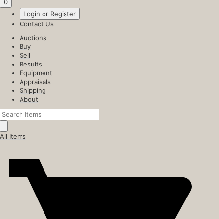
0
Login or Register
Contact Us
Auctions
Buy
Sell
Results
Equipment
Appraisals
Shipping
About
All Items