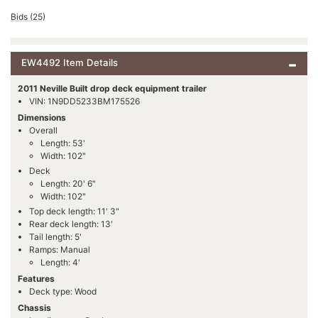
Bids (25)
EW4492 Item Details
2011 Neville Built drop deck equipment trailer
VIN: 1N9DD5233BM175526
Dimensions
Overall
Length: 53'
Width: 102"
Deck
Length: 20' 6"
Width: 102"
Top deck length: 11' 3"
Rear deck length: 13'
Tail length: 5'
Ramps: Manual
Length: 4'
Features
Deck type: Wood
Chassis