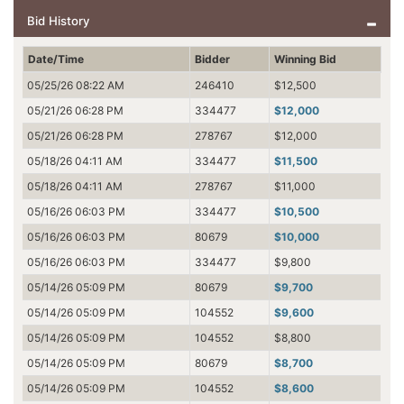
Bid History
Date/Time
Bidder
Winning Bid
05/25/26 08:22 AM
246410
$12,500
05/21/26 06:28 PM
334477
$12,000
05/21/26 06:28 PM
278767
$12,000
05/18/26 04:11 AM
334477
$11,500
05/18/26 04:11 AM
278767
$11,000
05/16/26 06:03 PM
334477
$10,500
05/16/26 06:03 PM
80679
$10,000
05/16/26 06:03 PM
334477
$9,800
05/14/26 05:09 PM
80679
$9,700
05/14/26 05:09 PM
104552
$9,600
05/14/26 05:09 PM
104552
$8,800
05/14/26 05:09 PM
80679
$8,700
05/14/26 05:09 PM
104552
$8,600