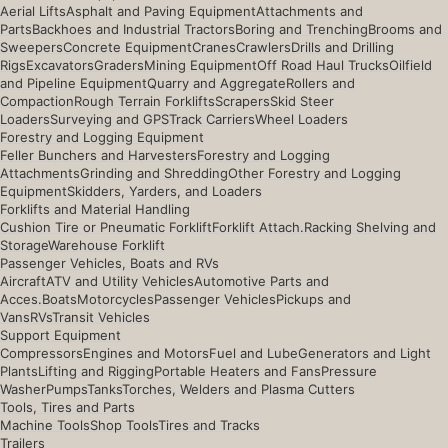
Aerial Lifts
Asphalt and Paving Equipment
Attachments and
Parts
Backhoes and Industrial Tractors
Boring and Trenching
Brooms and
Sweepers
Concrete Equipment
Cranes
Crawlers
Drills and Drilling
Rigs
Excavators
Graders
Mining Equipment
Off Road Haul Trucks
Oilfield
and Pipeline Equipment
Quarry and Aggregate
Rollers and
Compaction
Rough Terrain Forklifts
Scrapers
Skid Steer
Loaders
Surveying and GPS
Track Carriers
Wheel Loaders
Forestry and Logging Equipment
Feller Bunchers and Harvesters
Forestry and Logging
Attachments
Grinding and Shredding
Other Forestry and Logging
Equipment
Skidders, Yarders, and Loaders
Forklifts and Material Handling
Cushion Tire or Pneumatic Forklift
Forklift Attach.
Racking Shelving and
Storage
Warehouse Forklift
Passenger Vehicles, Boats and RVs
Aircraft
ATV and Utility Vehicles
Automotive Parts and
Acces.
Boats
Motorcycles
Passenger Vehicles
Pickups and
Vans
RVs
Transit Vehicles
Support Equipment
Compressors
Engines and Motors
Fuel and Lube
Generators and Light
Plants
Lifting and Rigging
Portable Heaters and Fans
Pressure
Washer
Pumps
Tanks
Torches, Welders and Plasma Cutters
Tools, Tires and Parts
Machine Tools
Shop Tools
Tires and Tracks
Trailers