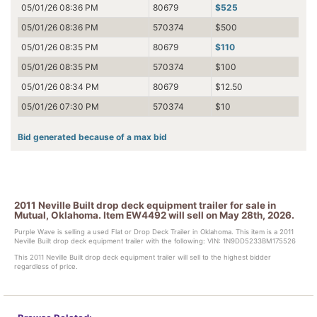
05/01/26 08:36 PM
80679
$525
05/01/26 08:36 PM
570374
$500
05/01/26 08:35 PM
80679
$110
05/01/26 08:35 PM
570374
$100
05/01/26 08:34 PM
80679
$12.50
05/01/26 07:30 PM
570374
$10
Bid generated because of a max bid
2011 Neville Built drop deck equipment trailer for sale in
Mutual, Oklahoma. Item EW4492 will sell on May 28th, 2026.
Purple Wave is selling a used Flat or Drop Deck Trailer in Oklahoma. This item is a 2011
Neville Built drop deck equipment trailer with the following: VIN: 1N9DD5233BM175526
This 2011 Neville Built drop deck equipment trailer will sell to the highest bidder
regardless of price.