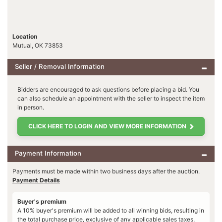
Location
Mutual, OK 73853
Seller / Removal Information
Bidders are encouraged to ask questions before placing a bid. You
can also schedule an appointment with the seller to inspect the item
in person.
CLICK HERE TO LOGIN AND VIEW MORE INFORMATION
Payment Information
Payments must be made within two business days after the auction.
Payment Details
Buyer's premium
A 10% buyer's premium will be added to all winning bids, resulting in
the total purchase price, exclusive of any applicable sales taxes,