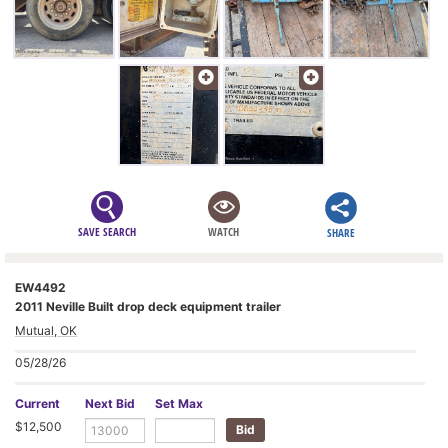
SAVE SEARCH
WATCH
SHARE
EW4492
2011 Neville Built drop deck equipment trailer
Mutual, OK
05/28/26
Current
Next Bid
Set Max
$12,500