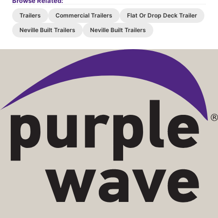
Browse Related:
Trailers
Commercial Trailers
Flat Or Drop Deck Trailer
Neville Built Trailers
Neville Built Trailers