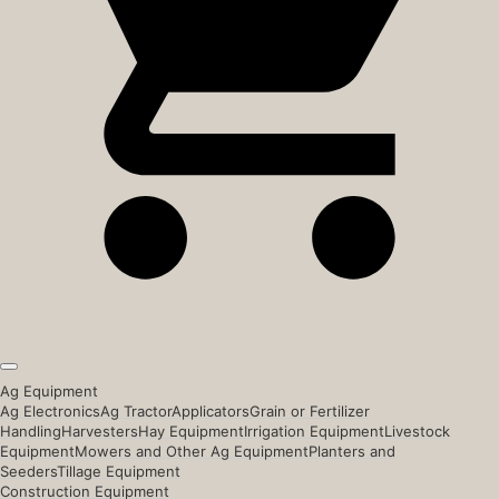
Ag Equipment
Ag Electronics
Ag Tractor
Applicators
Grain or Fertilizer
Handling
Harvesters
Hay Equipment
Irrigation Equipment
Livestock
Equipment
Mowers and Other Ag Equipment
Planters and
Seeders
Tillage Equipment
Construction Equipment