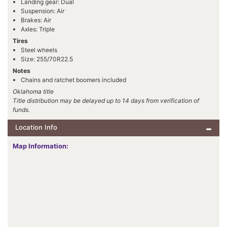
Landing gear: Dual
Suspension: Air
Brakes: Air
Axles: Triple
Tires
Steel wheels
Size: 255/70R22.5
Notes
Chains and ratchet boomers included
Oklahoma title
Title distribution may be delayed up to 14 days from verification of
funds.
Location Info
Map Information: