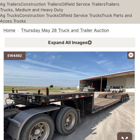
Ag Trailers
Construction Trailers
Oilfield Service Trailers
Trailers
Trucks, Medium and Heavy Duty
Ag Trucks
Construction Trucks
Oilfield Service Trucks
Truck Parts and
Acces.
Trucks
Home
Thursday May 28 Truck and Trailer Auction
Expand All Images
EW4492