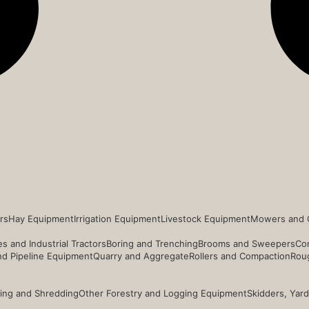
rs
Hay Equipment
Irrigation Equipment
Livestock Equipment
Mowers and 
s and Industrial Tractors
Boring and Trenching
Brooms and Sweepers
Co
and Pipeline Equipment
Quarry and Aggregate
Rollers and Compaction
Roug
ing and Shredding
Other Forestry and Logging Equipment
Skidders, Yar