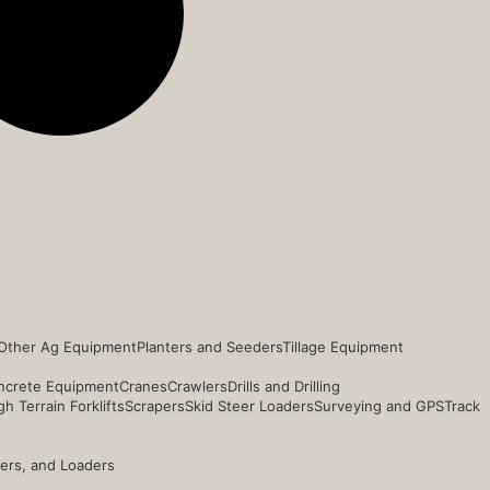
Other Ag Equipment
Planters and Seeders
Tillage Equipment
ncrete Equipment
Cranes
Crawlers
Drills and Drilling
h Terrain Forklifts
Scrapers
Skid Steer Loaders
Surveying and GPS
Track
ders, and Loaders