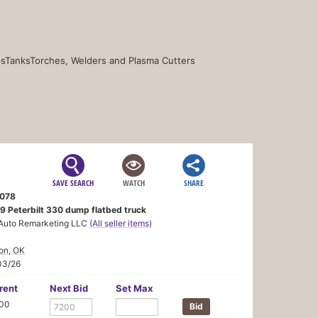
s
Tanks
Torches, Welders and Plasma Cutters
SAVE SEARCH
WATCH
SHARE
078
9 Peterbilt 330 dump flatbed truck
Auto Remarketing LLC
(All seller items)
on, OK
03/26
rent
Next Bid
Set Max
100