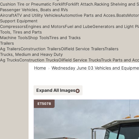
Cushion Tire or Pneumatic Forklift
Forklift Attach.
Racking Shelving and 
Passenger Vehicles, Boats and RVs
Aircraft
ATV and Utility Vehicles
Automotive Parts and Acces.
Boats
Motor
Support Equipment
Compressors
Engines and Motors
Fuel and Lube
Generators and Light Pl
Tools, Tires and Parts
Machine Tools
Shop Tools
Tires and Tracks
Trailers
Ag Trailers
Construction Trailers
Oilfield Service Trailers
Trailers
Trucks, Medium and Heavy Duty
Ag Trucks
Construction Trucks
Oilfield Service Trucks
Truck Parts and Ac
Home
Wednesday June 03 Vehicles and Equipme
Expand All Images
ET5078