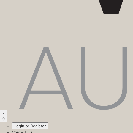
0
Login or Register
Contact Us