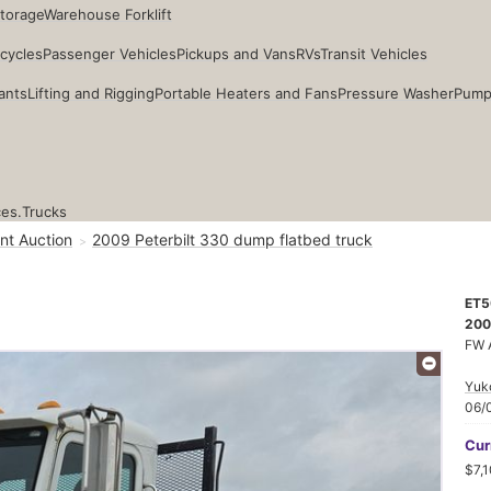
Storage
Warehouse Forklift
cycles
Passenger Vehicles
Pickups and Vans
RVs
Transit Vehicles
ants
Lifting and Rigging
Portable Heaters and Fans
Pressure Washer
Pump
ces.
Trucks
nt Auction
2009 Peterbilt 330 dump flatbed truck
ET5
200
FW 
Yuk
06/
Cur
$7,