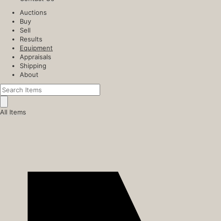
Auctions
Buy
Sell
Results
Equipment
Appraisals
Shipping
About
All Items