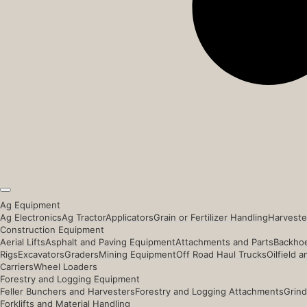
Ag Equipment
Ag Electronics
Ag Tractor
Applicators
Grain or Fertilizer Handling
Harveste
Construction Equipment
Aerial Lifts
Asphalt and Paving Equipment
Attachments and Parts
Backhoe
Rigs
Excavators
Graders
Mining Equipment
Off Road Haul Trucks
Oilfield 
Carriers
Wheel Loaders
Forestry and Logging Equipment
Feller Bunchers and Harvesters
Forestry and Logging Attachments
Grind
Forklifts and Material Handling