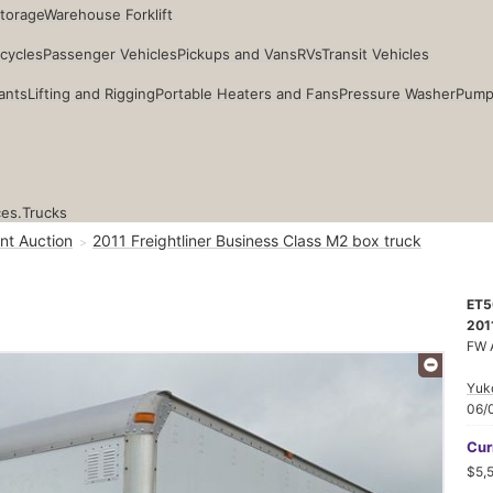
Storage
Warehouse Forklift
cycles
Passenger Vehicles
Pickups and Vans
RVs
Transit Vehicles
ants
Lifting and Rigging
Portable Heaters and Fans
Pressure Washer
Pump
ces.
Trucks
nt Auction
2011 Freightliner Business Class M2 box truck
ET5
201
FW 
Yuk
06/
Cur
$5,