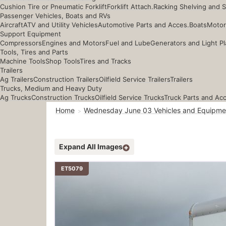
Cushion Tire or Pneumatic Forklift
Forklift Attach.
Racking Shelving and 
Passenger Vehicles, Boats and RVs
Aircraft
ATV and Utility Vehicles
Automotive Parts and Acces.
Boats
Motor
Support Equipment
Compressors
Engines and Motors
Fuel and Lube
Generators and Light Pl
Tools, Tires and Parts
Machine Tools
Shop Tools
Tires and Tracks
Trailers
Ag Trailers
Construction Trailers
Oilfield Service Trailers
Trailers
Trucks, Medium and Heavy Duty
Ag Trucks
Construction Trucks
Oilfield Service Trucks
Truck Parts and Ac
Home
Wednesday June 03 Vehicles and Equipme
Expand All Images
ET5079