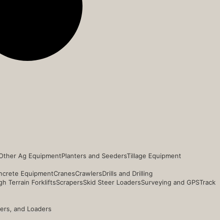
Other Ag Equipment
Planters and Seeders
Tillage Equipment
ncrete Equipment
Cranes
Crawlers
Drills and Drilling
h Terrain Forklifts
Scrapers
Skid Steer Loaders
Surveying and GPS
Track
ders, and Loaders