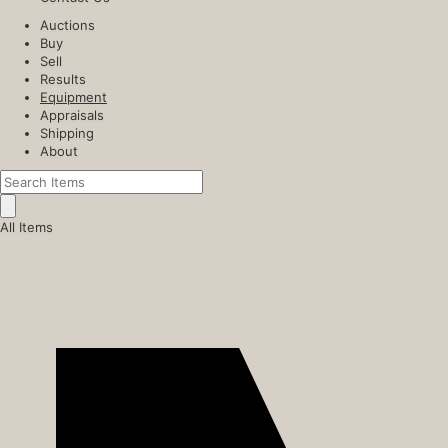
Auctions
Buy
Sell
Results
Equipment
Appraisals
Shipping
About
All Items