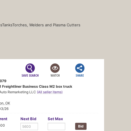
s
Tanks
Torches, Welders and Plasma Cutters
SAVE SEARCH
WATCH
SHARE
079
1 Freightliner Business Class M2 box truck
Auto Remarketing LLC
(All seller items)
on, OK
03/26
rent
Next Bid
Set Max
500