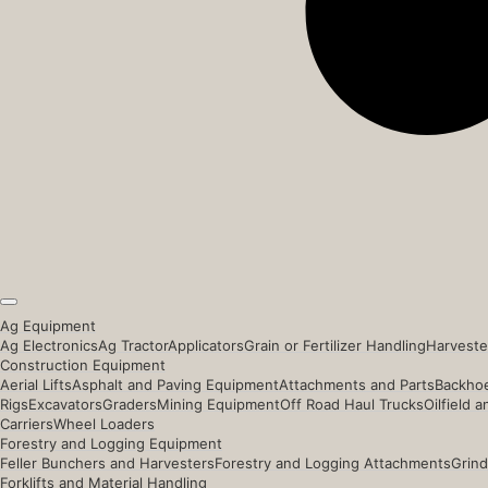
Ag Equipment
Ag Electronics
Ag Tractor
Applicators
Grain or Fertilizer Handling
Harveste
Construction Equipment
Aerial Lifts
Asphalt and Paving Equipment
Attachments and Parts
Backhoe
Rigs
Excavators
Graders
Mining Equipment
Off Road Haul Trucks
Oilfield 
Carriers
Wheel Loaders
Forestry and Logging Equipment
Feller Bunchers and Harvesters
Forestry and Logging Attachments
Grind
Forklifts and Material Handling