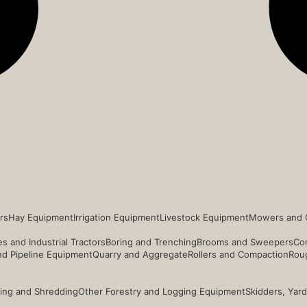
rs
Hay Equipment
Irrigation Equipment
Livestock Equipment
Mowers and 
s and Industrial Tractors
Boring and Trenching
Brooms and Sweepers
Co
and Pipeline Equipment
Quarry and Aggregate
Rollers and Compaction
Roug
ing and Shredding
Other Forestry and Logging Equipment
Skidders, Yar