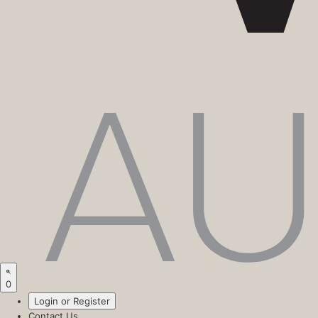
0
Login or Register
Contact Us