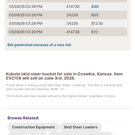
05/08/26 03:38 PM
414728
$30
05/08/26 03:38 PM
34238
$25
05/08/26 03:38 PM
34238
$12.50
05/08/26 03:29 PM
414728
$10
Bid generated because of a max bid
Kubota skid steer bucket for sale in Ozawkie, Kansas. Item
EV2158 will sell on June 3rd, 2026.
Purple Wave is selling a used Skid Steer Attach. in Kansas. This item is a Kubota skid
steer bucket with the following: Width: 72"
This Kubota skid steer bucket will sell to the highest bidder regardless of price.
Browse Related:
Construction Equipment
Skid Steer Loaders