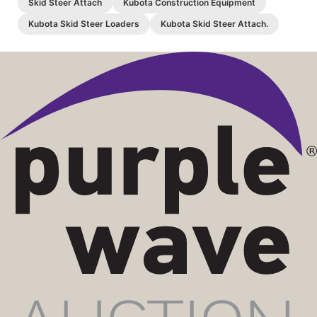
Skid Steer Attach
Kubota Construction Equipment
Kubota Skid Steer Loaders
Kubota Skid Steer Attach.