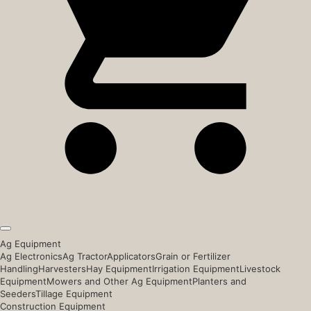
Ag Equipment
Ag Electronics
Ag Tractor
Applicators
Grain or Fertilizer
Handling
Harvesters
Hay Equipment
Irrigation Equipment
Livestock
Equipment
Mowers and Other Ag Equipment
Planters and
Seeders
Tillage Equipment
Construction Equipment