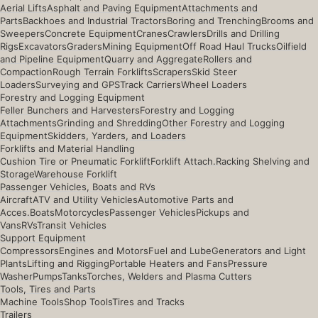
Aerial Lifts
Asphalt and Paving Equipment
Attachments and
Parts
Backhoes and Industrial Tractors
Boring and Trenching
Brooms and
Sweepers
Concrete Equipment
Cranes
Crawlers
Drills and Drilling
Rigs
Excavators
Graders
Mining Equipment
Off Road Haul Trucks
Oilfield
and Pipeline Equipment
Quarry and Aggregate
Rollers and
Compaction
Rough Terrain Forklifts
Scrapers
Skid Steer
Loaders
Surveying and GPS
Track Carriers
Wheel Loaders
Forestry and Logging Equipment
Feller Bunchers and Harvesters
Forestry and Logging
Attachments
Grinding and Shredding
Other Forestry and Logging
Equipment
Skidders, Yarders, and Loaders
Forklifts and Material Handling
Cushion Tire or Pneumatic Forklift
Forklift Attach.
Racking Shelving and
Storage
Warehouse Forklift
Passenger Vehicles, Boats and RVs
Aircraft
ATV and Utility Vehicles
Automotive Parts and
Acces.
Boats
Motorcycles
Passenger Vehicles
Pickups and
Vans
RVs
Transit Vehicles
Support Equipment
Compressors
Engines and Motors
Fuel and Lube
Generators and Light
Plants
Lifting and Rigging
Portable Heaters and Fans
Pressure
Washer
Pumps
Tanks
Torches, Welders and Plasma Cutters
Tools, Tires and Parts
Machine Tools
Shop Tools
Tires and Tracks
Trailers