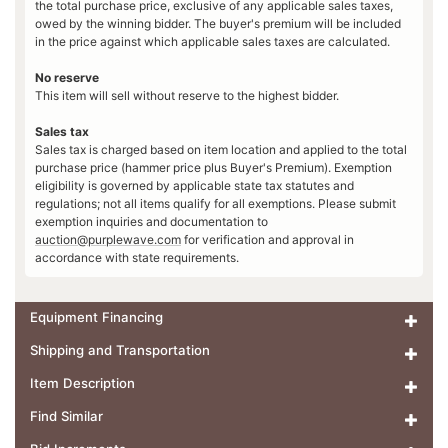
the total purchase price, exclusive of any applicable sales taxes,
owed by the winning bidder. The buyer's premium will be included
in the price against which applicable sales taxes are calculated.
No reserve
This item will sell without reserve to the highest bidder.
Sales tax
Sales tax is charged based on item location and applied to the total
purchase price (hammer price plus Buyer's Premium). Exemption
eligibility is governed by applicable state tax statutes and
regulations; not all items qualify for all exemptions. Please submit
exemption inquiries and documentation to
auction@purplewave.com
for verification and approval in
accordance with state requirements.
Equipment Financing
Shipping and Transportation
Item Description
Find Similar