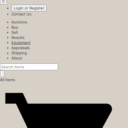
0
Login or Register
Contact Us
Auctions
Buy
Sell
Results
Equipment
Appraisals
Shipping
About
All Items