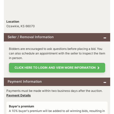
Location
Ozawkie, KS 66070
Seller / Removal Information
Bidders are encouraged to ask questions before placing a bid. You
can also schedule an appointment with the seller to inspect the item
in person.
CLICK HERE TO LOGIN AND VIEW MORE INFORMATION
Payment Information
Payments must be made within two business days after the auction.
Payment Details
Buyer's premium
A 10% buyer's premium will be added to all winning bids, resulting in