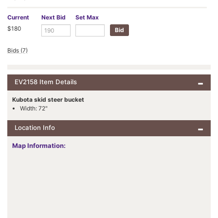
Current
Next Bid
Set Max
$180
Bids (7)
EV2158 Item Details
Kubota skid steer bucket
Width: 72"
Location Info
Map Information: