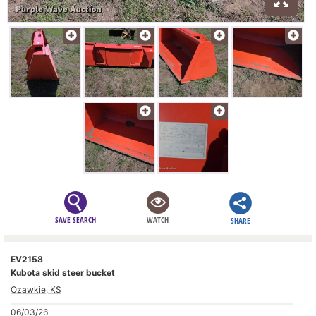
SAVE SEARCH
WATCH
SHARE
EV2158
Kubota skid steer bucket
Ozawkie, KS
06/03/26