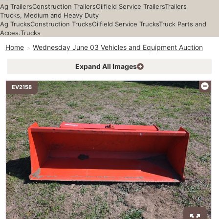
Ag Trailers
Construction Trailers
Oilfield Service Trailers
Trailers
Trucks, Medium and Heavy Duty
Ag Trucks
Construction Trucks
Oilfield Service Trucks
Truck Parts and
Acces.
Trucks
Home
Wednesday June 03 Vehicles and Equipment Auction
Expand All Images
EV2158