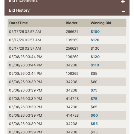
Bid Increments
Bid History
Date/Time
Bidder
Winning Bid
05/17/26 02:57 AM
256621
$180
05/17/26 02:57 AM
109269
$170
05/17/26 02:57 AM
256621
$130
05/08/26 03:44 PM
109269
$120
05/08/26 03:44 PM
34238
$110
05/08/26 03:44 PM
109269
$85
05/08/26 03:39 PM
34238
$80
05/08/26 03:39 PM
34238
$75
05/08/26 03:39 PM
414728
$75
05/08/26 03:39 PM
34238
$65
05/08/26 03:39 PM
414728
$60
05/08/26 03:39 PM
34238
$55
05/08/26 03:39 PM
34238
$35