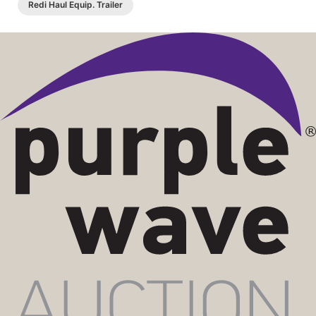
Redi Haul Equip. Trailer