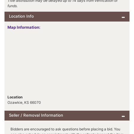
Title distribution may be delayed up to 14 days from verification of
funds.
Location Info
Map Information:
Location
Ozawkie, KS 66070
Seller / Removal Information
Bidders are encouraged to ask questions before placing a bid. You