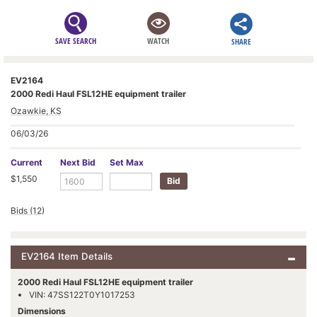
SAVE SEARCH
WATCH
SHARE
EV2164
2000 Redi Haul FSL12HE equipment trailer
Ozawkie, KS
06/03/26
Current
Next Bid
Set Max
$1,550
Bids (12)
EV2164 Item Details
2000 Redi Haul FSL12HE equipment trailer
VIN: 47SS122T0Y1017253
Dimensions