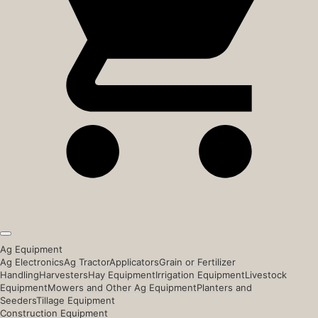
Ag Equipment
Ag Electronics
Ag Tractor
Applicators
Grain or Fertilizer
Handling
Harvesters
Hay Equipment
Irrigation Equipment
Livestock
Equipment
Mowers and Other Ag Equipment
Planters and
Seeders
Tillage Equipment
Construction Equipment