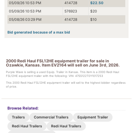
05/09/26 10:53 PM
414728
$22.50
05/09/26 10:53 PM
576923
$20
05/08/26 03:29 PM
414728
$10
Bid generated because of a max bid
2000 Redi Haul FSL12HE equipment trailer for sale in
Ozawkie, Kansas. Item EV2164 will sell on June 3rd, 2026.
Purple Wave is selling a used Equip. Trailer in Kansas. This item is a 2000 Redi Haul
FSL12HE equipment trailer with the following: VIN: 47SS122T0Y1017253
This 2000 Redi Haul FSL12HE equipment trailer will sell to the highest bidder regardless
of price.
Browse Related:
Trailers
Commercial Trailers
Equipment Trailer
Redi Haul Trailers
Redi Haul Trailers