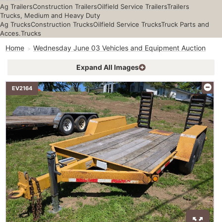
Ag Trailers
Construction Trailers
Oilfield Service Trailers
Trailers
Trucks, Medium and Heavy Duty
Ag Trucks
Construction Trucks
Oilfield Service Trucks
Truck Parts and
Acces.
Trucks
Home
Wednesday June 03 Vehicles and Equipment Auction
Expand All Images
EV2164