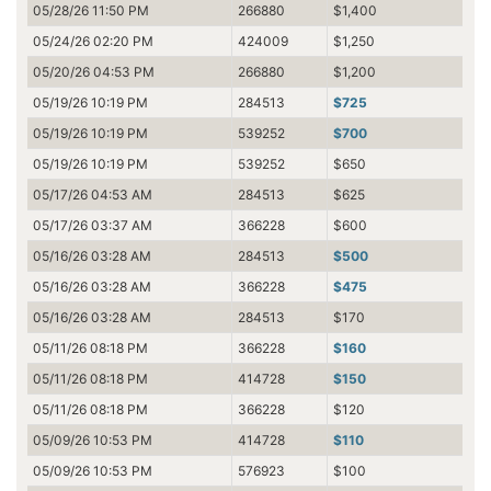
05/28/26 11:50 PM
266880
$1,400
05/24/26 02:20 PM
424009
$1,250
05/20/26 04:53 PM
266880
$1,200
05/19/26 10:19 PM
284513
$725
05/19/26 10:19 PM
539252
$700
05/19/26 10:19 PM
539252
$650
05/17/26 04:53 AM
284513
$625
05/17/26 03:37 AM
366228
$600
05/16/26 03:28 AM
284513
$500
05/16/26 03:28 AM
366228
$475
05/16/26 03:28 AM
284513
$170
05/11/26 08:18 PM
366228
$160
05/11/26 08:18 PM
414728
$150
05/11/26 08:18 PM
366228
$120
05/09/26 10:53 PM
414728
$110
05/09/26 10:53 PM
576923
$100