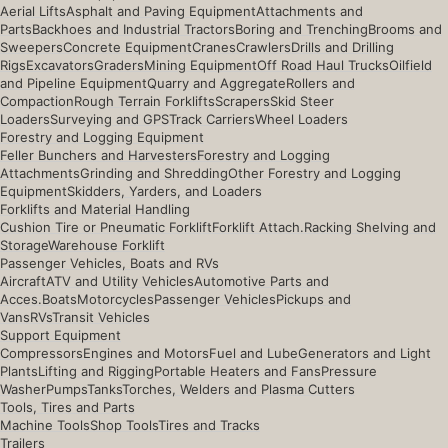
Aerial Lifts
Asphalt and Paving Equipment
Attachments and
Parts
Backhoes and Industrial Tractors
Boring and Trenching
Brooms and
Sweepers
Concrete Equipment
Cranes
Crawlers
Drills and Drilling
Rigs
Excavators
Graders
Mining Equipment
Off Road Haul Trucks
Oilfield
and Pipeline Equipment
Quarry and Aggregate
Rollers and
Compaction
Rough Terrain Forklifts
Scrapers
Skid Steer
Loaders
Surveying and GPS
Track Carriers
Wheel Loaders
Forestry and Logging Equipment
Feller Bunchers and Harvesters
Forestry and Logging
Attachments
Grinding and Shredding
Other Forestry and Logging
Equipment
Skidders, Yarders, and Loaders
Forklifts and Material Handling
Cushion Tire or Pneumatic Forklift
Forklift Attach.
Racking Shelving and
Storage
Warehouse Forklift
Passenger Vehicles, Boats and RVs
Aircraft
ATV and Utility Vehicles
Automotive Parts and
Acces.
Boats
Motorcycles
Passenger Vehicles
Pickups and
Vans
RVs
Transit Vehicles
Support Equipment
Compressors
Engines and Motors
Fuel and Lube
Generators and Light
Plants
Lifting and Rigging
Portable Heaters and Fans
Pressure
Washer
Pumps
Tanks
Torches, Welders and Plasma Cutters
Tools, Tires and Parts
Machine Tools
Shop Tools
Tires and Tracks
Trailers