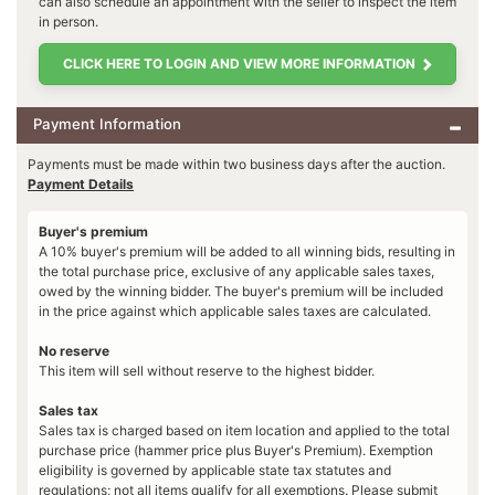
can also schedule an appointment with the seller to inspect the item
in person.
CLICK HERE TO LOGIN AND VIEW MORE INFORMATION
Payment Information
Payments must be made within two business days after the auction.
Payment Details
Buyer's premium
A 10% buyer's premium will be added to all winning bids, resulting in
the total purchase price, exclusive of any applicable sales taxes,
owed by the winning bidder. The buyer's premium will be included
in the price against which applicable sales taxes are calculated.
No reserve
This item will sell without reserve to the highest bidder.
Sales tax
Sales tax is charged based on item location and applied to the total
purchase price (hammer price plus Buyer's Premium). Exemption
eligibility is governed by applicable state tax statutes and
regulations; not all items qualify for all exemptions. Please submit