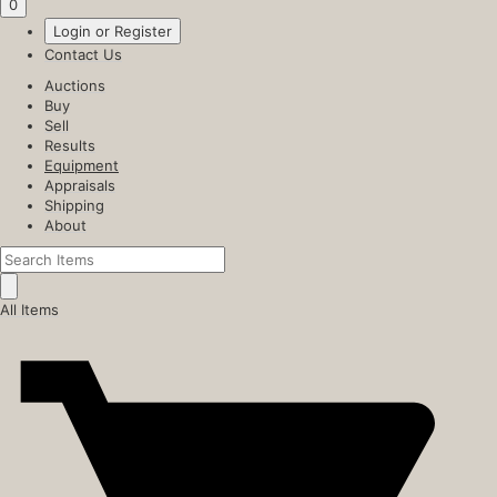
0
Login or Register
Contact Us
Auctions
Buy
Sell
Results
Equipment
Appraisals
Shipping
About
All Items