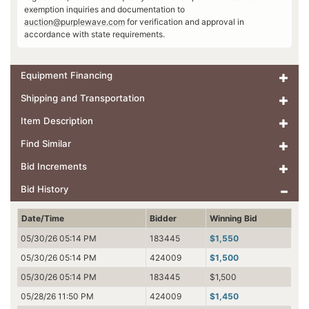
exemption inquiries and documentation to
auction@purplewave.com
for verification and approval in
accordance with state requirements.
Equipment Financing
Shipping and Transportation
Item Description
Find Similar
Bid Increments
Bid History
Date/Time
Bidder
Winning Bid
05/30/26 05:14 PM
183445
$1,550
05/30/26 05:14 PM
424009
$1,500
05/30/26 05:14 PM
183445
$1,500
05/28/26 11:50 PM
424009
$1,450