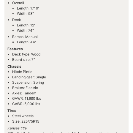
Overall
Length: 17' 9"
Width: 98"
Deck
Length: 12'
Width: 74"
Ramps: Manual
Length: 44"
Features
Deck type: Wood
Board size: 7"
Chassis
Hitch: Pintle
Landing gear: Single
Suspension: Spring
Brakes: Electric
Axles: Tandem
GVWR: 11,680 lbs
GAWR: 5,000 lbs
Tires
Steel wheels
Size: 225/75R15
Kansas title