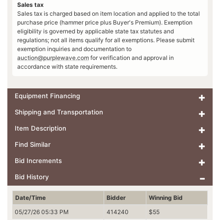
Sales tax
Sales tax is charged based on item location and applied to the total
purchase price (hammer price plus Buyer's Premium). Exemption
eligibility is governed by applicable state tax statutes and
regulations; not all items qualify for all exemptions. Please submit
exemption inquiries and documentation to
auction@purplewave.com
for verification and approval in
accordance with state requirements.
Equipment Financing
Shipping and Transportation
Item Description
Find Similar
Bid Increments
Bid History
Date/Time
Bidder
Winning Bid
05/27/26 05:33 PM
414240
$55