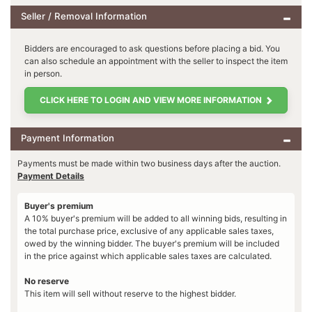
Seller / Removal Information
Bidders are encouraged to ask questions before placing a bid. You
can also schedule an appointment with the seller to inspect the item
in person.
CLICK HERE TO LOGIN AND VIEW MORE INFORMATION
Payment Information
Payments must be made within two business days after the auction.
Payment Details
Buyer's premium
A 10% buyer's premium will be added to all winning bids, resulting in
the total purchase price, exclusive of any applicable sales taxes,
owed by the winning bidder. The buyer's premium will be included
in the price against which applicable sales taxes are calculated.
No reserve
This item will sell without reserve to the highest bidder.