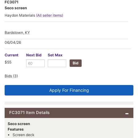
FC3071
Seco screen
Haydon Materials
(All seller items)
Bardstown, KY
06/04/26
Current
Next Bid
Set Max
$55
Bids (3)
Apply For Financing
FC3071 Item Details
Seco screen
Features
Screen deck