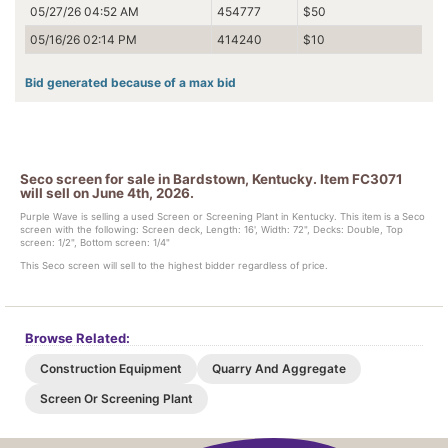
05/27/26 04:52 AM
454777
$50
05/16/26 02:14 PM
414240
$10
Bid generated because of a max bid
Seco screen for sale in Bardstown, Kentucky. Item FC3071
will sell on June 4th, 2026.
Purple Wave is selling a used Screen or Screening Plant in Kentucky. This item is a Seco
screen with the following: Screen deck, Length: 16', Width: 72", Decks: Double, Top
screen: 1/2", Bottom screen: 1/4"
This Seco screen will sell to the highest bidder regardless of price.
Browse Related:
Construction Equipment
Quarry And Aggregate
Screen Or Screening Plant