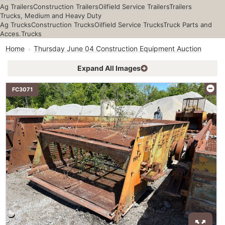
Ag Trailers
Construction Trailers
Oilfield Service Trailers
Trailers
Trucks, Medium and Heavy Duty
Ag Trucks
Construction Trucks
Oilfield Service Trucks
Truck Parts and
Acces.
Trucks
Home
Thursday June 04 Construction Equipment Auction
Expand All Images
FC3071