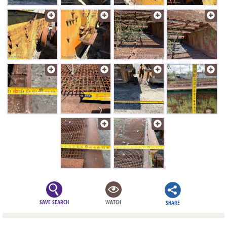
SAVE SEARCH
WATCH
SHARE