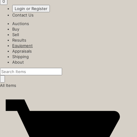
0
Login or Register
Contact Us
Auctions
Buy
Sell
Results
Equipment
Appraisals
Shipping
About
All Items