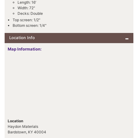
Length: 16'
Width: 72"
Decks: Double
Top screen: 1/2"
Bottom screen: 1/4"
Location Info
Map Information:
Location
Haydon Materials
Bardstown, KY 40004