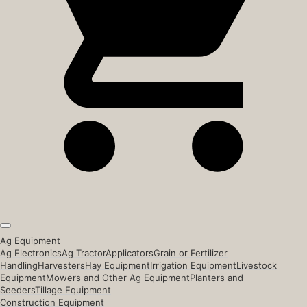
Ag Equipment
Ag Electronics
Ag Tractor
Applicators
Grain or Fertilizer
Handling
Harvesters
Hay Equipment
Irrigation Equipment
Livestock
Equipment
Mowers and Other Ag Equipment
Planters and
Seeders
Tillage Equipment
Construction Equipment