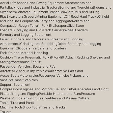
Aerial Lifts
Asphalt and Paving Equipment
Attachments and
Parts
Backhoes and Industrial Tractors
Boring and Trenching
Brooms and
Sweepers
Concrete Equipment
Cranes
Crawlers
Drills and Drilling
Rigs
Excavators
Graders
Mining Equipment
Off Road Haul Trucks
Oilfield
and Pipeline Equipment
Quarry and Aggregate
Rollers and
Compaction
Rough Terrain Forklifts
Scrapers
Skid Steer
Loaders
Surveying and GPS
Track Carriers
Wheel Loaders
Forestry and Logging Equipment
Feller Bunchers and Harvesters
Forestry and Logging
Attachments
Grinding and Shredding
Other Forestry and Logging
Equipment
Skidders, Yarders, and Loaders
Forklifts and Material Handling
Cushion Tire or Pneumatic Forklift
Forklift Attach.
Racking Shelving and
Storage
Warehouse Forklift
Passenger Vehicles, Boats and RVs
Aircraft
ATV and Utility Vehicles
Automotive Parts and
Acces.
Boats
Motorcycles
Passenger Vehicles
Pickups and
Vans
RVs
Transit Vehicles
Support Equipment
Compressors
Engines and Motors
Fuel and Lube
Generators and Light
Plants
Lifting and Rigging
Portable Heaters and Fans
Pressure
Washer
Pumps
Tanks
Torches, Welders and Plasma Cutters
Tools, Tires and Parts
Machine Tools
Shop Tools
Tires and Tracks
Trailers